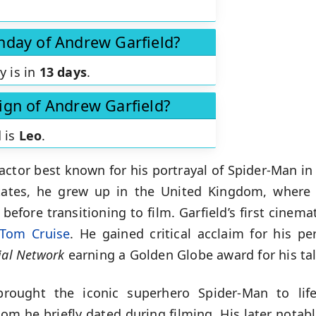
thday of Andrew Garfield?
y is in
13 days
.
sign of Andrew Garfield?
d is
Leo
.
 actor best known for his portrayal of Spider-Man in
tates, he grew up in the United Kingdom, where 
before transitioning to film. Garfield’s first cinem
Tom Cruise
. He gained critical acclaim for his p
ial Network
earning a Golden Globe award for his ta
brought the iconic superhero Spider-Man to life
om he briefly dated during filming. His later notab