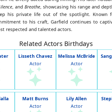
ilence
, and
Breathe
, showcasing his range and depth
p his private life out of the spotlight. Known f
mitment to his craft, Garfield continues to captiv
st respected and talented actors.
Related Actors Birthdays
ater
Lisseth Chavez
Melissa McBride
Sang
Actor
Actor
alla
Matt Burns
Lily Allen
Step
Actor
Actor