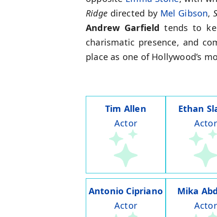
Ridge
directed by
Mel Gibson
,
S
Andrew Garfield
tends to kee
charismatic presence, and com
place as one of Hollywood’s mo
Tim Allen
Ethan Sl
Actor
Actor
Antonio Cipriano
Mika Abd
Actor
Actor