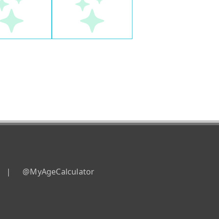
|
@MyAgeCalculator