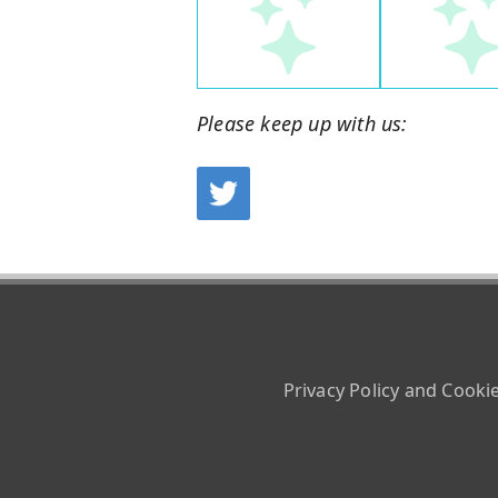
Please keep up with us:
Privacy Policy and Cooki