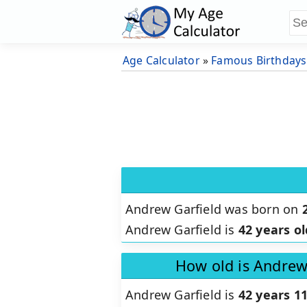
Age Calculator
»
Famous Birthdays
Andrew Garfield was born on
Andrew Garfield is
42 years ol
How old is Andrew
Andrew Garfield is
42 years 1