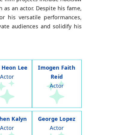
 as an actor. Despite his fame,
or his versatile performances,
ate audiences and solidify his
 Heon Lee
Imogen Faith
Actor
Reid
Actor
hen Kalyn
George Lopez
Actor
Actor