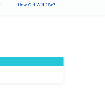
r
How Old Will I Be?