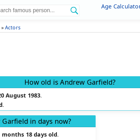
Age Calculato
»
Actors
How old is Andrew Garfield?
20 August 1983
.
d
.
 Garfield in days now?
1 months 18 days old
.