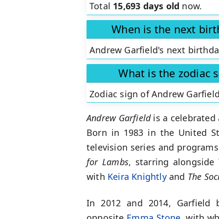
Total
15,693 days old
now.
When is the next bir
Andrew Garfield's next birthda
What is the zodiac 
Zodiac sign of Andrew Garfiel
Andrew Garfield
is a celebrated
Born in 1983 in the United S
television series and programs 
for Lambs
, starring alongside
with
Keira Knightly
and
The Soc
In 2012 and 2014, Garfield 
opposite
Emma Stone
, with wh