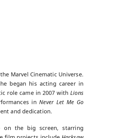
 the Marvel Cinematic Universe.
he began his acting career in
atic role came in 2007 with
Lions
erformances in
Never Let Me Go
lent and dedication.
 on the big screen, starring
le film projects include
Hacksaw