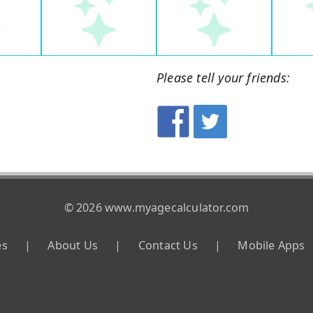
Please tell your friends:
© 2026 www.myagecalculator.com
es
|
About Us
|
Contact Us
|
Mobile Apps