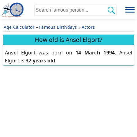
Age Calculator
»
Famous Birthdays
»
Actors
How old is Ansel Elgort?
Ansel Elgort was born on
14 March 1994
.
Ansel
Elgort is
32 years old
.