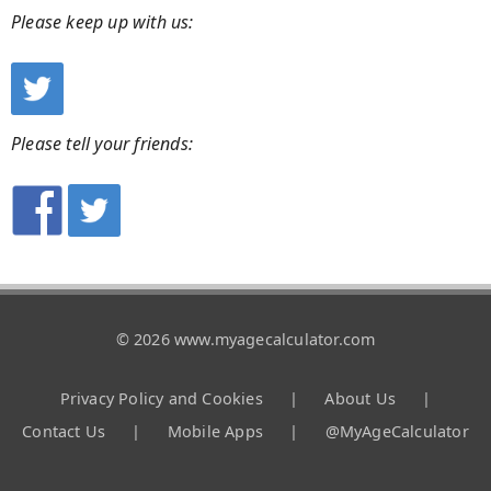
Please keep up with us:
Please tell your friends:
© 2026 www.myagecalculator.com
Privacy Policy and Cookies
|
About Us
|
Contact Us
|
Mobile Apps
|
@MyAgeCalculator