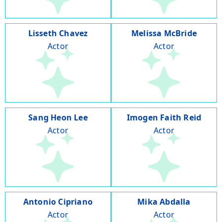
Lisseth Chavez
Melissa McBride
Actor
Actor
Sang Heon Lee
Imogen Faith Reid
Actor
Actor
Antonio Cipriano
Mika Abdalla
Actor
Actor