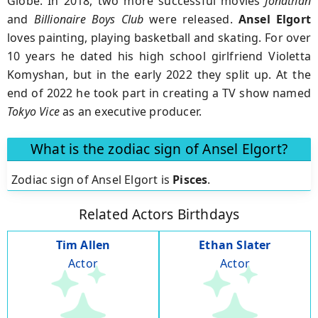
Globe. In 2018, two more successful movies
Jonathan
and
Billionaire
Boys Club
were released.
Ansel Elgort
loves painting, playing basketball and skating. For over
10 years he dated his high school girlfriend Violetta
Komyshan, but in the early 2022 they split up. At the
end of 2022 he took part in creating a TV show named
Tokyo Vice
as an executive producer.
What is the zodiac sign of Ansel Elgort?
Zodiac sign of Ansel Elgort is
Pisces
.
Related Actors Birthdays
Tim Allen
Ethan Slater
Actor
Actor