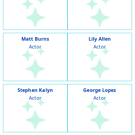
Matt Burns
Lily Allen
Actor
Actor
Stephen Kalyn
George Lopez
Actor
Actor