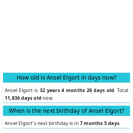
How old is Ansel Elgort in days now?
Ansel Elgort is
32 years 4 months 26 days old
.
Total
11,836 days old
now.
When is the next birthday of Ansel Elgort?
Ansel Elgort's next birthday is in
7 months 5 days
.