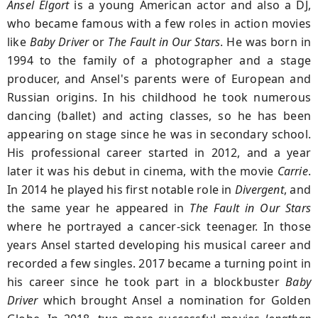
Ansel Elgort
is a young American actor and also a DJ,
who became famous with a few roles in action movies
like
Baby Driver
or
The Fault in
Our Stars
. He was born in
1994 to the family of a photographer and a stage
producer, and Ansel's parents were of European and
Russian origins. In his childhood he took numerous
dancing (ballet) and acting classes, so he has been
appearing on stage since he was in secondary school.
His professional career started in 2012, and a year
later it was his debut in cinema, with the movie
Carrie
.
In 2014 he played his first notable role in
Divergent
, and
the same year he appeared in
The Fault in Our Stars
where he portrayed a cancer-sick teenager. In those
years Ansel started developing his musical career and
recorded a few singles. 2017 became a turning point in
his career since he took part in a blockbuster
Baby
Driver
which brought Ansel a nomination for Golden