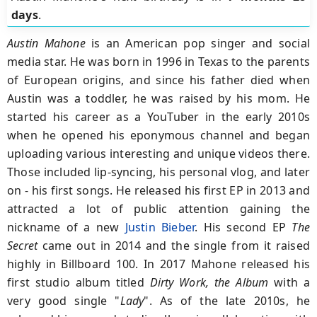
days
.
Austin Mahone
is an American pop singer and social
media star. He was born in 1996 in Texas to the parents
of European origins, and since his father died when
Austin was a toddler, he was raised by his mom. He
started his career as a YouTuber in the early 2010s
when he opened his eponymous channel and began
uploading various interesting and unique videos there.
Those included lip-syncing, his personal vlog, and later
on - his first songs. He released his first EP in 2013 and
attracted a lot of public attention gaining the
nickname of a new
Justin Bieber
. His second EP
The
Secret
came out in 2014 and the single from it raised
highly in Billboard 100. In 2017 Mahone released his
first studio album titled
Dirty Work, the Album
with a
very good single "
Lady
". As of the late 2010s, he