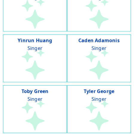
Yinrun Huang
Caden Adamonis
Singer
Singer
Toby Green
Tyler George
Singer
Singer