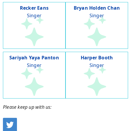
Recker Eans
Bryan Holden Chan
Singer
Singer
Sariyah Yaya Panton
Harper Booth
Singer
Singer
Please keep up with us: