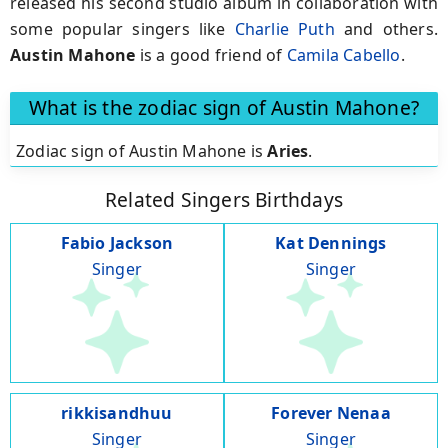
released his second studio album in collaboration with
some popular singers like
Charlie Puth
and others.
Austin Mahone
is a good friend of
Camila Cabello
.
What is the zodiac sign of Austin Mahone?
Zodiac sign of Austin Mahone is
Aries
.
Related Singers Birthdays
Fabio Jackson
Kat Dennings
Singer
Singer
rikkisandhuu
Forever Nenaa
Singer
Singer