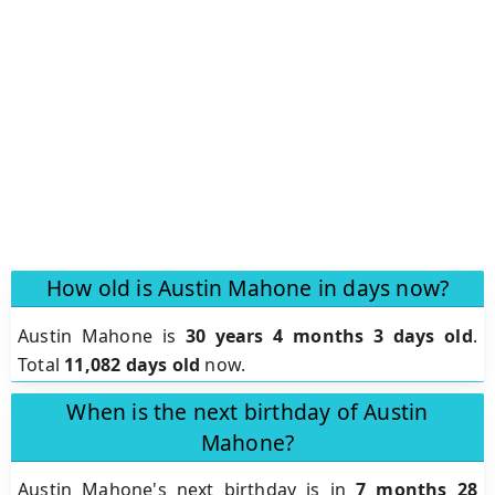
How old is Austin Mahone in days now?
Austin Mahone is
30 years 4 months 3 days old
.
Total
11,082 days old
now.
When is the next birthday of Austin
Mahone?
Austin Mahone's next birthday is in
7 months 28