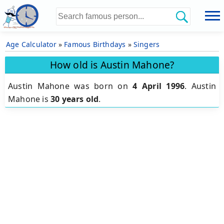
Age Calculator
»
Famous Birthdays
»
Singers
How old is Austin Mahone?
Austin Mahone was born on
4 April 1996
.
Austin
Mahone is
30 years old
.