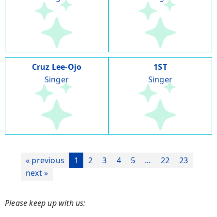
Cruz Lee-Ojo
1ST
Singer
Singer
« previous
1
2
3
4
5
...
22
23
next »
Please keep up with us: