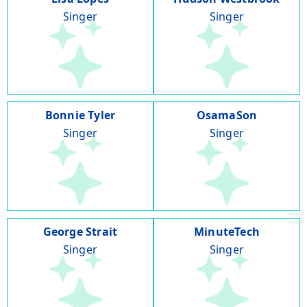
Singer
Singer
Bonnie Tyler
OsamaSon
Singer
Singer
George Strait
MinuteTech
Singer
Singer