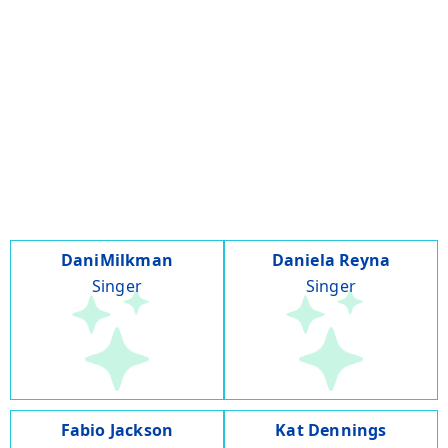
DaniMilkman
Daniela Reyna
Singer
Singer
Fabio Jackson
Kat Dennings