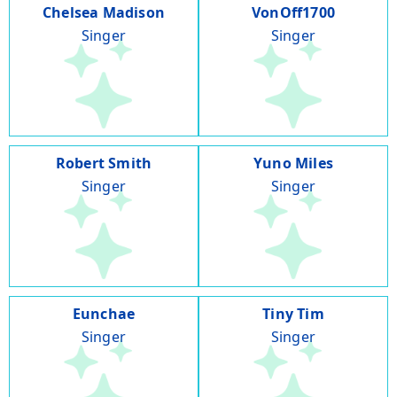
Chelsea Madison
VonOff1700
Singer
Singer
Robert Smith
Yuno Miles
Singer
Singer
Eunchae
Tiny Tim
Singer
Singer