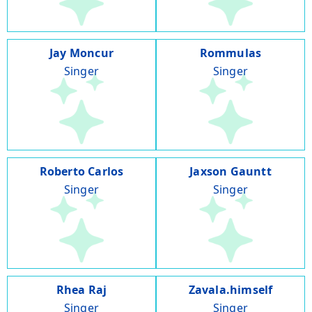
Jay Moncur
Rommulas
Singer
Singer
Roberto Carlos
Jaxson Gauntt
Singer
Singer
Rhea Raj
Zavala.himself
Singer
Singer