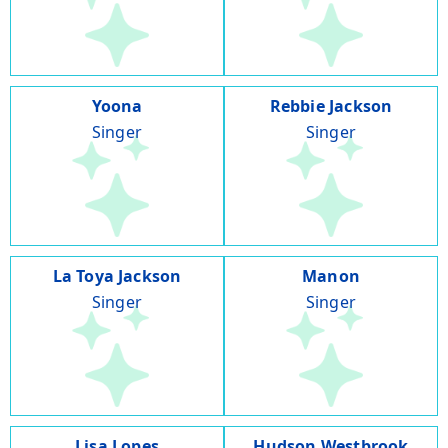
Yoona
Rebbie Jackson
Singer
Singer
La Toya Jackson
Manon
Singer
Singer
Lisa Lopes
Hudson Westbrook