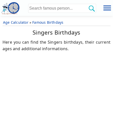
Age Calculator
»
Famous Birthdays
Singers Birthdays
Here you can find the Singers birthdays, their current
ages and additional informations.