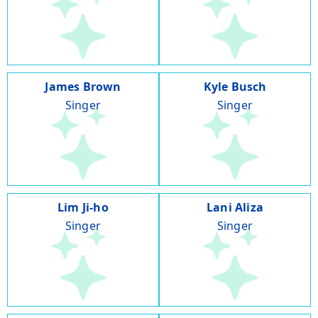
James Brown
Kyle Busch
Singer
Singer
Lim Ji-ho
Lani Aliza
Singer
Singer