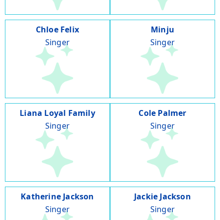
Chloe Felix
Minju
Singer
Singer
Liana Loyal Family
Cole Palmer
Singer
Singer
Katherine Jackson
Jackie Jackson
Singer
Singer