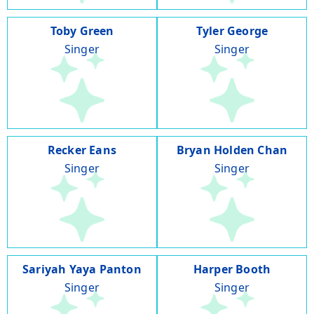
Toby Green
Tyler George
Singer
Singer
Recker Eans
Bryan Holden Chan
Singer
Singer
Sariyah Yaya Panton
Harper Booth
Singer
Singer