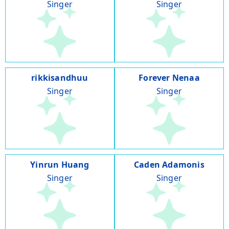
Singer
Singer
rikkisandhuu
Forever Nenaa
Singer
Singer
Yinrun Huang
Caden Adamonis
Singer
Singer