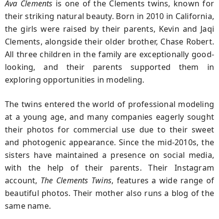
Ava Clements
is one of the Clements twins, known for
their striking natural beauty. Born in 2010 in California,
the girls were raised by their parents, Kevin and Jaqi
Clements, alongside their older brother, Chase Robert.
All three children in the family are exceptionally good-
looking, and their parents supported them in
exploring opportunities in modeling.
The twins entered the world of professional modeling
at a young age, and many companies eagerly sought
their photos for commercial use due to their sweet
and photogenic appearance. Since the mid-2010s, the
sisters have maintained a presence on social media,
with the help of their parents. Their Instagram
account,
The Clements Twins
, features a wide range of
beautiful photos. Their mother also runs a blog of the
same name.