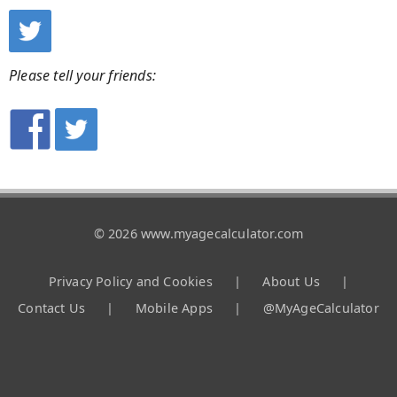
Please tell your friends:
© 2026 www.myagecalculator.com
Privacy Policy and Cookies
|
About Us
|
Contact Us
|
Mobile Apps
|
@MyAgeCalculator