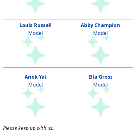
Louis Russell
Abby Champion
Model
Model
Anok Yai
Ella Gross
Model
Model
Please keep up with us: