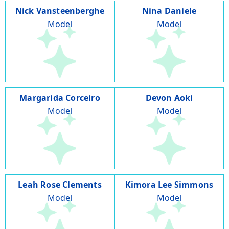
Nick Vansteenberghe
Nina Daniele
Model
Model
Margarida Corceiro
Devon Aoki
Model
Model
Leah Rose Clements
Kimora Lee Simmons
Model
Model