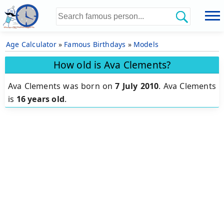
Age Calculator
»
Famous Birthdays
»
Models
How old is Ava Clements?
Ava Clements was born on
7 July 2010
.
Ava Clements
is
16 years old
.