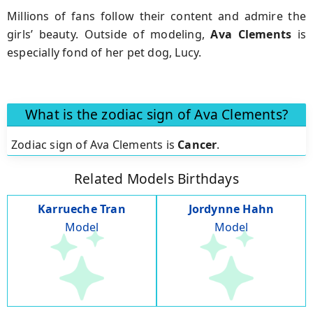
Millions of fans follow their content and admire the
girls’ beauty. Outside of modeling,
Ava Clements
is
especially fond of her pet dog, Lucy.
What is the zodiac sign of Ava Clements?
Zodiac sign of Ava Clements is
Cancer
.
Related Models Birthdays
Karrueche Tran
Jordynne Hahn
Model
Model