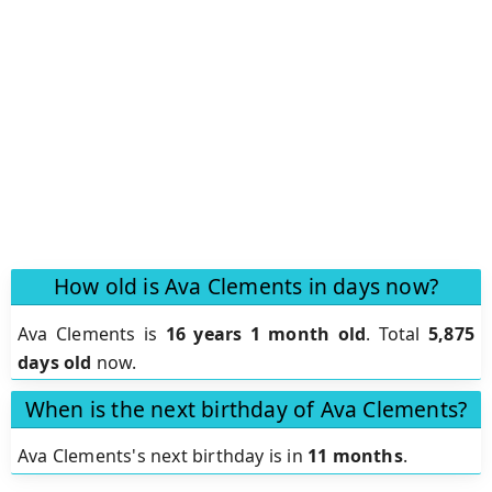
How old is Ava Clements in days now?
Ava Clements is
16 years 1 month old
.
Total
5,875
days old
now.
When is the next birthday of Ava Clements?
Ava Clements's next birthday is in
11 months
.