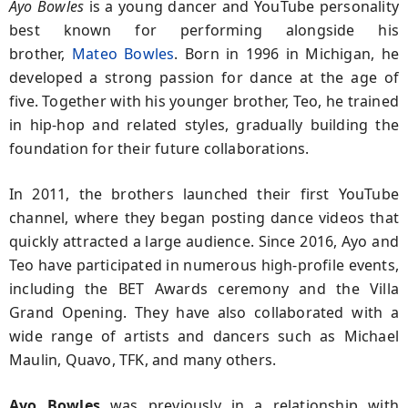
Ayo Bowles
is a young dancer and YouTube personality
best known for performing alongside his
brother,
Mateo Bowles
. Born in 1996 in Michigan, he
developed a strong passion for dance at the age of
five. Together with his younger brother, Teo, he trained
in hip-hop and related styles, gradually building the
foundation for their future collaborations.
In 2011, the brothers launched their first YouTube
channel, where they began posting dance videos that
quickly attracted a large audience. Since 2016, Ayo and
Teo have participated in numerous high-profile events,
including the BET Awards ceremony and the Villa
Grand Opening. They have also collaborated with a
wide range of artists and dancers such as Michael
Maulin, Quavo, TFK, and many others.
Ayo Bowles
was previously in a relationship with