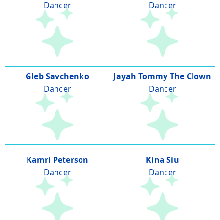
Dancer
Dancer
Gleb Savchenko
Jayah Tommy The Clown
Dancer
Dancer
Kamri Peterson
Kina Siu
Dancer
Dancer