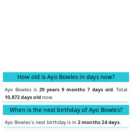
How old is Ayo Bowles in days now?
Ayo Bowles is
29 years 9 months 7 days old
.
Total
10,872 days old
now.
When is the next birthday of Ayo Bowles?
Ayo Bowles's next birthday is in
2 months 24 days
.