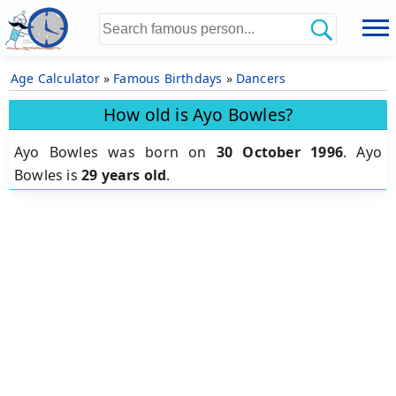
Age Calculator
»
Famous Birthdays
»
Dancers
How old is Ayo Bowles?
Ayo Bowles was born on
30 October 1996
.
Ayo
Bowles is
29 years old
.