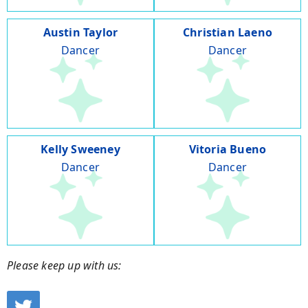
Austin Taylor
Christian Laeno
Dancer
Dancer
Kelly Sweeney
Vitoria Bueno
Dancer
Dancer
Please keep up with us: