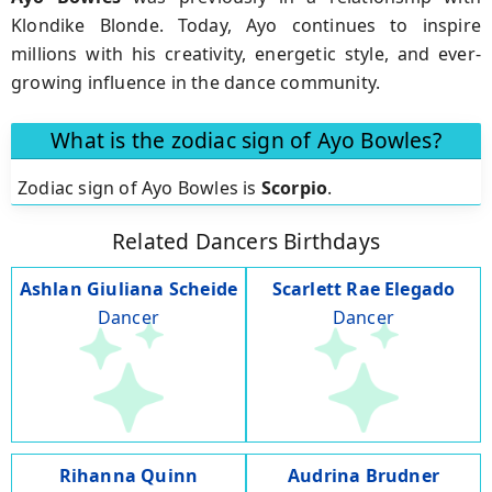
Klondike Blonde. Today, Ayo continues to inspire
millions with his creativity, energetic style, and ever-
growing influence in the dance community.
What is the zodiac sign of Ayo Bowles?
Zodiac sign of Ayo Bowles is
Scorpio
.
Related Dancers Birthdays
Ashlan Giuliana Scheide
Scarlett Rae Elegado
Dancer
Dancer
Rihanna Quinn
Audrina Brudner