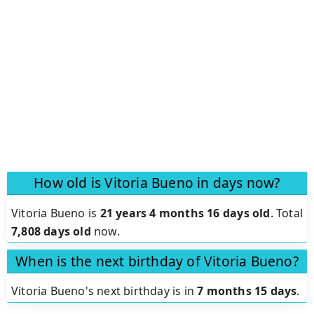
How old is Vitoria Bueno in days now?
Vitoria Bueno is
21 years 4 months 16 days old
.
Total
7,808 days old
now.
When is the next birthday of Vitoria Bueno?
Vitoria Bueno's next birthday is in
7 months 15 days
.