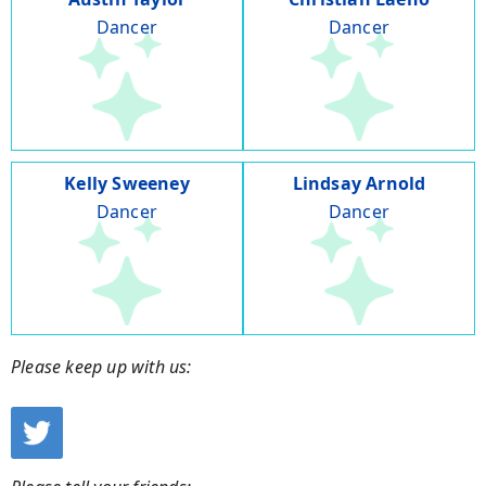
Dancer
Dancer
Kelly Sweeney
Lindsay Arnold
Dancer
Dancer
Please keep up with us: