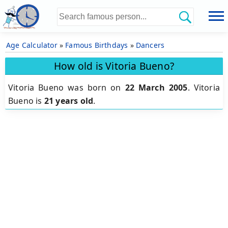
Age Calculator
»
Famous Birthdays
»
Dancers
How old is Vitoria Bueno?
Vitoria Bueno was born on
22 March 2005
.
Vitoria
Bueno is
21 years old
.