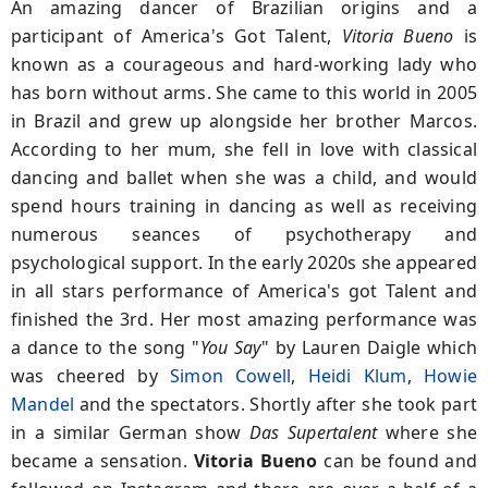
An amazing dancer of Brazilian origins and a
participant of America's Got Talent,
Vitoria Bueno
is
known as a courageous and hard-working lady who
has born without arms. She came to this world in 2005
in Brazil and grew up alongside her brother Marcos.
According to her mum, she fell in love with classical
dancing and ballet when she was a child, and would
spend hours training in dancing as well as receiving
numerous seances of psychotherapy and
psychological support. In the early 2020s she appeared
in all stars performance of America's got Talent and
finished the 3rd. Her most amazing performance was
a dance to the song "
You Say
" by Lauren Daigle which
was cheered by
Simon Cowell
,
Heidi Klum
,
Howie
Mandel
and the spectators. Shortly after she took part
in a similar German show
Das Supertalent
where she
became a sensation.
Vitoria Bueno
can be found and