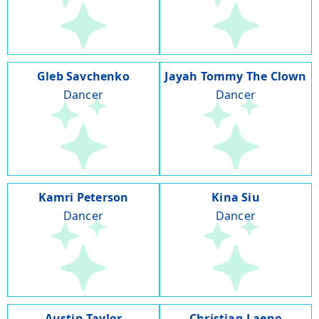
Gleb Savchenko
Jayah Tommy The Clown
Dancer
Dancer
Kamri Peterson
Kina Siu
Dancer
Dancer
Austin Taylor
Christian Laeno