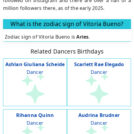
followed on Instagram and there are over a half of a
million followers there, as of the early 2025.
What is the zodiac sign of Vitoria Bueno?
Zodiac sign of Vitoria Bueno is
Aries
.
Related Dancers Birthdays
Ashlan Giuliana Scheide
Scarlett Rae Elegado
Dancer
Dancer
Rihanna Quinn
Audrina Brudner
Dancer
Dancer