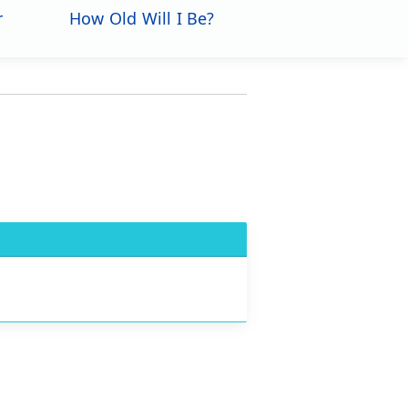
r
How Old Will I Be?