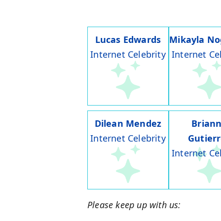
Lucas Edwards
Mikayla No
Internet Celebrity
Internet Ce
Dilean Mendez
Brian
Internet Celebrity
Gutier
Internet Ce
Please keep up with us: