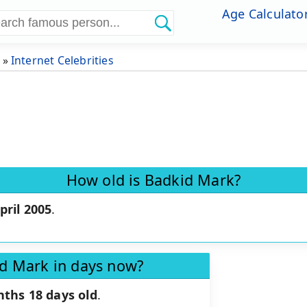
Age Calculato
»
Internet Celebrities
How old is Badkid Mark?
pril 2005
.
id Mark in days now?
nths 18 days old
.