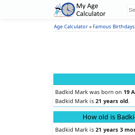
Age Calculator
»
Famous Birthdays
Badkid Mark was born on
19 A
Badkid Mark is
21 years old
.
How old is Badk
Badkid Mark is
21 years 3 mo