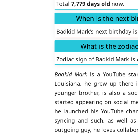
Total
7,779 days old
now.
When is the next b
Badkid Mark's next birthday is
What is the zodia
Zodiac sign of Badkid Mark is
Badkid Mark
is a YouTube sta
Louisiana, he grew up there 
younger brother, is also a s
started appearing on social me
he launched his YouTube chann
syncing and such, as well as
outgoing guy, he loves collabor