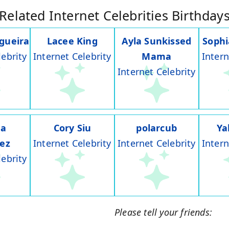
Related Internet Celebrities Birthday
gueira
Lacee King
Ayla Sunkissed
Soph
lebrity
Internet Celebrity
Mama
Intern
Internet Celebrity
na
Cory Siu
polarcub
Ya
rez
Internet Celebrity
Internet Celebrity
Intern
lebrity
Please tell your friends: