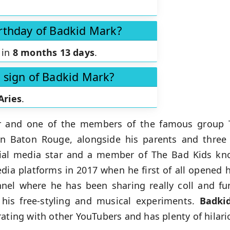
irthday of Badkid Mark?
 in
8 months 13 days
.
c sign of Badkid Mark?
Aries
.
r and one of the members of the famous group T
in Baton Rouge, alongside his parents and three 
ocial media star and a member of The Bad Kids k
dia platforms in 2017 when he first of all opened 
el where he has been sharing really coll and fun
 his free-styling and musical experiments.
Badki
ating with other YouTubers and has plenty of hilario