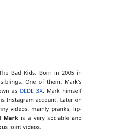
he Bad Kids. Born in 2005 in
siblings. One of them, Mark's
nown as
DEDE 3X
. Mark himself
his Instagram account. Later on
ny videos, mainly pranks, lip-
d Mark
is a very sociable and
us joint videos.