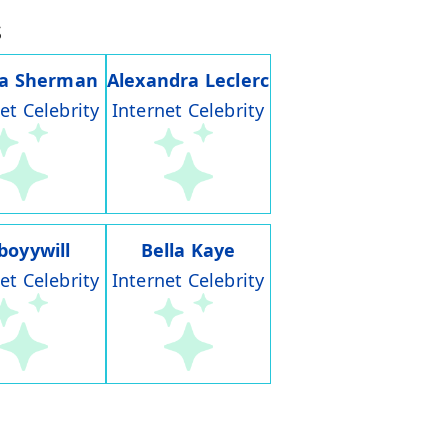
s
ia Sherman
Alexandra Leclerc
et Celebrity
Internet Celebrity
boyywill
Bella Kaye
et Celebrity
Internet Celebrity