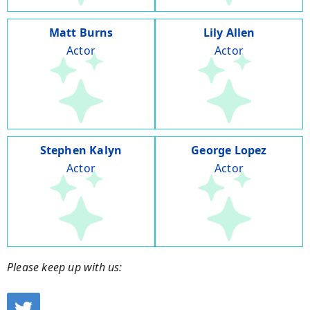
Matt Burns
Lily Allen
Actor
Actor
Stephen Kalyn
George Lopez
Actor
Actor
Please keep up with us: