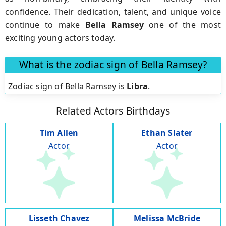
confidence. Their dedication, talent, and unique voice
continue to make
Bella Ramsey
one of the most
exciting young actors today.
What is the zodiac sign of Bella Ramsey?
Zodiac sign of Bella Ramsey is
Libra
.
Related Actors Birthdays
Tim Allen
Ethan Slater
Actor
Actor
Lisseth Chavez
Melissa McBride