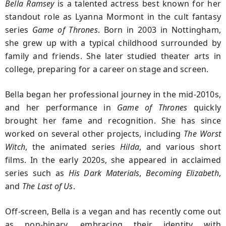
Bella Ramsey
is a talented actress best known for her
standout role as Lyanna Mormont in the cult fantasy
series
Game of Thrones
. Born in 2003 in Nottingham,
she grew up with a typical childhood surrounded by
family and friends. She later studied theater arts in
college, preparing for a career on stage and screen.
Bella began her professional journey in the mid-2010s,
and her performance in
Game of Thrones
quickly
brought her fame and recognition. She has since
worked on several other projects, including
The Worst
Witch
, the animated series
Hilda
, and various short
films. In the early 2020s, she appeared in acclaimed
series such as
His Dark Materials
,
Becoming Elizabeth
,
and
The Last of Us
.
Off-screen, Bella is a vegan and has recently come out
as non-binary, embracing their identity with