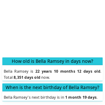
How old is Bella Ramsey in days now?
Bella Ramsey is
22 years 10 months 12 days old
.
Total
8,351 days old
now.
When is the next birthday of Bella Ramsey?
Bella Ramsey's next birthday is in
1 month 19 days
.