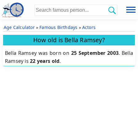
Age Calculator
»
Famous Birthdays
»
Actors
How old is Bella Ramsey?
Bella Ramsey was born on
25 September 2003
.
Bella
Ramsey is
22 years old
.