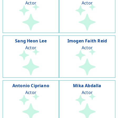
Actor
Actor
Sang Heon Lee
Imogen Faith Reid
Actor
Actor
Antonio Cipriano
Mika Abdalla
Actor
Actor