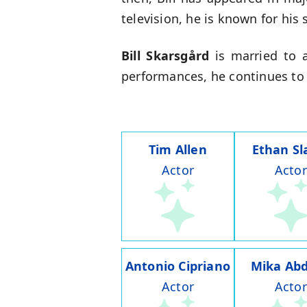
television, he is known for his 
Bill Skarsgård
is married to a
performances, he continues to
Tim Allen
Ethan Sl
Actor
Actor
Antonio Cipriano
Mika Abd
Actor
Actor