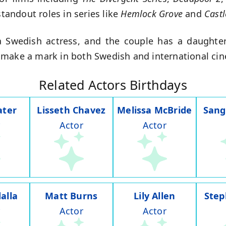
standout roles in series like
Hemlock Grove
and
Castl
 Swedish actress, and the couple has a daughter.
 make a mark in both Swedish and international ci
Related Actors Birthdays
ater
Lisseth Chavez
Melissa McBride
Sang
Actor
Actor
alla
Matt Burns
Lily Allen
Step
Actor
Actor