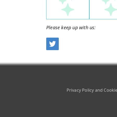
Please keep up with us:
Privacy Policy and Cooki