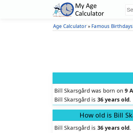
Age Calculator
»
Famous Birthdays
Bill Skarsgård was born on
9 
Bill Skarsgård is
36 years old
.
How old is Bill S
Bill Skarsgård is
36 years old
.