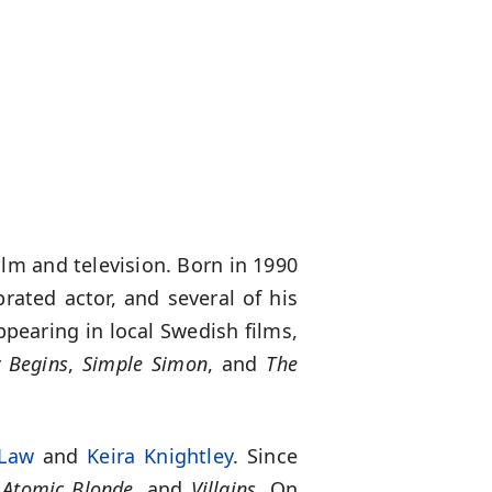
lm and television. Born in 1990
rated actor, and several of his
ppearing in local Swedish films,
 Begins
,
Simple Simon
, and
The
 Law
and
Keira Knightley
. Since
,
Atomic Blonde
, and
Villains
. On