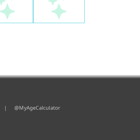
|
@MyAgeCalculator