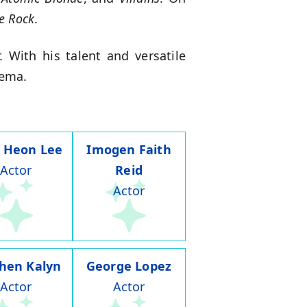
e Rock
.
 With his talent and versatile
nema.
 Heon Lee
Imogen Faith
Actor
Reid
Actor
hen Kalyn
George Lopez
Actor
Actor