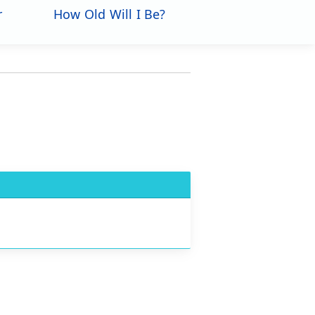
r
How Old Will I Be?