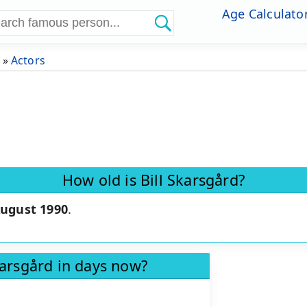
Age Calculato
»
Actors
How old is Bill Skarsgård?
August 1990
.
karsgård in days now?