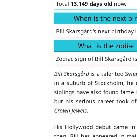
Total
13,149 days old
now.
When is the next bir
Bill Skarsgård's next birthday 
What is the zodiac 
Zodiac sign of Bill Skarsgård i
Bill Skarsgård
is a talented Swe
in a suburb of Stockholm, he c
siblings have also found fame i
but his serious career took of
Crown Jewels
.
His Hollywood debut came in
then, Bill has appeared in maj