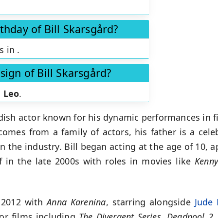
thday of Bill Skarsgård?
is in
.
sign of Bill Skarsgård?
s
Leo
.
dish actor known for his dynamic performances in fi
omes from a family of actors, his father is a celeb
n the industry. Bill began acting at the age of 10, a
f in the late 2000s with roles in movies like
Kenny
 2012 with
Anna Karenina
, starring alongside
Jude
or films including
The Divergent Series
,
Deadpool 2