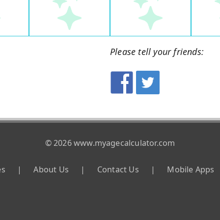
Please tell your friends:
© 2026 www.myagecalculator.com
es
|
About Us
|
Contact Us
|
Mobile Apps