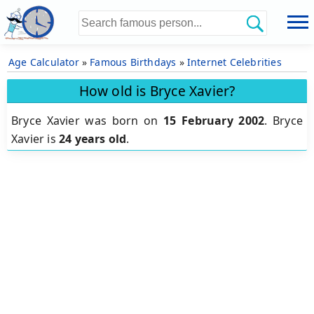
Age Calculator
»
Famous Birthdays
»
Internet Celebrities
How old is Bryce Xavier?
Bryce Xavier was born on
15 February 2002
.
Bryce
Xavier is
24 years old
.