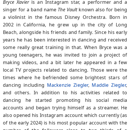
Bryce Xavier
is an Instagram star, a performer and a
singer for a band name
The Vault
known also for being
a violinist in the famous Disney Orchestra. Born in
2002 in California, he grew up in the city of Long
Beach, alongside his friends and family. Since his early
years he has been interested in dancing and received
some really great training in that. When Bryce was a
young teenagers, he was invited to join a project of
making videos, and a bit later he appeared in a few
local TV projects related to dancing. Those were the
times where he befriended some brightest stars of
dancing including
Mackenzie Ziegler
,
Maddie Ziegler
,
and others. In addition to his activities related to
dancing he started promoting his social media
accounts and began trying himself as a streamer. He
also opened his Instagram account which currently (as
of the early 2024) is his most popular account with the