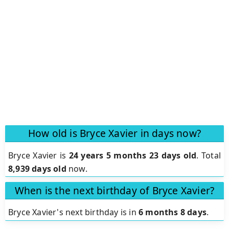
How old is Bryce Xavier in days now?
Bryce Xavier is
24 years 5 months 23 days old
.
Total
8,939 days old
now.
When is the next birthday of Bryce Xavier?
Bryce Xavier's next birthday is in
6 months 8 days
.