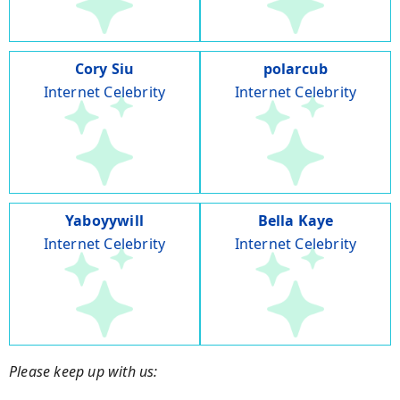
Cory Siu
polarcub
Internet Celebrity
Internet Celebrity
Yaboyywill
Bella Kaye
Internet Celebrity
Internet Celebrity
Please keep up with us: