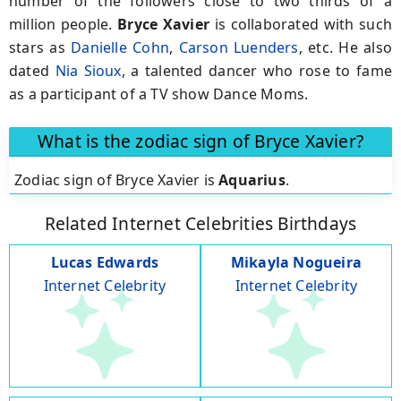
number of the followers close to two thirds of a
million people.
Bryce Xavier
is collaborated with such
stars as
Danielle Cohn
,
Carson Luenders
, etc. He also
dated
Nia Sioux
, a talented dancer who rose to fame
as a participant of a TV show Dance Moms.
What is the zodiac sign of Bryce Xavier?
Zodiac sign of Bryce Xavier is
Aquarius
.
Related Internet Celebrities Birthdays
Lucas Edwards
Mikayla Nogueira
Internet Celebrity
Internet Celebrity