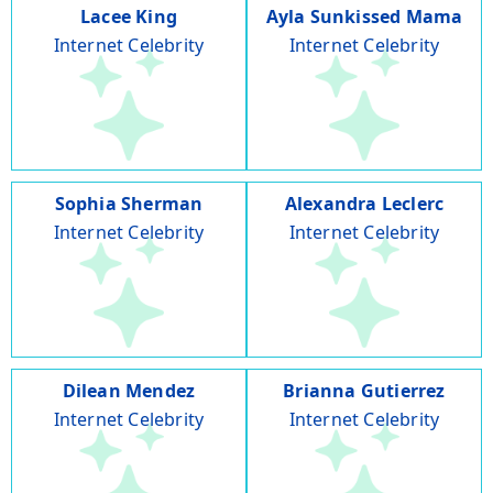
Lacee King
Ayla Sunkissed Mama
Internet Celebrity
Internet Celebrity
Sophia Sherman
Alexandra Leclerc
Internet Celebrity
Internet Celebrity
Dilean Mendez
Brianna Gutierrez
Internet Celebrity
Internet Celebrity