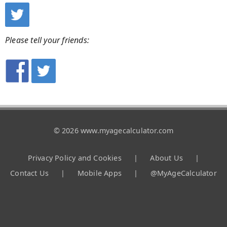
Please tell your friends:
© 2026 www.myagecalculator.com
Privacy Policy and Cookies
|
About Us
|
Contact Us
|
Mobile Apps
|
@MyAgeCalculator