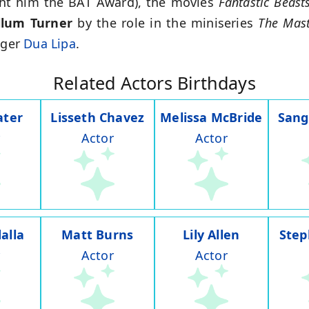
ht him the BAT Award), the movies
Fantastic Beast
llum Turner
by the role in the miniseries
The Mast
nger
Dua Lipa
.
Related Actors Birthdays
ater
Lisseth Chavez
Melissa McBride
Sang
Actor
Actor
alla
Matt Burns
Lily Allen
Step
Actor
Actor