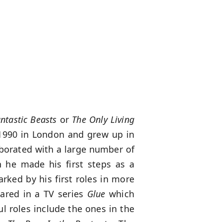
ntastic Beasts
or
The Only Living
1990 in London and grew up in
aborated with a large number of
 he made his first steps as a
rked by his first roles in more
eared in a TV series
Glue
which
l roles include the ones in the