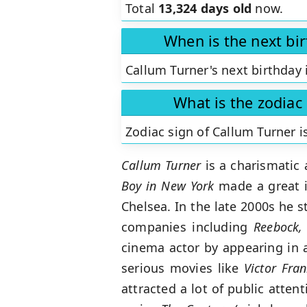
Total
13,324 days old
now.
When is the next bi
Callum Turner's next birthday 
What is the zodiac
Zodiac sign of Callum Turner i
Callum Turner
is a charismatic
Boy in New York
made a great i
Chelsea. In the late 2000s he 
companies including
Reebock,
cinema actor by appearing in a
serious movies like
Victor Fra
attracted a lot of public atte