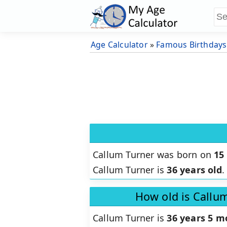
Age Calculator
»
Famous Birthdays
Callum Turner was born on
15
Callum Turner is
36 years old
.
How old is Callu
Callum Turner is
36 years 5 m