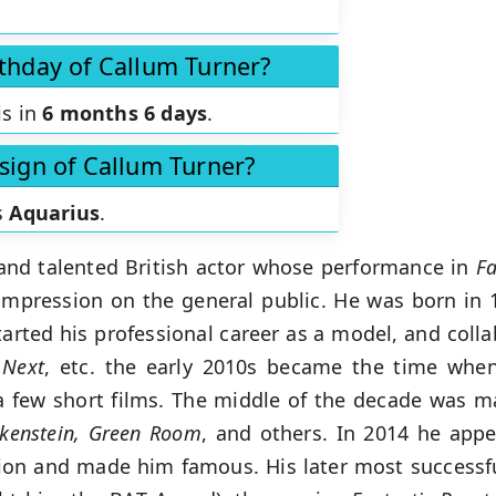
rthday of Callum Turner?
is in
6 months 6 days
.
 sign of Callum Turner?
s
Aquarius
.
 and talented British actor whose performance in
Fa
mpression on the general public. He was born in 
started his professional career as a model, and coll
 Next
, etc. the early 2010s became the time when
 few short films. The middle of the decade was ma
nkenstein, Green Room
, and others. In 2014 he app
ntion and made him famous. His later most successfu