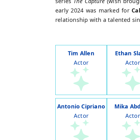
series
The Capture
(wish broug
early 2024 was marked for
Ca
relationship with a talented si
Tim Allen
Ethan Sl
Actor
Actor
Antonio Cipriano
Mika Abd
Actor
Actor