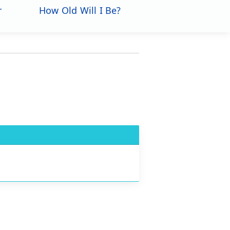
r
How Old Will I Be?