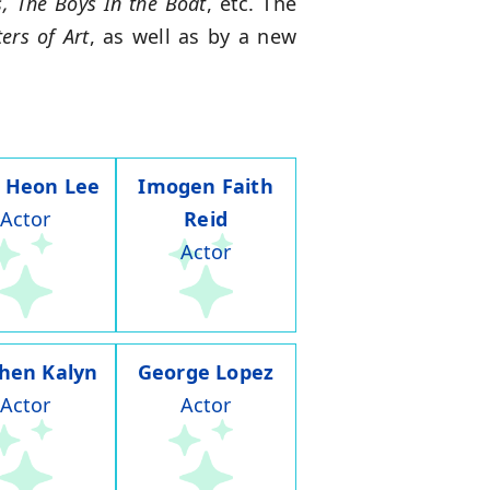
s, The Boys In the Boat
, etc. The
ers of Art
, as well as by a new
 Heon Lee
Imogen Faith
Actor
Reid
Actor
hen Kalyn
George Lopez
Actor
Actor