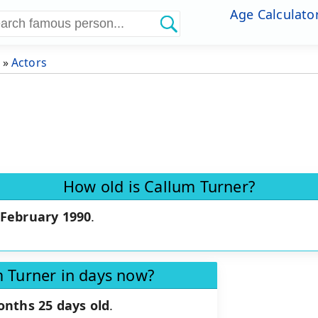
Age Calculato
»
Actors
How old is Callum Turner?
 February 1990
.
m Turner in days now?
onths 25 days old
.