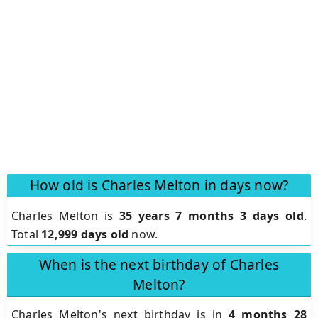
How old is Charles Melton in days now?
Charles Melton is
35 years 7 months 3 days old
.
Total
12,999 days old
now.
When is the next birthday of Charles
Melton?
Charles Melton's next birthday is in
4 months 28