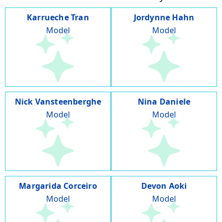
Karrueche Tran
Jordynne Hahn
Model
Model
Nick Vansteenberghe
Nina Daniele
Model
Model
Margarida Corceiro
Devon Aoki
Model
Model