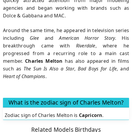
quickly attracted attention from major modeling
agencies and began working with brands such as
Dolce & Gabbana and MAC.
Around the same time, he appeared in television series
including
Glee
and
American Horror Story
. His
breakthrough came with
Riverdale
, where he
progressed from a recurring role to a main cast
member.
Charles Melton
has also appeared in films
such as
The Sun Is Also a Star
,
Bad Boys for Life
, and
Heart of Champions
.
What is the zodiac sign of Charles Melton?
Zodiac sign of Charles Melton is
Capricorn
.
Related Models Birthdays