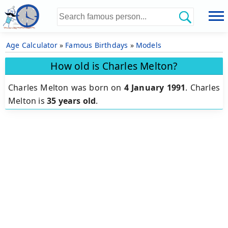
Age Calculator
»
Famous Birthdays
»
Models
How old is Charles Melton?
Charles Melton was born on
4 January 1991
.
Charles
Melton is
35 years old
.