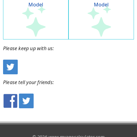
Model
Model
Please keep up with us:
Please tell your friends:
© 2026 www.myagecalculator.com