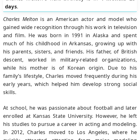
days
.
Charles Melton
is an American actor and model who
gained wide recognition through his work in television
and film. He was born in 1991 in Alaska and spent
much of his childhood in Arkansas, growing up with
his parents, sisters, and friends. His father, of British
descent, worked in military-related organizations,
while his mother is of Korean origin. Due to his
family’s lifestyle, Charles moved frequently during his
early years, which helped him develop strong social
skills.
At school, he was passionate about football and later
enrolled at Kansas State University. However, he left
his studies to pursue a career in acting and modeling.
In 2012, Charles moved to Los Angeles, where he