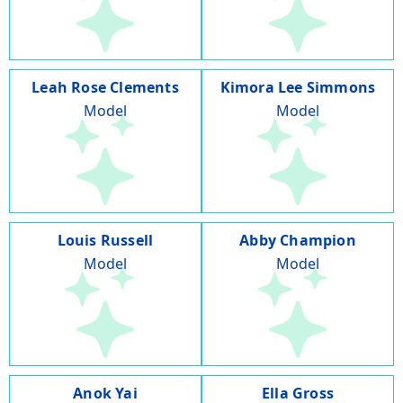
Leah Rose Clements
Kimora Lee Simmons
Model
Model
Louis Russell
Abby Champion
Model
Model
Anok Yai
Ella Gross