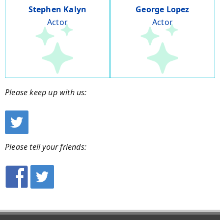
Stephen Kalyn
George Lopez
Actor
Actor
Please keep up with us:
Please tell your friends: