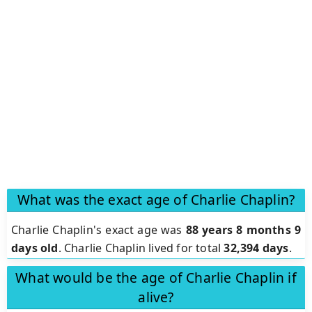
What was the exact age of Charlie Chaplin?
Charlie Chaplin's exact age was
88 years 8 months 9
days old
. Charlie Chaplin lived for total
32,394 days
.
What would be the age of Charlie Chaplin if
alive?