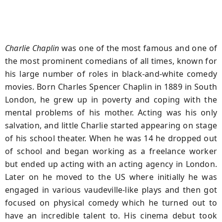
Charlie Chaplin
was one of the most famous and one of
the most prominent comedians of all times, known for
his large number of roles in black-and-white comedy
movies. Born Charles Spencer Chaplin in 1889 in South
London, he grew up in poverty and coping with the
mental problems of his mother. Acting was his only
salvation, and little Charlie started appearing on stage
of his school theater. When he was 14 he dropped out
of school and began working as a freelance worker
but ended up acting with an acting agency in London.
Later on he moved to the US where initially he was
engaged in various vaudeville-like plays and then got
focused on physical comedy which he turned out to
have an incredible talent to. His cinema debut took