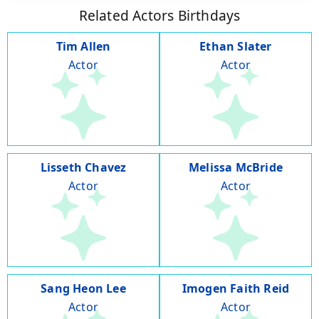
Related Actors Birthdays
Tim Allen
Ethan Slater
Actor
Actor
Lisseth Chavez
Melissa McBride
Actor
Actor
Sang Heon Lee
Imogen Faith Reid
Actor
Actor