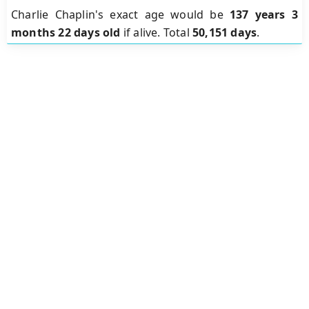
Charlie Chaplin's exact age would be
137 years 3
months 22 days old
if alive. Total
50,151 days
.