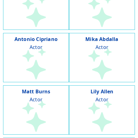
Antonio Cipriano
Mika Abdalla
Actor
Actor
Matt Burns
Lily Allen
Actor
Actor