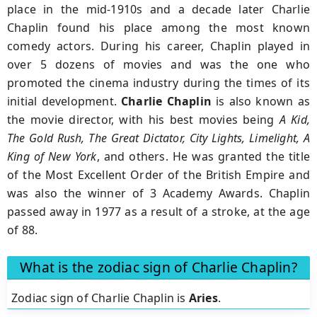
place in the mid-1910s and a decade later Charlie
Chaplin found his place among the most known
comedy actors. During his career, Chaplin played in
over 5 dozens of movies and was the one who
promoted the cinema industry during the times of its
initial development.
Charlie Chaplin
is also known as
the movie director, with his best movies being
A Kid,
The Gold Rush, The Great Dictator, City Lights, Limelight, A
King of New York
, and others. He was granted the title
of the Most Excellent Order of the British Empire and
was also the winner of 3 Academy Awards. Chaplin
passed away in 1977 as a result of a stroke, at the age
of 88.
What is the zodiac sign of Charlie Chaplin?
Zodiac sign of Charlie Chaplin is
Aries
.