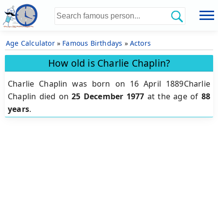
Age Calculator
»
Famous Birthdays
»
Actors
How old is Charlie Chaplin?
Charlie Chaplin was born on 16 April 1889Charlie
Chaplin died on
25 December 1977
at the age of
88
years
.