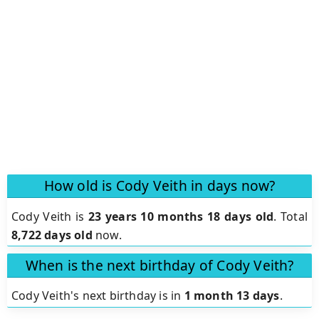
How old is Cody Veith in days now?
Cody Veith is
23 years 10 months 18 days old
.
Total
8,722 days old
now.
When is the next birthday of Cody Veith?
Cody Veith's next birthday is in
1 month 13 days
.