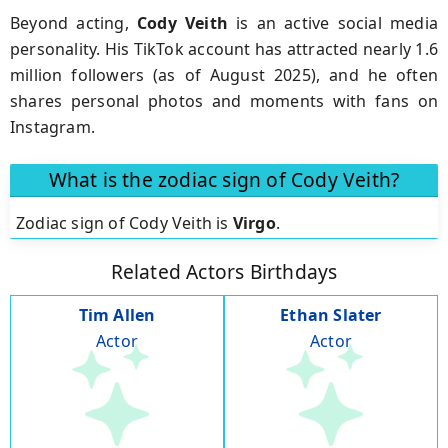
Beyond acting,
Cody Veith
is an active social media
personality. His TikTok account has attracted nearly 1.6
million followers (as of August 2025), and he often
shares personal photos and moments with fans on
Instagram.
What is the zodiac sign of Cody Veith?
Zodiac sign of Cody Veith is
Virgo
.
Related Actors Birthdays
Tim Allen
Ethan Slater
Actor
Actor