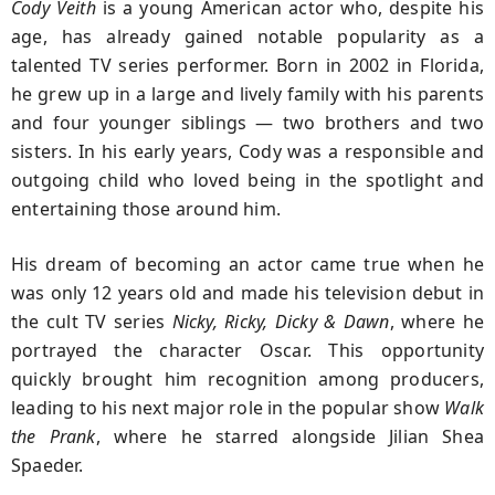
Cody Veith
is a young American actor who, despite his
age, has already gained notable popularity as a
talented TV series performer. Born in 2002 in Florida,
he grew up in a large and lively family with his parents
and four younger siblings — two brothers and two
sisters. In his early years, Cody was a responsible and
outgoing child who loved being in the spotlight and
entertaining those around him.
His dream of becoming an actor came true when he
was only 12 years old and made his television debut in
the cult TV series
Nicky, Ricky, Dicky & Dawn
, where he
portrayed the character Oscar. This opportunity
quickly brought him recognition among producers,
leading to his next major role in the popular show
Walk
the Prank
, where he starred alongside Jilian Shea
Spaeder.