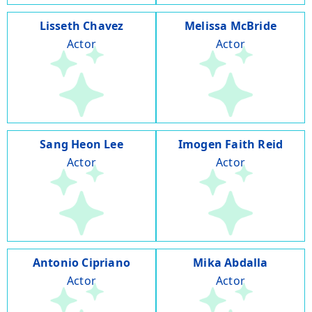
Lisseth Chavez
Melissa McBride
Actor
Actor
Sang Heon Lee
Imogen Faith Reid
Actor
Actor
Antonio Cipriano
Mika Abdalla
Actor
Actor