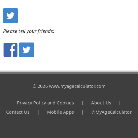
Please tell your friends:
© 2026 www.myagecalculator.com
Privacy Policy and Cookies
|
About Us
|
Contact Us
|
Mobile Apps
|
@MyAgeCalculator