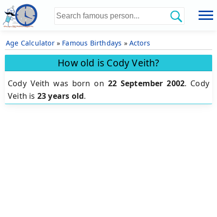
Age Calculator
»
Famous Birthdays
»
Actors
How old is Cody Veith?
Cody Veith was born on
22 September 2002
.
Cody
Veith is
23 years old
.