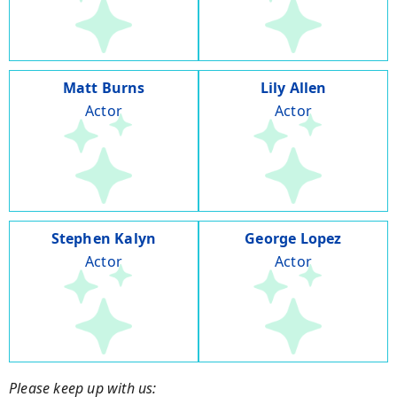
Matt Burns
Lily Allen
Actor
Actor
Stephen Kalyn
George Lopez
Actor
Actor
Please keep up with us: