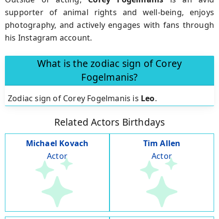
supporter of animal rights and well-being, enjoys
photography, and actively engages with fans through
his Instagram account.
What is the zodiac sign of Corey
Fogelmanis?
Zodiac sign of Corey Fogelmanis is
Leo
.
Related Actors Birthdays
Michael Kovach
Tim Allen
Actor
Actor