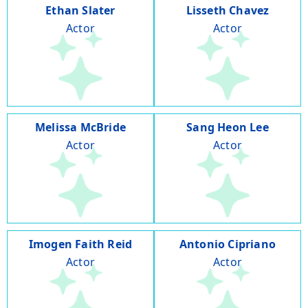
Ethan Slater
Lisseth Chavez
Actor
Actor
Melissa McBride
Sang Heon Lee
Actor
Actor
Imogen Faith Reid
Antonio Cipriano
Actor
Actor