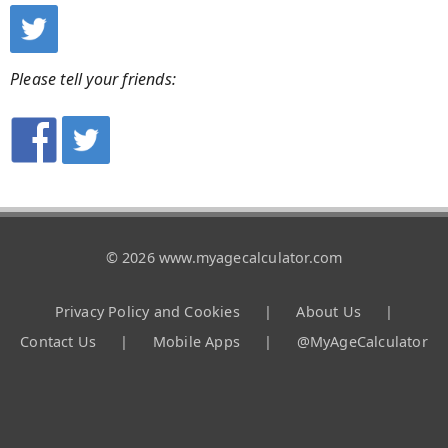
Please tell your friends:
© 2026 www.myagecalculator.com
Privacy Policy and Cookies
|
About Us
|
Contact Us
|
Mobile Apps
|
@MyAgeCalculator