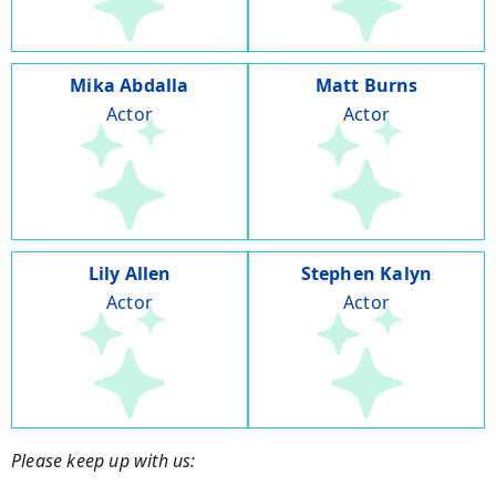
Mika Abdalla
Matt Burns
Actor
Actor
Lily Allen
Stephen Kalyn
Actor
Actor
Please keep up with us: