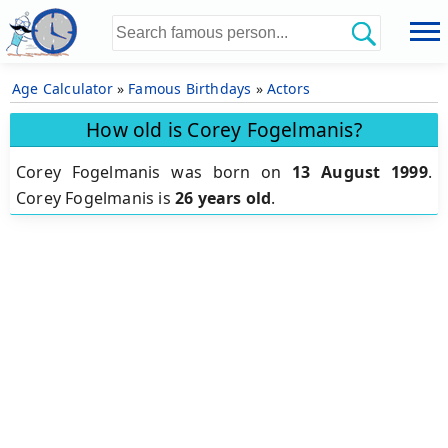
Age Calculator
»
Famous Birthdays
»
Actors
How old is Corey Fogelmanis?
Corey Fogelmanis was born on
13 August 1999
.
Corey Fogelmanis is
26 years old
.