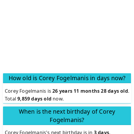
How old is Corey Fogelmanis in days now?
Corey Fogelmanis is
26 years 11 months 28 days old
.
Total
9,859 days old
now.
When is the next birthday of Corey
Fogelmanis?
Corey Fogelmanis's next birthday is in
3 days
.