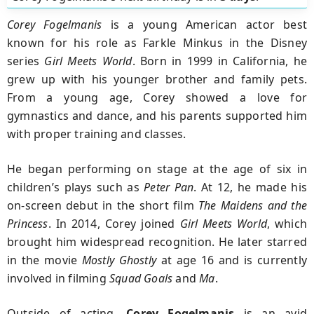
Corey Fogelmanis
is a young American actor best
known for his role as Farkle Minkus in the Disney
series
Girl Meets World
. Born in 1999 in California, he
grew up with his younger brother and family pets.
From a young age, Corey showed a love for
gymnastics and dance, and his parents supported him
with proper training and classes.
He began performing on stage at the age of six in
children’s plays such as
Peter Pan
. At 12, he made his
on-screen debut in the short film
The Maidens and the
Princess
. In 2014, Corey joined
Girl Meets World
, which
brought him widespread recognition. He later starred
in the movie
Mostly Ghostly
at age 16 and is currently
involved in filming
Squad Goals
and
Ma
.
Outside of acting,
Corey Fogelmanis
is an avid