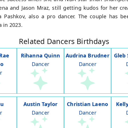
na and Jason Mraz, still getting kudos for her cre
 Pashkov, also a pro dancer. The couple has be
 in 2023.
Related Dancers Birthdays
 Rae
Rihanna Quinn
Audrina Brudner
Gleb
do
Dancer
Dancer
r
iu
Austin Taylor
Christian Laeno
Kell
r
Dancer
Dancer