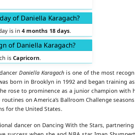
hday of Daniella Karagach?
day is in
4 months 18 days
.
ign of Daniella Karagach?
ch is
Capricorn
.
 dancer
Daniella Karagach
is one of the most recogn
was born in Brooklyn in 1992 and began training as
she rose to prominence as a junior champion with h
routines on America’s Ballroom Challenge seasons 
s for the United States.
sional dancer on Dancing With the Stars, partnering 
ive success when she and NBA star Iman Shumpert