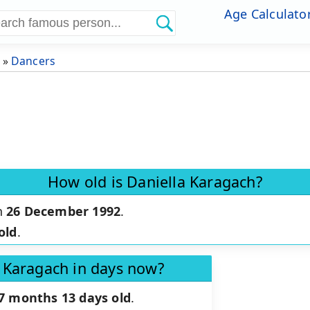
Age Calculato
»
Dancers
How old is Daniella Karagach?
n
26 December 1992
.
old
.
a Karagach in days now?
 7 months 13 days old
.