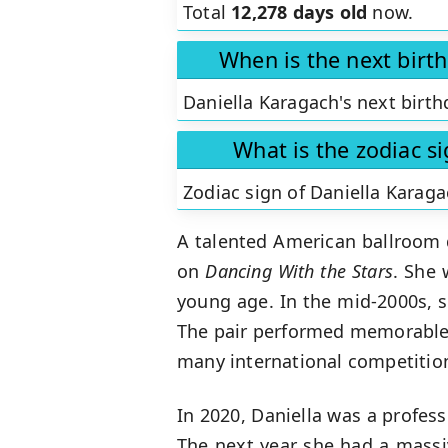
Total
12,278 days old
now.
When is the next birt
Daniella Karagach's next birth
What is the zodiac s
Zodiac sign of Daniella Karaga
A talented American ballroom
on
Dancing With the Stars
. She 
young age. In the mid-2000s, 
The pair performed memorable 
many international competition
In 2020, Daniella was a profes
The next year she had a mass