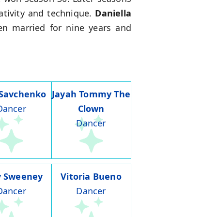
ativity and technique.
Daniella
en married for nine years and
 Savchenko
Jayah Tommy The
Dancer
Clown
Dancer
y Sweeney
Vitoria Bueno
Dancer
Dancer