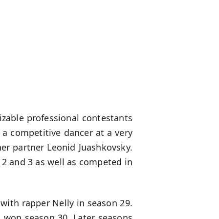
izable professional contestants
 a competitive dancer at a very
er partner Leonid Juashkovsky.
2 and 3 as well as competed in
with rapper Nelly in season 29.
 won season 30. Later seasons