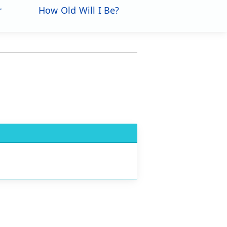
r
How Old Will I Be?