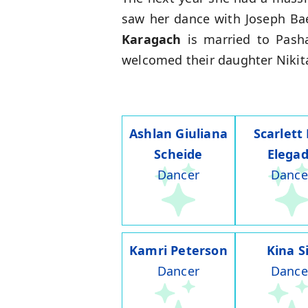
saw her dance with Joseph Bae
Karagach
is married to Pasha
welcomed their daughter Nikita
Ashlan Giuliana
Scarlett
Scheide
Elega
Dancer
Dance
Kamri Peterson
Kina S
Dancer
Dance