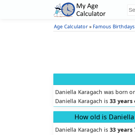
Age Calculator
»
Famous Birthdays
Daniella Karagach was born o
Daniella Karagach is
33 years 
How old is Daniell
Daniella Karagach is
33 years