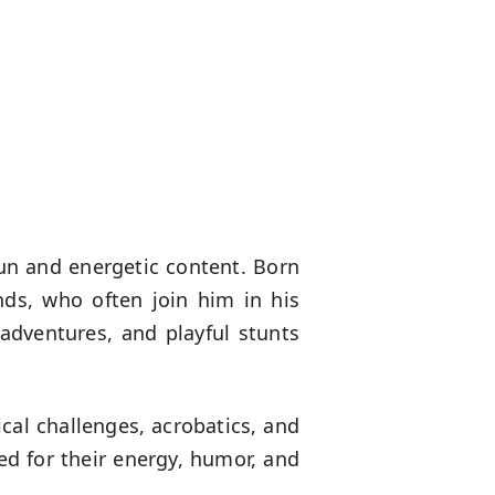
un and energetic content. Born
nds, who often join him in his
 adventures, and playful stunts
cal challenges, acrobatics, and
ed for their energy, humor, and