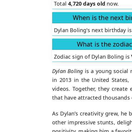
Total
4,720 days old
now.
When is the next bi
Dylan Boling's next birthday i
What is the zodiac
Zodiac sign of Dylan Boling is
Dylan Boling
is a young social 
in 2013 in the United States,
videos. Together, they create 
that have attracted thousands 
As Dylan’s creativity grew, he
other impressive stunts, delig
positivity, making him a favor