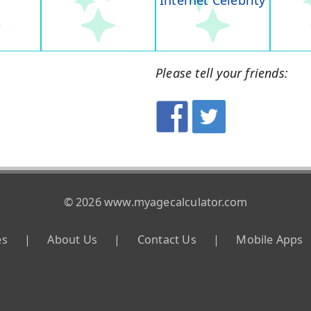
Internet Celebrity
Please tell your friends:
© 2026 www.myagecalculator.com
es
|
About Us
|
Contact Us
|
Mobile Apps