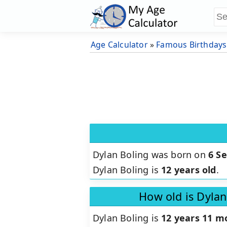
Age Calculator
»
Famous Birthdays
Dylan Boling was born on
6 S
Dylan Boling is
12 years old
.
How old is Dylan
Dylan Boling is
12 years 11 m