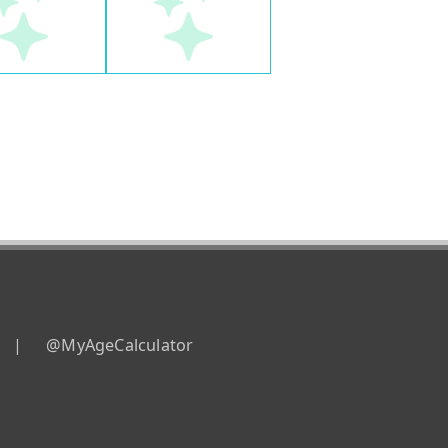
|
@MyAgeCalculator