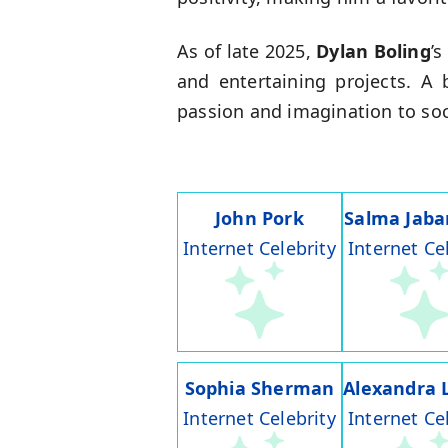
As of late 2025,
Dylan Boling
’
and entertaining projects. A
passion and imagination to soci
John Pork
Salma Jaba
Internet Celebrity
Internet Ce
Sophia Sherman
Alexandra 
Internet Celebrity
Internet Ce