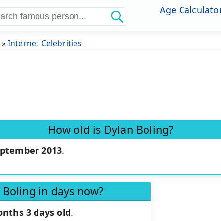
Age Calculato
»
Internet Celebrities
How old is Dylan Boling?
eptember 2013
.
 Boling in days now?
onths 3 days old
.