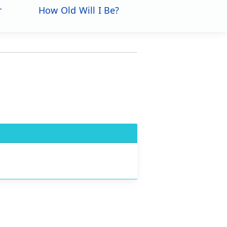
r
How Old Will I Be?