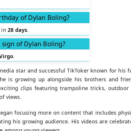
rthday of Dylan Boling?
s in
28 days
.
 sign of Dylan Boling?
Virgo
.
media star and successful TikToker known for his f
 he is growing up alongside his brothers and frie
exciting clips featuring trampoline tricks, outdoor
of views.
 began focusing more on content that includes physi
hting his growing audience. His videos are celebrat
ite among young viewers.