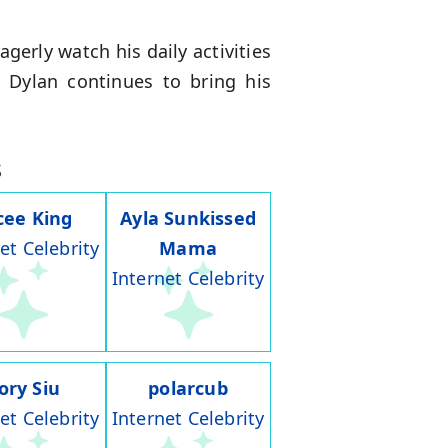
gerly watch his daily activities
, Dylan continues to bring his
s
cee King
Ayla Sunkissed
et Celebrity
Mama
Internet Celebrity
ory Siu
polarcub
et Celebrity
Internet Celebrity