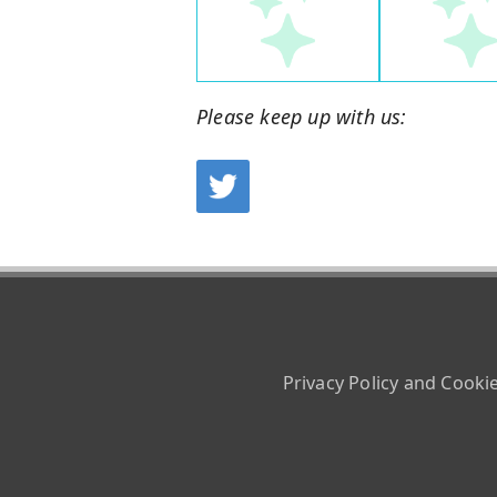
Please keep up with us:
Privacy Policy and Cooki