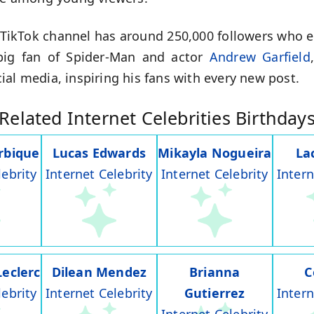
s TikTok channel has around 250,000 followers who ea
 big fan of Spider-Man and actor
Andrew Garfield
al media, inspiring his fans with every new post.
Related Internet Celebrities Birthday
rbique
Lucas Edwards
Mikayla Nogueira
La
lebrity
Internet Celebrity
Internet Celebrity
Intern
Leclerc
Dilean Mendez
Brianna
C
lebrity
Internet Celebrity
Gutierrez
Intern