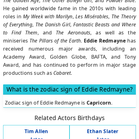
The Golden Age
,
The Other Boleyn Girl
, and
Powder Blue
.
He gained worldwide fame in the 2010s with leading
roles in
My Week with Marilyn
,
Les Misérables
,
The Theory
of Everything
,
The Danish Girl
,
Fantastic Beasts and Where
to Find Them
, and
The Aeronauts
, as well as the
miniseries
The Pillars of the Earth
.
Eddie Redmayne
has
received numerous major awards, including an
Academy Award, Golden Globe, BAFTA, and Tony
Award, and has continued to perform in major stage
productions such as
Cabaret
.
What is the zodiac sign of Eddie Redmayne?
Zodiac sign of Eddie Redmayne is
Capricorn
.
Related Actors Birthdays
Tim Allen
Ethan Slater