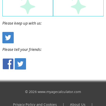
Please keep up with us:
Please tell your friends:
© 2026 www.myagecalculator.com
Privacy Policy and Cookies
|
About Us
|