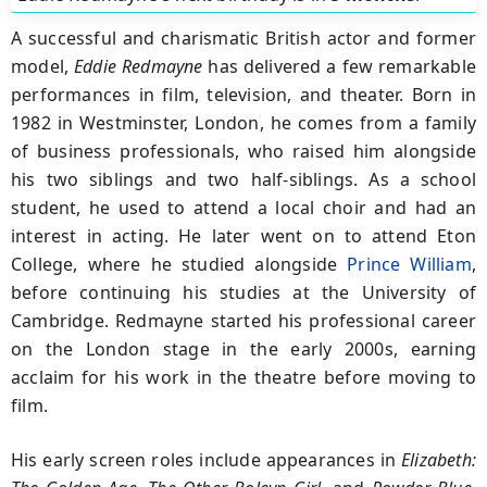
A successful and charismatic British actor and former
model,
Eddie Redmayne
has delivered a few remarkable
performances in film, television, and theater. Born in
1982 in Westminster, London, he comes from a family
of business professionals, who raised him alongside
his two siblings and two half-siblings. As a school
student, he used to attend a local choir and had an
interest in acting. He later went on to attend Eton
College, where he studied alongside
Prince William
,
before continuing his studies at the University of
Cambridge. Redmayne started his professional career
on the London stage in the early 2000s, earning
acclaim for his work in the theatre before moving to
film.
His early screen roles include appearances in
Elizabeth: