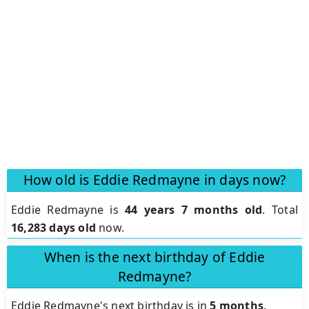
How old is Eddie Redmayne in days now?
Eddie Redmayne is
44 years 7 months old
.
Total
16,283 days old
now.
When is the next birthday of Eddie
Redmayne?
Eddie Redmayne's next birthday is in
5 months
.