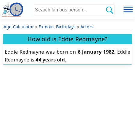
Age Calculator
»
Famous Birthdays
»
Actors
How old is Eddie Redmayne?
Eddie Redmayne was born on
6 January 1982
.
Eddie
Redmayne is
44 years old
.