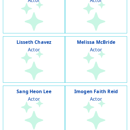
Actor
Actor
Lisseth Chavez
Melissa McBride
Actor
Actor
Sang Heon Lee
Imogen Faith Reid
Actor
Actor