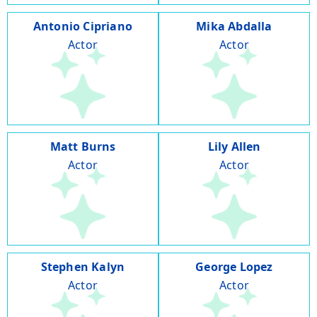
Antonio Cipriano
Mika Abdalla
Actor
Actor
Matt Burns
Lily Allen
Actor
Actor
Stephen Kalyn
George Lopez
Actor
Actor