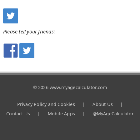
Please tell your friends:
© 2026 www.myagecalculator.com
Privacy Policy and Cookies
|
About Us
|
Contact Us
|
Mobile Apps
|
@MyAgeCalculator