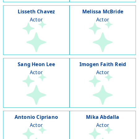
Lisseth Chavez
Melissa McBride
Actor
Actor
Sang Heon Lee
Imogen Faith Reid
Actor
Actor
Antonio Cipriano
Mika Abdalla
Actor
Actor