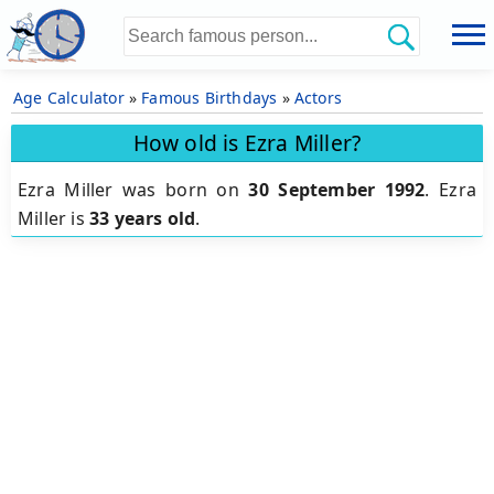
Age Calculator
»
Famous Birthdays
»
Actors
How old is Ezra Miller?
Ezra Miller was born on
30 September 1992
.
Ezra
Miller is
33 years old
.