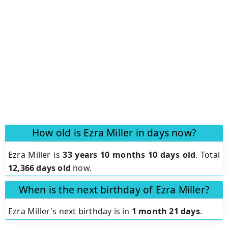
How old is Ezra Miller in days now?
Ezra Miller is
33 years 10 months 10 days old
.
Total
12,366 days old
now.
When is the next birthday of Ezra Miller?
Ezra Miller's next birthday is in
1 month 21 days
.