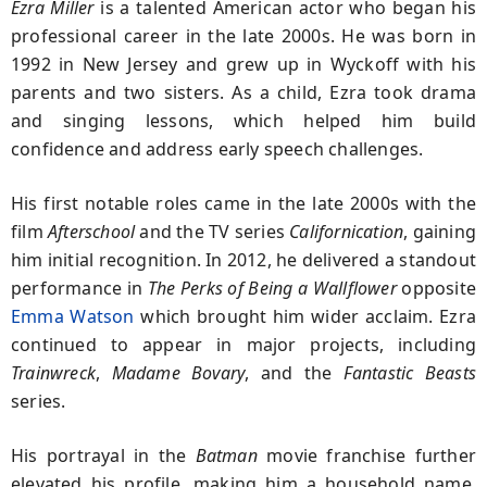
Ezra Miller
is a talented American actor who began his
professional career in the late 2000s. He was born in
1992 in New Jersey and grew up in Wyckoff with his
parents and two sisters. As a child, Ezra took drama
and singing lessons, which helped him build
confidence and address early speech challenges.
His first notable roles came in the late 2000s with the
film
Afterschool
and the TV series
Californication
, gaining
him initial recognition. In 2012, he delivered a standout
performance in
The Perks of Being a Wallflower
opposite
Emma Watson
which brought him wider acclaim. Ezra
continued to appear in major projects, including
Trainwreck
,
Madame Bovary
, and the
Fantastic Beasts
series.
His portrayal in the
Batman
movie franchise further
elevated his profile, making him a household name.