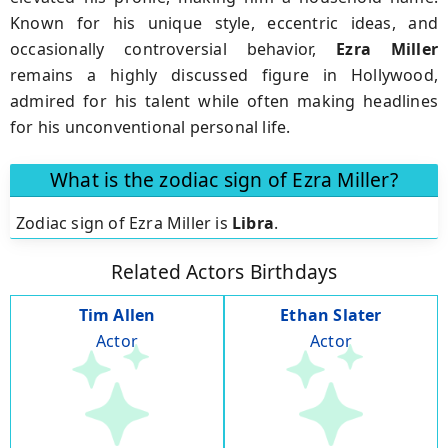
Known for his unique style, eccentric ideas, and
occasionally controversial behavior,
Ezra Miller
remains a highly discussed figure in Hollywood,
admired for his talent while often making headlines
for his unconventional personal life.
What is the zodiac sign of Ezra Miller?
Zodiac sign of Ezra Miller is
Libra
.
Related Actors Birthdays
Tim Allen
Ethan Slater
Actor
Actor