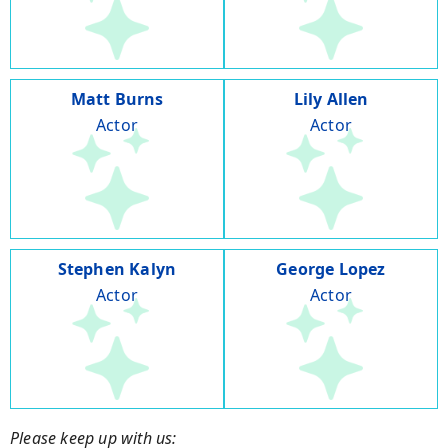
Matt Burns
Lily Allen
Actor
Actor
Stephen Kalyn
George Lopez
Actor
Actor
Please keep up with us: