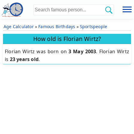
Age Calculator
»
Famous Birthdays
»
Sportspeople
How old is Florian Wirtz?
Florian Wirtz was born on
3 May 2003
.
Florian Wirtz
is
23 years old
.