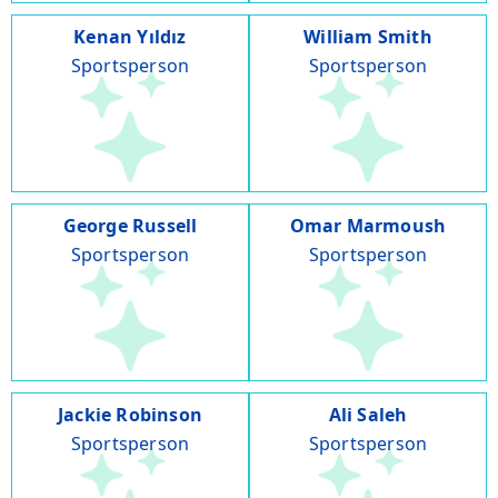
Kenan Yıldız
William Smith
Sportsperson
Sportsperson
George Russell
Omar Marmoush
Sportsperson
Sportsperson
Jackie Robinson
Ali Saleh
Sportsperson
Sportsperson