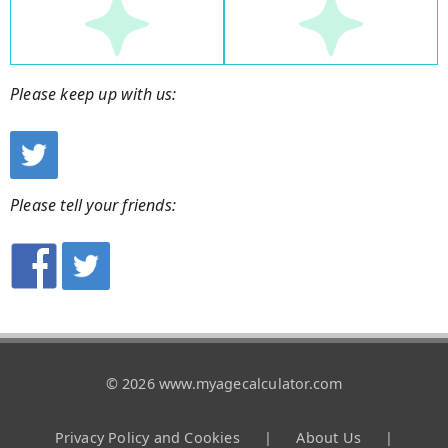
Please keep up with us:
Please tell your friends:
© 2026 www.myagecalculator.com
Privacy Policy and Cookies
|
About Us
|