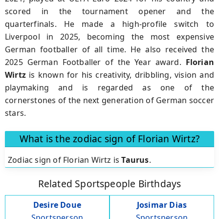
scored in the tournament opener and the
quarterfinals. He made a high-profile switch to
Liverpool in 2025, becoming the most expensive
German footballer of all time. He also received the
2025 German Footballer of the Year award.
Florian
Wirtz
is known for his creativity, dribbling, vision and
playmaking and is regarded as one of the
cornerstones of the next generation of German soccer
stars.
What is the zodiac sign of Florian Wirtz?
Zodiac sign of Florian Wirtz is
Taurus
.
Related Sportspeople Birthdays
Desire Doue
Josimar Dias
Sportsperson
Sportsperson