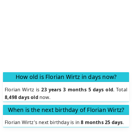
How old is Florian Wirtz in days now?
Florian Wirtz is
23 years 3 months 5 days old
.
Total
8,498 days old
now.
When is the next birthday of Florian Wirtz?
Florian Wirtz's next birthday is in
8 months 25 days
.