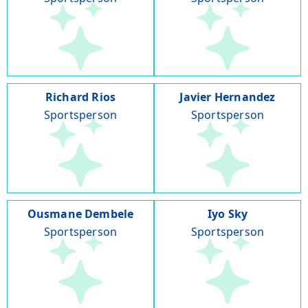
Richard Rios
Javier Hernandez
Sportsperson
Sportsperson
Ousmane Dembele
Iyo Sky
Sportsperson
Sportsperson