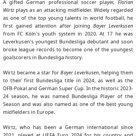
A gifted German professional soccer player,
Florian
Wirtz
plays as an attacking midfielder. Widely regarded
as one of the top young talents in world football, he
first gained attention after joining
Bayer Leverkusen
from FC Köln's youth system in 2020. At 17 he was
Leverkusen's youngest Bundesliga debutant and soon
broke league records to become one of the youngest
goalscorers in Bundesliga history.
Wirtz became a star for
Bayer Leverkusen
, helping them
to their first Bundesliga title in 2024, as well as the
DFB-Pokal and German Super Cup. In the historic 2023-
24 season, he was named Bundesliga Player of the
Season and was also named as one of the best young
midfielders in Europe.
Wirtz, who has been a German international since
2021, played at UEFA Euro 2024 for his country and