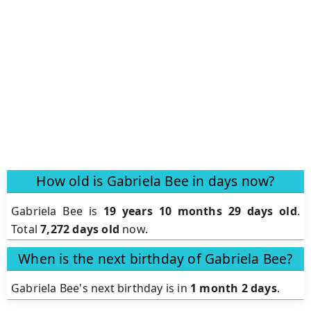
How old is Gabriela Bee in days now?
Gabriela Bee is
19 years 10 months 29 days old
.
Total
7,272 days old
now.
When is the next birthday of Gabriela Bee?
Gabriela Bee's next birthday is in
1 month 2 days
.