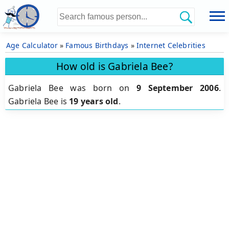
Age Calculator
»
Famous Birthdays
»
Internet Celebrities
How old is Gabriela Bee?
Gabriela Bee was born on
9 September 2006
.
Gabriela Bee is
19 years old
.