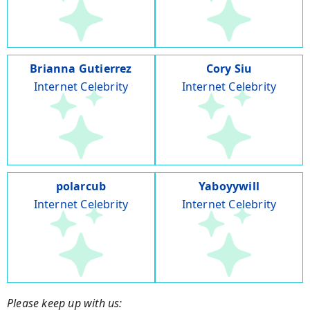
Brianna Gutierrez
Cory Siu
Internet Celebrity
Internet Celebrity
polarcub
Yaboyywill
Internet Celebrity
Internet Celebrity
Please keep up with us: