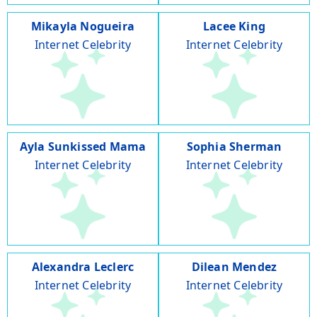
Mikayla Nogueira
Lacee King
Internet Celebrity
Internet Celebrity
Ayla Sunkissed Mama
Sophia Sherman
Internet Celebrity
Internet Celebrity
Alexandra Leclerc
Dilean Mendez
Internet Celebrity
Internet Celebrity