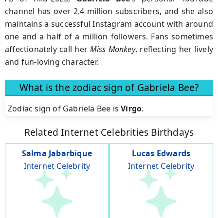
channel has over 2.4 million subscribers, and she also
maintains a successful Instagram account with around
one and a half of a million followers. Fans sometimes
affectionately call her
Miss Monkey
, reflecting her lively
and fun-loving character.
What is the zodiac sign of Gabriela Bee?
Zodiac sign of Gabriela Bee is
Virgo
.
Related Internet Celebrities Birthdays
Salma Jabarbique
Lucas Edwards
Internet Celebrity
Internet Celebrity