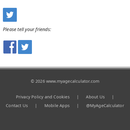
Please tell your friends:
© 2026 www.myagecalculator.com
Privacy Policy and Cookies
|
About Us
|
Contact Us
|
Mobile Apps
|
@MyAgeCalculator