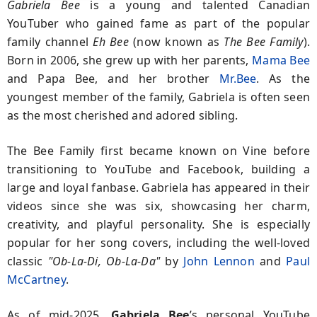
Gabriela Bee
is a young and talented Canadian
YouTuber who gained fame as part of the popular
family channel
Eh Bee
(now known as
The Bee Family
).
Born in 2006, she grew up with her parents,
Mama Bee
and Papa Bee, and her brother
Mr.Bee
. As the
youngest member of the family, Gabriela is often seen
as the most cherished and adored sibling.
The Bee Family first became known on Vine before
transitioning to YouTube and Facebook, building a
large and loyal fanbase. Gabriela has appeared in their
videos since she was six, showcasing her charm,
creativity, and playful personality. She is especially
popular for her song covers, including the well-loved
classic
"Ob-La-Di, Ob-La-Da"
by
John Lennon
and
Paul
McCartney
.
As of mid-2025,
Gabriela Bee
’s personal YouTube