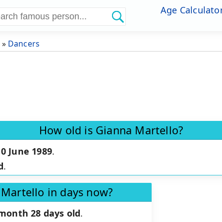
Age Calculato
»
Dancers
How old is Gianna Martello?
10 June 1989
.
d
.
 Martello in days now?
 month 28 days old
.