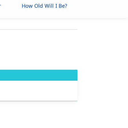
r
How Old Will I Be?