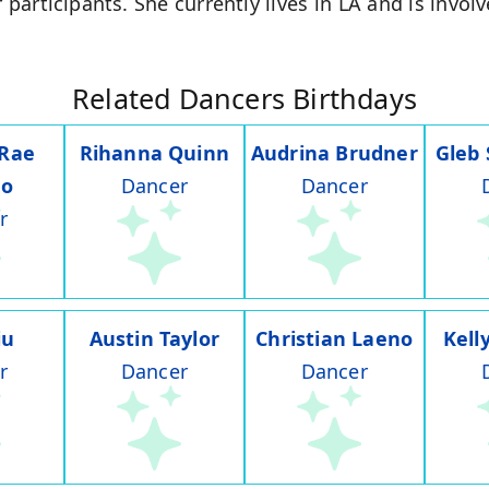
r participants. She currently lives in LA and is invo
Related Dancers Birthdays
 Rae
Rihanna Quinn
Audrina Brudner
Gleb
do
Dancer
Dancer
r
iu
Austin Taylor
Christian Laeno
Kell
r
Dancer
Dancer