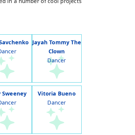
lved in a number of cool projects
 Savchenko
Jayah Tommy The
Dancer
Clown
Dancer
y Sweeney
Vitoria Bueno
Dancer
Dancer