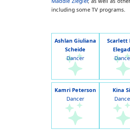
Maddie Ziegler
, as well as othe
including some TV programs.
Ashlan Giuliana
Scarlett
Scheide
Elega
Dancer
Dance
Kamri Peterson
Kina S
Dancer
Dance