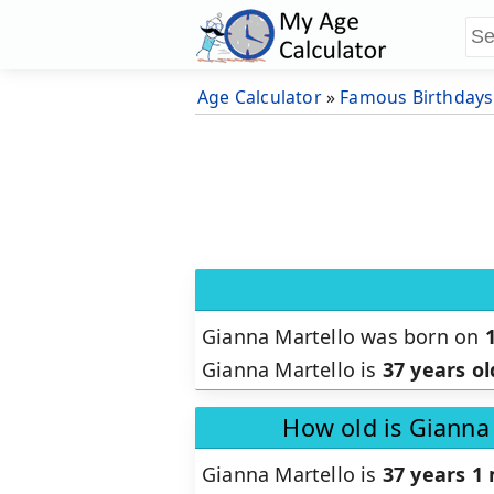
Age Calculator
»
Famous Birthdays
Gianna Martello was born on
Gianna Martello is
37 years ol
How old is Gianna
Gianna Martello is
37 years 1