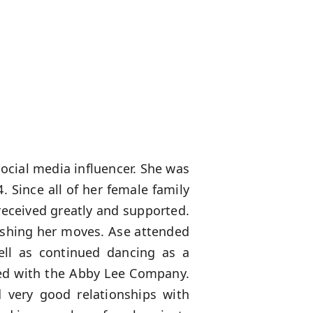
ocial media influencer. She was
. Since all of her female family
received greatly and supported.
lishing her moves. Ase attended
ell as continued dancing as a
ed with the Abby Lee Company.
 very good relationships with