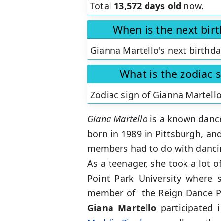
Total
13,572 days old
now.
When is the next bir
Gianna Martello's next birthda
What is the zodiac 
Zodiac sign of Gianna Martello
Giana Martello
is a known dancer
born in 1989 in Pittsburgh, and
members had to do with dancing
As a teenager, she took a lot 
Point Park University where 
member of the Reign Dance Pr
Giana Martello
participated 