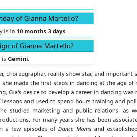
thday of Gianna Martello?
y is in
10 months 3 days
.
sign of Gianna Martello?
 is
Gemini
.
, choreographer, reality show star, and important s
 she made the first steps in dancing at the age of 4
, Gia's desire to develop a career in dancing was 
of lessons and used to spend hours training and po
she studied marketing and public relations, as w
oductions. For many years she has been associat
in a few episodes of
Dance Moms
and established