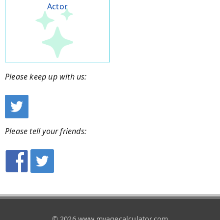
Actor
Please keep up with us:
Please tell your friends:
© 2026 www.myagecalculator.com