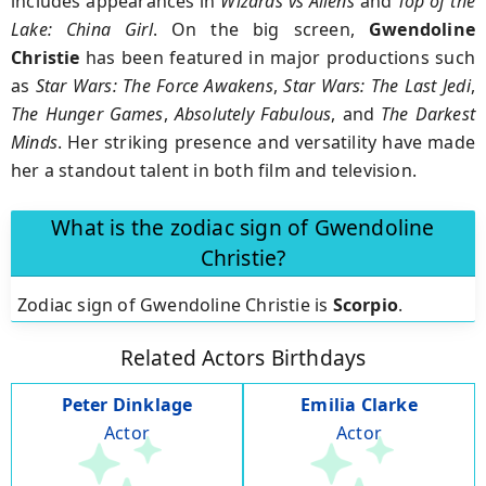
includes appearances in
Wizards vs Aliens
and
Top of the
Lake: China Girl
. On the big screen,
Gwendoline
Christie
has been featured in major productions such
as
Star Wars: The Force Awakens
,
Star Wars: The Last Jedi
,
The Hunger Games
,
Absolutely Fabulous
, and
The Darkest
Minds
. Her striking presence and versatility have made
her a standout talent in both film and television.
What is the zodiac sign of Gwendoline
Christie?
Zodiac sign of Gwendoline Christie is
Scorpio
.
Related Actors Birthdays
Peter Dinklage
Emilia Clarke
Actor
Actor