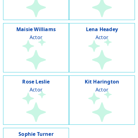
Maisie Williams
Lena Headey
Actor
Actor
Rose Leslie
Kit Harington
Actor
Actor
Sophie Turner