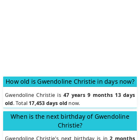
How old is Gwendoline Christie in days now?
Gwendoline Christie is
47 years 9 months 13 days
old
.
Total
17,453 days old
now.
When is the next birthday of Gwendoline
Christie?
Gwendoline Christie's next birthday is in
2 months