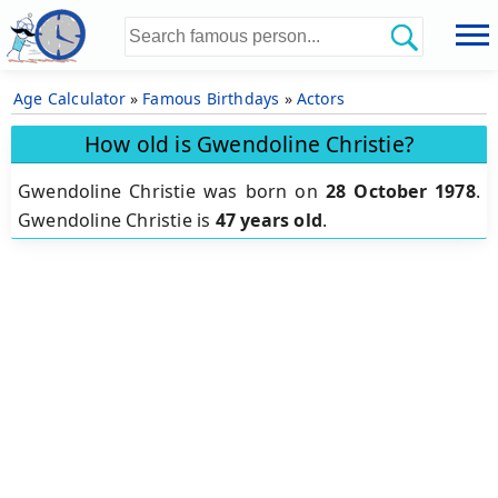
Age Calculator
»
Famous Birthdays
»
Actors
How old is Gwendoline Christie?
Gwendoline Christie was born on
28 October 1978
.
Gwendoline Christie is
47 years old
.