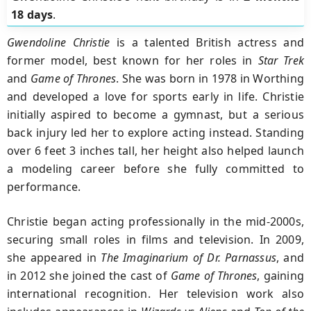
18 days
.
Gwendoline Christie
is a talented British actress and
former model, best known for her roles in
Star Trek
and
Game of Thrones
. She was born in 1978 in Worthing
and developed a love for sports early in life. Christie
initially aspired to become a gymnast, but a serious
back injury led her to explore acting instead. Standing
over 6 feet 3 inches tall, her height also helped launch
a modeling career before she fully committed to
performance.
Christie began acting professionally in the mid-2000s,
securing small roles in films and television. In 2009,
she appeared in
The Imaginarium of Dr. Parnassus
, and
in 2012 she joined the cast of
Game of Thrones
, gaining
international recognition. Her television work also