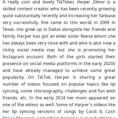
A really cool and lovely TikToker,
Harper Zilmer
is a
skilled content creator who has been recently growing
quite substantially recently and increasing her fanbase
very successfully. She came to this world in 2009 in
Texas, she grew up in Dallas alongside her friends and
family. Harper has got an elder sister Reese whom she
has always been very close with and who is also now a
rising social media star, but she is promoting her
Instagram account. Both of the girls started their
presence on social media platforms in the early 2020s
and have already managed to achieve some great
popularity. On TikTok, Harper is sharing a great
number of videos focused on popular topics like lip
syncing, some choreography, challenges and fun with
friends, etc. In the early 2024 her mom appeared on
one of the videos as well. Some of Harper's videos like
her lip syncing versions of songs by
Cardi B
,
Cash