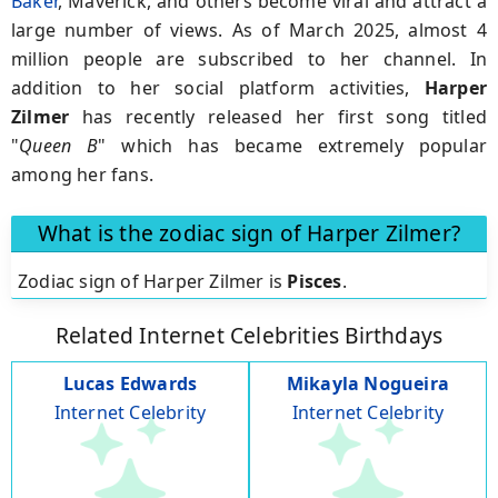
Baker
, Maverick, and others become viral and attract a
large number of views. As of March 2025, almost 4
million people are subscribed to her channel. In
addition to her social platform activities,
Harper
Zilmer
has recently released her first song titled
"
Queen B
" which has became extremely popular
among her fans.
What is the zodiac sign of Harper Zilmer?
Zodiac sign of Harper Zilmer is
Pisces
.
Related Internet Celebrities Birthdays
Lucas Edwards
Mikayla Nogueira
Internet Celebrity
Internet Celebrity