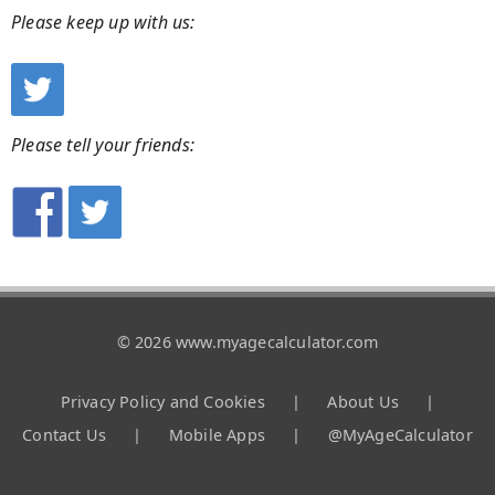
Please keep up with us:
Please tell your friends:
© 2026 www.myagecalculator.com
Privacy Policy and Cookies
|
About Us
|
Contact Us
|
Mobile Apps
|
@MyAgeCalculator