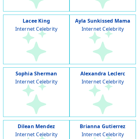
Lacee King
Ayla Sunkissed Mama
Internet Celebrity
Internet Celebrity
Sophia Sherman
Alexandra Leclerc
Internet Celebrity
Internet Celebrity
Dilean Mendez
Brianna Gutierrez
Internet Celebrity
Internet Celebrity