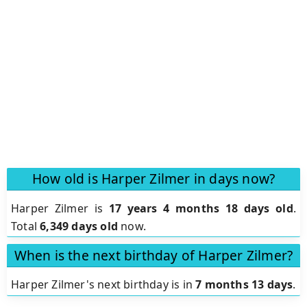
How old is Harper Zilmer in days now?
Harper Zilmer is
17 years 4 months 18 days old
.
Total
6,349 days old
now.
When is the next birthday of Harper Zilmer?
Harper Zilmer's next birthday is in
7 months 13 days
.