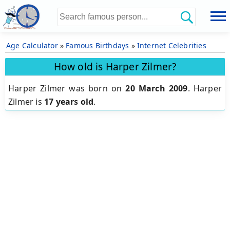
Age Calculator
»
Famous Birthdays
»
Internet Celebrities
How old is Harper Zilmer?
Harper Zilmer was born on
20 March 2009
.
Harper
Zilmer is
17 years old
.