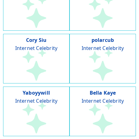
Cory Siu
polarcub
Internet Celebrity
Internet Celebrity
Yaboyywill
Bella Kaye
Internet Celebrity
Internet Celebrity