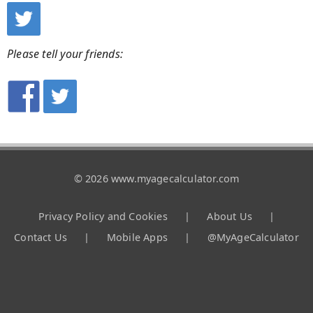
Please tell your friends:
© 2026 www.myagecalculator.com
Privacy Policy and Cookies
|
About Us
|
Contact Us
|
Mobile Apps
|
@MyAgeCalculator