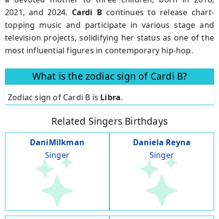
2021, and 2024.
Cardi B
continues to release chart-
topping music and participate in various stage and
television projects, solidifying her status as one of the
most influential figures in contemporary hip-hop.
What is the zodiac sign of Cardi B?
Zodiac sign of Cardi B is
Libra
.
Related Singers Birthdays
DaniMilkman
Daniela Reyna
Singer
Singer