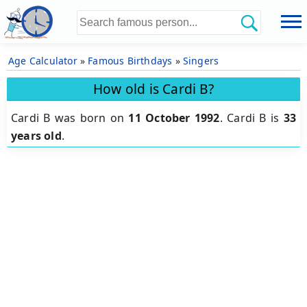
Age Calculator
»
Famous Birthdays
»
Singers
How old is Cardi B?
Cardi B was born on
11 October 1992
.
Cardi B is
33
years old
.