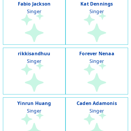
Fabio Jackson
Kat Dennings
Singer
Singer
rikkisandhuu
Forever Nenaa
Singer
Singer
Yinrun Huang
Caden Adamonis
Singer
Singer