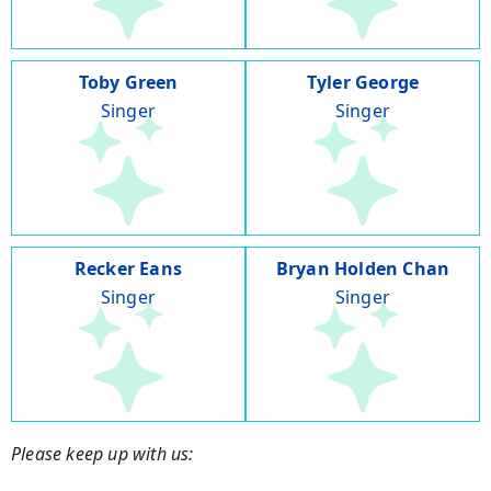
Toby Green
Tyler George
Singer
Singer
Recker Eans
Bryan Holden Chan
Singer
Singer
Please keep up with us: