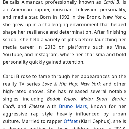
Belcalis Almanzar, professionally known as
Cardi B
, is
an American rapper, musician, television personality,
and media star. Born in 1992 in the Bronx, New York,
she grew up in a challenging environment that helped
shape her resilience and determination. After finishing
school, she held a variety of jobs before launching her
media career in 2013 on platforms such as Vine,
YouTube, and Instagram, where her charisma and bold
personality quickly gained attention.
Cardi B rose to fame through her appearances on the
reality TV series
Love & Hip Hop: New York
and other
high-rated shows. She has released several notable
singles, including
Bodak Yellow
,
Motor Sport
,
Bartier
Cardi
, and
Finesse
with
Bruno Mars
, known for her
aggressive rap style heavily influenced by urban
culture. Married to rapper
Offset
(Kiari Cephus), she is
a devoted mother to three children, born in 2018,