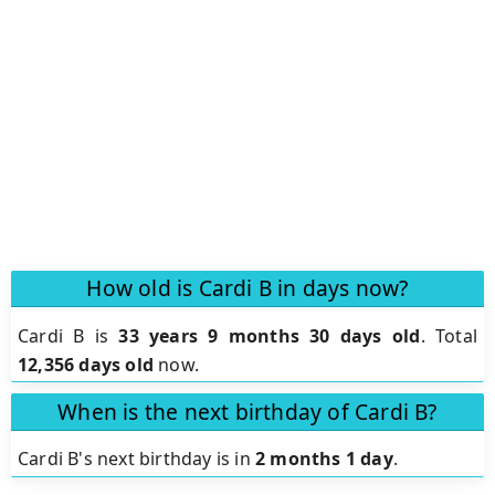
How old is Cardi B in days now?
Cardi B is
33 years 9 months 30 days old
.
Total
12,356 days old
now.
When is the next birthday of Cardi B?
Cardi B's next birthday is in
2 months 1 day
.