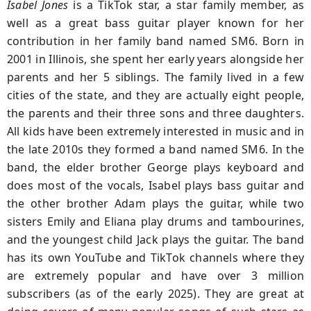
Isabel Jones
is a TikTok star, a star family member, as
well as a great bass guitar player known for her
contribution in her family band named SM6. Born in
2001 in Illinois, she spent her early years alongside her
parents and her 5 siblings. The family lived in a few
cities of the state, and they are actually eight people,
the parents and their three sons and three daughters.
All kids have been extremely interested in music and in
the late 2010s they formed a band named SM6. In the
band, the elder brother George plays keyboard and
does most of the vocals, Isabel plays bass guitar and
the other brother Adam plays the guitar, while two
sisters Emily and Eliana play drums and tambourines,
and the youngest child Jack plays the guitar. The band
has its own YouTube and TikTok channels where they
are extremely popular and have over 3 million
subscribers (as of the early 2025). They are great at