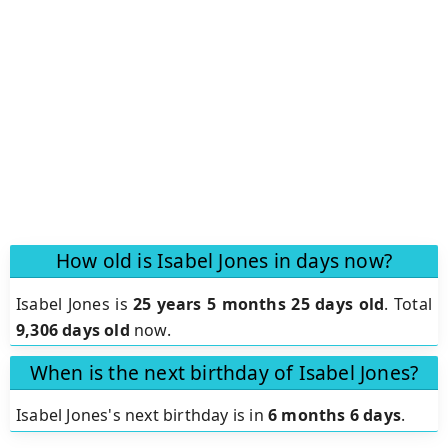
How old is Isabel Jones in days now?
Isabel Jones is
25 years 5 months 25 days old
.
Total
9,306 days old
now.
When is the next birthday of Isabel Jones?
Isabel Jones's next birthday is in
6 months 6 days
.