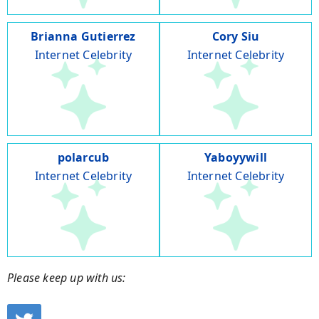
Brianna Gutierrez
Cory Siu
Internet Celebrity
Internet Celebrity
polarcub
Yaboyywill
Internet Celebrity
Internet Celebrity
Please keep up with us: