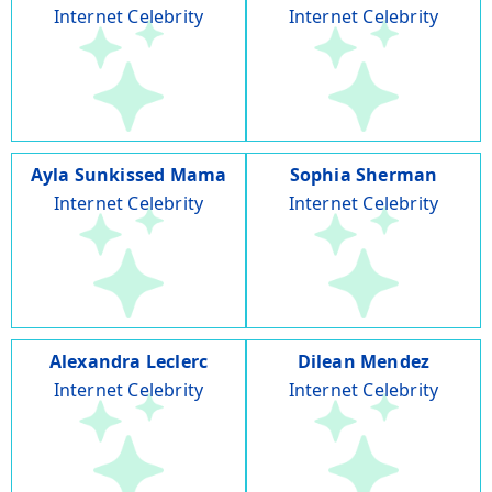
Internet Celebrity
Internet Celebrity
Ayla Sunkissed Mama
Sophia Sherman
Internet Celebrity
Internet Celebrity
Alexandra Leclerc
Dilean Mendez
Internet Celebrity
Internet Celebrity