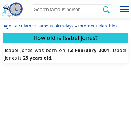
Age Calculator
»
Famous Birthdays
»
Internet Celebrities
How old is Isabel Jones?
Isabel Jones was born on
13 February 2001
.
Isabel
Jones is
25 years old
.