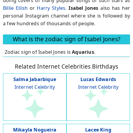
doing covers of many popular songs of such stars as
Billie Eilish
or
Harry Styles
.
Isabel Jones
also has her
personal Instagram channel where she is followed by
a few hundreds of thousands of people.
What is the zodiac sign of Isabel Jones?
Zodiac sign of Isabel Jones is
Aquarius
.
Related Internet Celebrities Birthdays
Salma Jabarbique
Lucas Edwards
Internet Celebrity
Internet Celebrity
Mikayla Nogueira
Lacee King