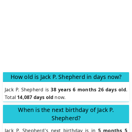
How old is Jack P. Shepherd in days now?
Jack P. Shepherd is
38 years 6 months 26 days old
.
Total
14,087 days old
now.
When is the next birthday of Jack P.
Shepherd?
Jack P. Shepherd's next birthday is in
5 months 5