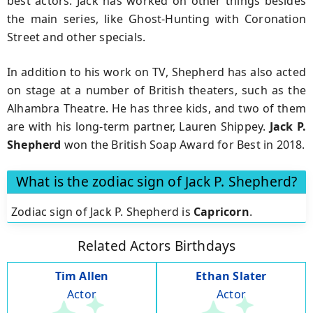
best actors. Jack has worked on other things besides
the main series, like Ghost-Hunting with Coronation
Street and other specials.
In addition to his work on TV, Shepherd has also acted
on stage at a number of British theaters, such as the
Alhambra Theatre. He has three kids, and two of them
are with his long-term partner, Lauren Shippey.
Jack P.
Shepherd
won the British Soap Award for Best in 2018.
What is the zodiac sign of Jack P. Shepherd?
Zodiac sign of Jack P. Shepherd is
Capricorn
.
Related Actors Birthdays
Tim Allen
Ethan Slater
Actor
Actor