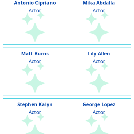
Antonio Cipriano
Mika Abdalla
Actor
Actor
Matt Burns
Lily Allen
Actor
Actor
Stephen Kalyn
George Lopez
Actor
Actor