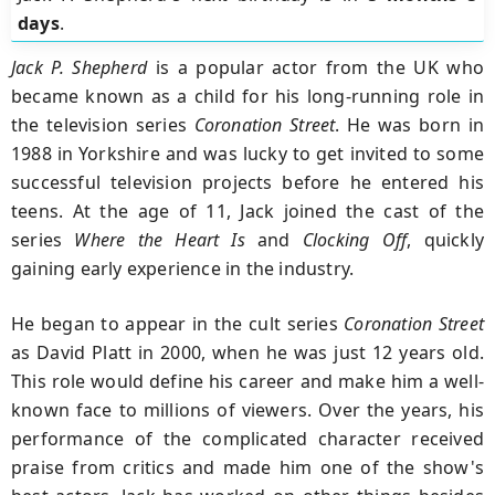
days
.
Jack P. Shepherd
is a popular actor from the UK who
became known as a child for his long-running role in
the television series
Coronation Street
. He was born in
1988 in Yorkshire and was lucky to get invited to some
successful television projects before he entered his
teens. At the age of 11, Jack joined the cast of the
series
Where the Heart Is
and
Clocking Off
, quickly
gaining early experience in the industry.
He began to appear in the cult series
Coronation Street
as David Platt in 2000, when he was just 12 years old.
This role would define his career and make him a well-
known face to millions of viewers. Over the years, his
performance of the complicated character received
praise from critics and made him one of the show's