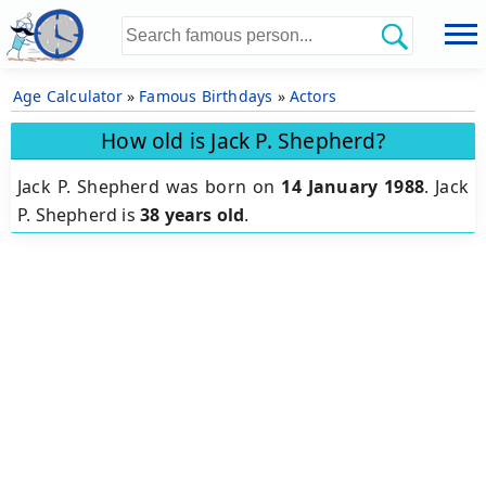
Age Calculator
»
Famous Birthdays
»
Actors
How old is Jack P. Shepherd?
Jack P. Shepherd was born on
14 January 1988
.
Jack
P. Shepherd is
38 years old
.