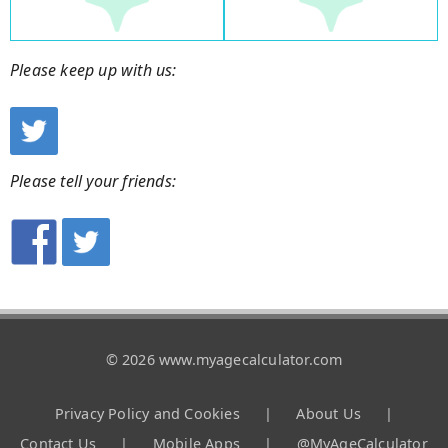
Please keep up with us:
Please tell your friends:
© 2026 www.myagecalculator.com
Privacy Policy and Cookies
|
About Us
|
Contact Us
|
Mobile Apps
|
@MyAgeCalculator