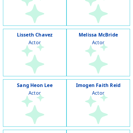
Lisseth Chavez
Melissa McBride
Actor
Actor
Sang Heon Lee
Imogen Faith Reid
Actor
Actor