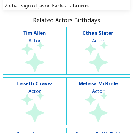
Zodiac sign of Jason Earles is
Taurus
.
Related Actors Birthdays
Tim Allen
Ethan Slater
Actor
Actor
Lisseth Chavez
Melissa McBride
Actor
Actor