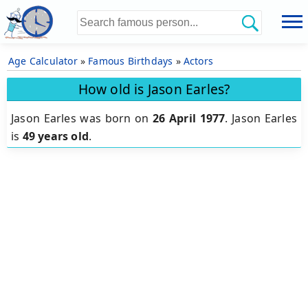
Age Calculator
»
Famous Birthdays
»
Actors
How old is Jason Earles?
Jason Earles was born on
26 April 1977
.
Jason Earles
is
49 years old
.