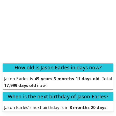
How old is Jason Earles in days now?
Jason Earles is
49 years 3 months 11 days old
.
Total
17,999 days old
now.
When is the next birthday of Jason Earles?
Jason Earles's next birthday is in
8 months 20 days
.