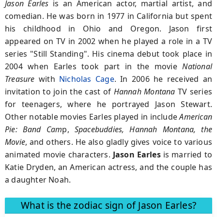
Jason Earles
is an American actor, martial artist, and
comedian. He was born in 1977 in California but spent
his childhood in Ohio and Oregon. Jason first
appeared on TV in 2002 when he played a role in a TV
series "Still Standing". His cinema debut took place in
2004 when Earles took part in the movie
National
Treasure
with
Nicholas Cage
. In 2006 he received an
invitation to join the cast of
Hannah Montana
TV series
for teenagers, where he portrayed Jason Stewart.
Other notable movies Earles played in include
American
Pie: Band Cam
p,
Spacebuddies, Hannah Montana, the
Movie
, and others. He also gladly gives voice to various
animated movie characters.
Jason Earles
is married to
Katie Dryden, an American actress, and the couple has
a daughter Noah.
What is the zodiac sign of Jason Earles?