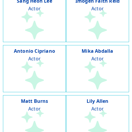
Sang Heon Lee
Imogen Faith Reid
Actor
Actor
Antonio Cipriano
Mika Abdalla
Actor
Actor
Matt Burns
Lily Allen
Actor
Actor