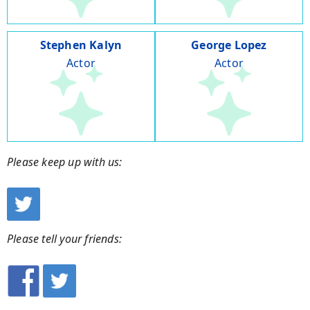
Stephen Kalyn
George Lopez
Actor
Actor
Please keep up with us:
Please tell your friends: