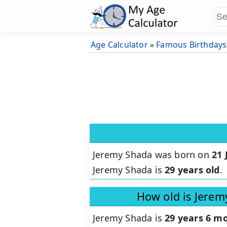
Age Calculator
»
Famous Birthdays
Jeremy Shada was born on
21 
Jeremy Shada is
29 years old
.
How old is Jerem
Jeremy Shada is
29 years 6 mo