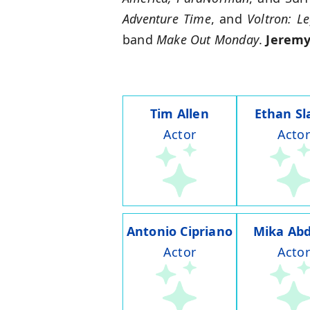
Adventure Time
, and
Voltron: L
band
Make Out Monday
.
Jeremy
Tim Allen
Ethan Sl
Actor
Actor
Antonio Cipriano
Mika Abd
Actor
Actor