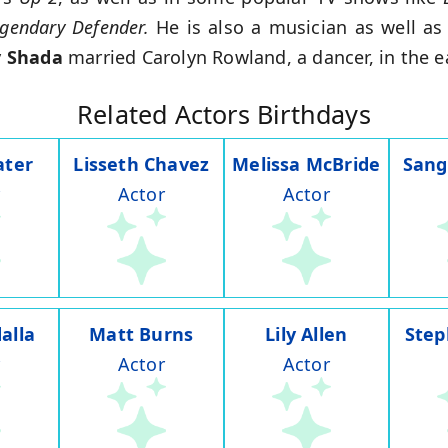
egendary Defender.
He is also a musician as well as 
 Shada
married Carolyn Rowland, a dancer, in the e
Related Actors Birthdays
ater
Lisseth Chavez
Melissa McBride
Sang
Actor
Actor
alla
Matt Burns
Lily Allen
Step
Actor
Actor