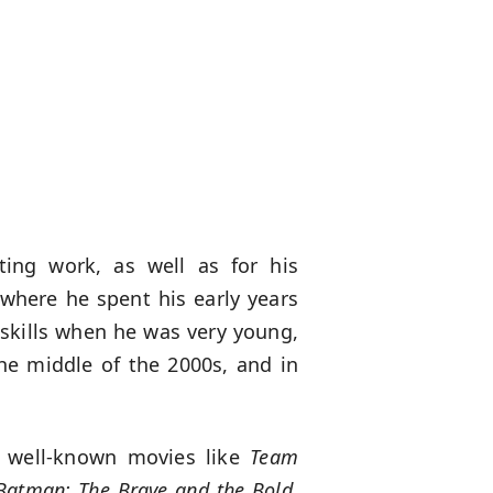
ting work, as well as for his
 where he spent his early years
 skills when he was very young,
he middle of the 2000s, and in
n well-known movies like
Team
Batman: The Brave and the Bold,