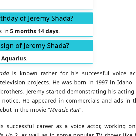
rthday of Jeremy Shada?
s in
5 months 14 days
.
 sign of Jeremy Shada?
s
Aquarius
.
ada
is known rather for his successful voice ac
 television projects. He was born in 1997 in Idaho,
brothers. Jeremy started demonstrating his acting
k notice. He appeared in commercials and ads in t
ebut in the movie "
Miracle Run
".
s successful career as a voice actor, working o
f's
Up 2
, as well as in some popular TV shows like