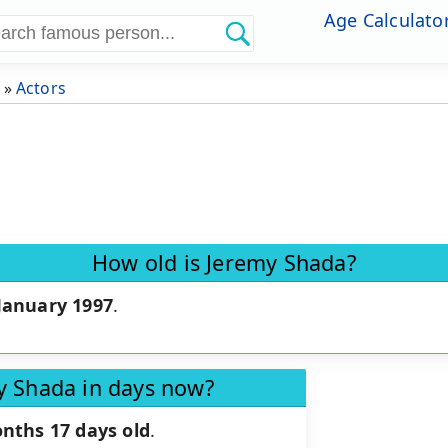
Age Calculato
»
Actors
How old is Jeremy Shada?
January 1997
.
y Shada in days now?
nths 17 days old
.