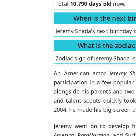
Total
10,790 days old
now.
When is the next bi
Jeremy Shada's next birthday i
What is the zodiac
Zodiac sign of Jeremy Shada i
An American actor
Jeremy Sh
participation in a few popular
alongside his parents and two 
and talent scouts quickly too
2004, he made his big-screen d
Jeremy went on to develop hi
America, ParaNorman
, and Sur