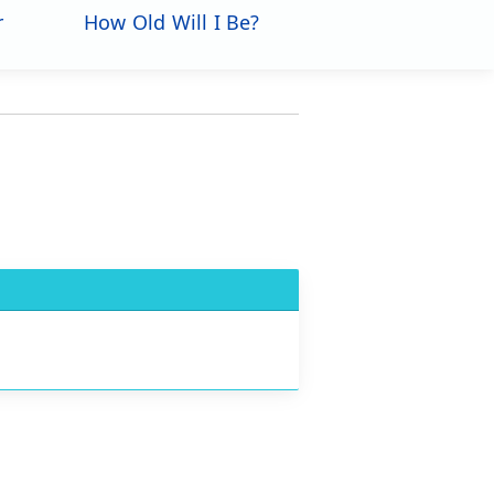
r
How Old Will I Be?