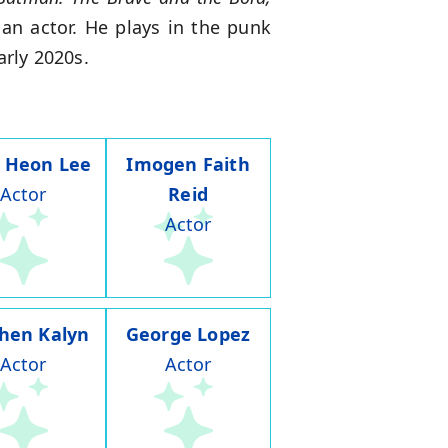
an actor. He plays in the punk
arly 2020s.
 Heon Lee
Imogen Faith
Actor
Reid
Actor
hen Kalyn
George Lopez
Actor
Actor