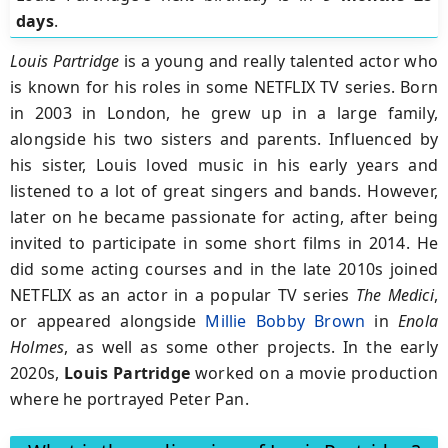
days
.
Louis Partridge
is a young and really talented actor who
is known for his roles in some NETFLIX TV series. Born
in 2003 in London, he grew up in a large family,
alongside his two sisters and parents. Influenced by
his sister, Louis loved music in his early years and
listened to a lot of great singers and bands. However,
later on he became passionate for acting, after being
invited to participate in some short films in 2014. He
did some acting courses and in the late 2010s joined
NETFLIX as an actor in a popular TV series
The Medici
,
or appeared alongside
Millie Bobby Brown
in
Enola
Holmes
, as well as some other projects. In the early
2020s,
Louis Partridge
worked on a movie production
where he portrayed Peter Pan.