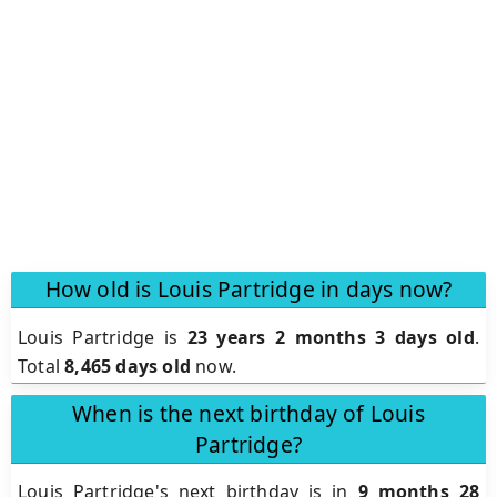
How old is Louis Partridge in days now?
Louis Partridge is
23 years 2 months 3 days old
.
Total
8,465 days old
now.
When is the next birthday of Louis
Partridge?
Louis Partridge's next birthday is in
9 months 28