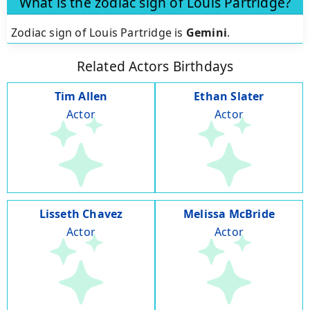
What is the zodiac sign of Louis Partridge?
Zodiac sign of Louis Partridge is
Gemini
.
Related Actors Birthdays
Tim Allen
Ethan Slater
Actor
Actor
Lisseth Chavez
Melissa McBride
Actor
Actor