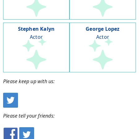
Stephen Kalyn
George Lopez
Actor
Actor
Please keep up with us:
Please tell your friends: