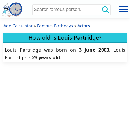
Age Calculator
»
Famous Birthdays
»
Actors
How old is Louis Partridge?
Louis Partridge was born on
3 June 2003
.
Louis
Partridge is
23 years old
.