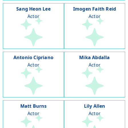
Sang Heon Lee
Imogen Faith Reid
Actor
Actor
Antonio Cipriano
Mika Abdalla
Actor
Actor
Matt Burns
Lily Allen
Actor
Actor