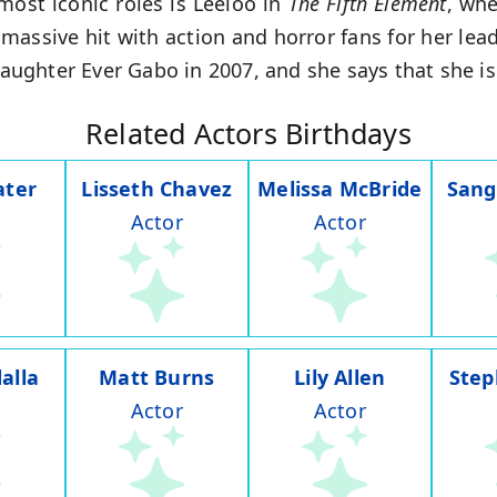
ost iconic roles is Leeloo in
The Fifth Element
, wh
assive hit with action and horror fans for her lead
 daughter Ever Gabo in 2007, and she says that she is
Related Actors Birthdays
ater
Lisseth Chavez
Melissa McBride
Sang
Actor
Actor
alla
Matt Burns
Lily Allen
Step
Actor
Actor