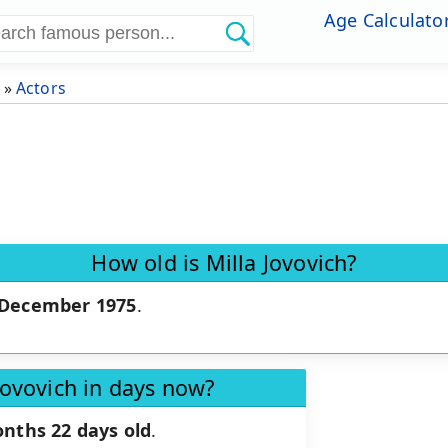
Age Calculato
»
Actors
How old is Milla Jovovich?
 December 1975
.
Jovovich in days now?
onths 22 days old
.