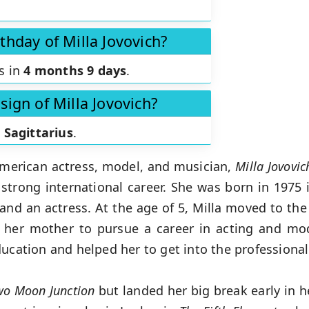
thday of Milla Jovovich?
is in
4 months 9 days
.
sign of Milla Jovovich?
s
Sagittarius
.
merican actress, model, and musician,
Milla Jovovi
 strong international career. She was born in 1975 i
 and an actress. At the age of 5, Milla moved to the
y her mother to pursue a career in acting and mo
ducation and helped her to get into the professional
wo Moon Junction
but landed her big break early in h