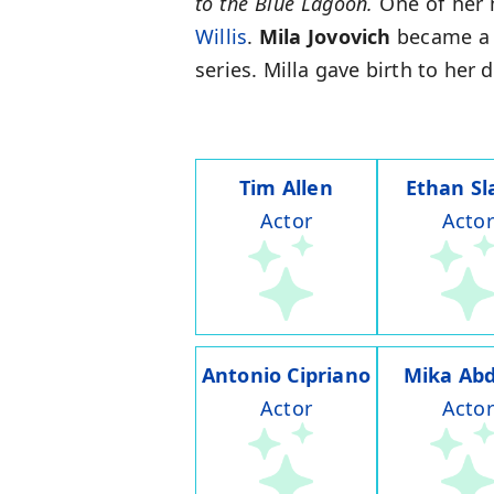
to the Blue Lagoon.
One of her m
Willis
.
Mila Jovovich
became a m
series. Milla gave birth to her
Tim Allen
Ethan Sl
Actor
Actor
Antonio Cipriano
Mika Abd
Actor
Actor