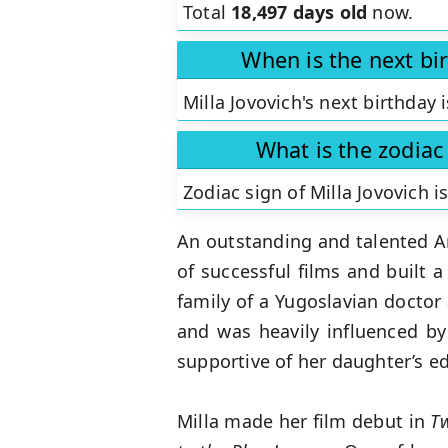
Total
18,497 days old
now.
When is the next bir
Milla Jovovich's next birthday 
What is the zodiac 
Zodiac sign of Milla Jovovich i
An outstanding and talented A
of successful films and built a
family of a Yugoslavian doctor
and was heavily influenced b
supportive of her daughter’s e
Milla made her film debut in
T