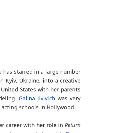
ch
has starred in a large number
n Kyiv, Ukraine, into a creative
 United States with her parents
deling.
Galina Jivivich
was very
 acting schools in Hollywood.
er career with her role in
Return