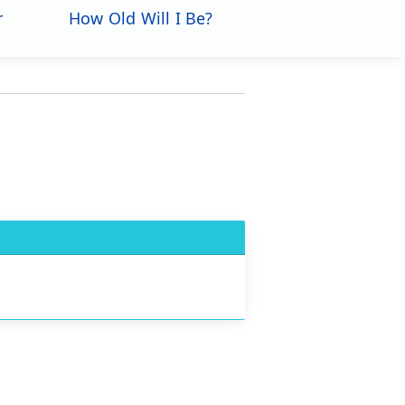
r
How Old Will I Be?