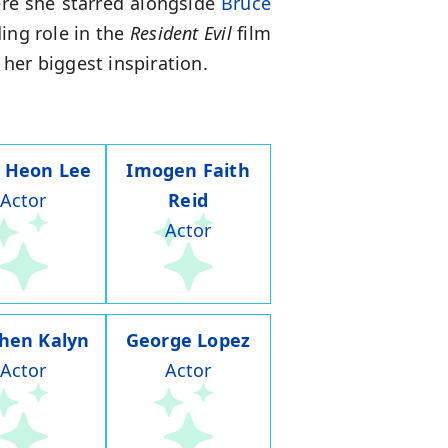
ere she starred alongside
Bruce
ing role in the
Resident Evil
film
 her biggest inspiration.
 Heon Lee
Imogen Faith
Actor
Reid
Actor
hen Kalyn
George Lopez
Actor
Actor