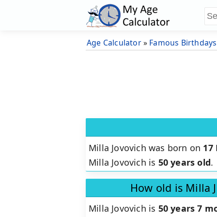
Age Calculator
»
Famous Birthdays
Milla Jovovich was born on
17
Milla Jovovich is
50 years old
.
How old is Milla 
Milla Jovovich is
50 years 7 m