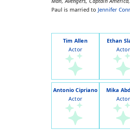
Man, Avengers, Captain America
Paul is married to
Jennifer Con
Tim Allen
Ethan Sl
Actor
Actor
Antonio Cipriano
Mika Abd
Actor
Actor