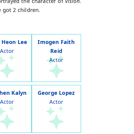
rtrayed the character of
Vision
.
 got 2 children.
 Heon Lee
Imogen Faith
Actor
Reid
Actor
hen Kalyn
George Lopez
Actor
Actor