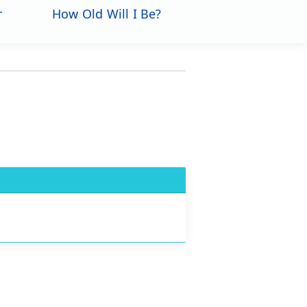
r
How Old Will I Be?