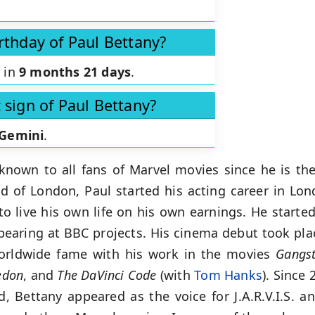
rthday of Paul Bettany?
s in
9 months 21 days
.
 sign of Paul Bettany?
Gemini
.
known to all fans of Marvel movies since he is the 
d of London, Paul started his acting career in Lo
o live his own life on his own earnings. He started
pearing at BBC projects. His cinema debut took pla
orldwide fame with his work in the movies
Gangst
edon
, and
The DaVinci Code
(with
Tom Hanks
). Since
, Bettany appeared as the voice for J.A.R.V.I.S. 