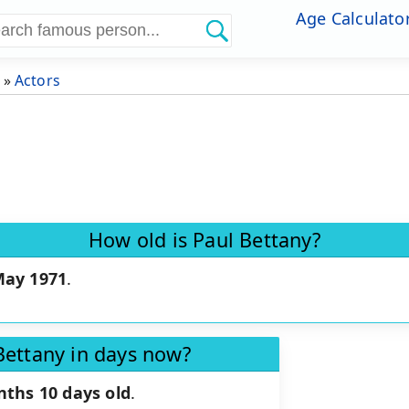
Age Calculato
»
Actors
How old is Paul Bettany?
May 1971
.
Bettany in days now?
nths 10 days old
.