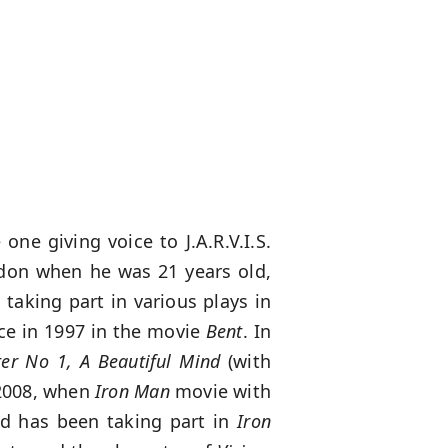
one giving voice to J.A.R.V.I.S.
ndon when he was 21 years old,
 taking part in various plays in
ce in 1997 in the movie
Bent
. In
er No 1, A Beautiful Mind
(with
 2008, when
Iron Man
movie with
and has been taking part in
Iron