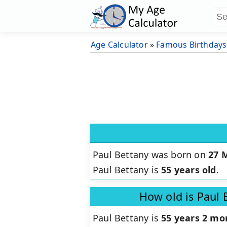
Age Calculator
»
Famous Birthdays
Paul Bettany was born on
27 
Paul Bettany is
55 years old
.
How old is Paul 
Paul Bettany is
55 years 2 mo