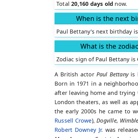
Total
20,160 days old
now.
When is the next bi
Paul Bettany's next birthday i
What is the zodiac
Zodiac sign of Paul Bettany is
A British actor
Paul Bettany
is 
Born in 1971 in a neighborhoo
after leaving home and trying t
London theaters, as well as ap
the early 2000s he came to w
Russell Crowe
),
Dogville, Wimbl
Robert Downey Jr.
was released