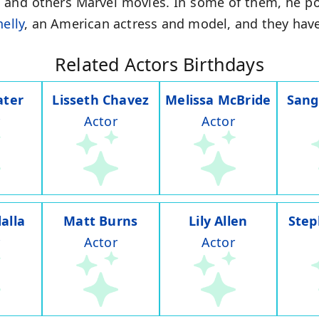
,
and others Marvel movies. In some of them, he po
nelly
, an American actress and model, and they have
Related Actors Birthdays
ater
Lisseth Chavez
Melissa McBride
Sang
Actor
Actor
alla
Matt Burns
Lily Allen
Step
Actor
Actor