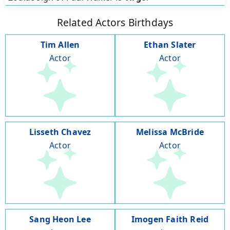
Related Actors Birthdays
Tim Allen
Ethan Slater
Actor
Actor
Lisseth Chavez
Melissa McBride
Actor
Actor
Sang Heon Lee
Imogen Faith Reid