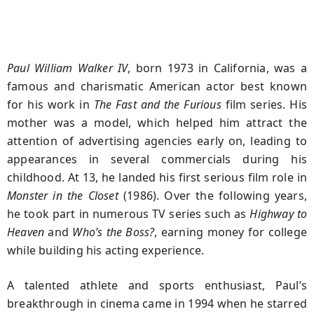
Paul William Walker IV
, born 1973 in California, was a
famous and charismatic American actor best known
for his work in
The Fast and the Furious
film series. His
mother was a model, which helped him attract the
attention of advertising agencies early on, leading to
appearances in several commercials during his
childhood. At 13, he landed his first serious film role in
Monster in the Closet
(1986). Over the following years,
he took part in numerous TV series such as
Highway to
Heaven
and
Who’s the Boss?
, earning money for college
while building his acting experience.
A talented athlete and sports enthusiast, Paul’s
breakthrough in cinema came in 1994 when he starred