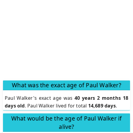
What was the exact age of Paul Walker?
Paul Walker's exact age was
40 years 2 months 18
days old
. Paul Walker lived for total
14,689 days
.
What would be the age of Paul Walker if
alive?