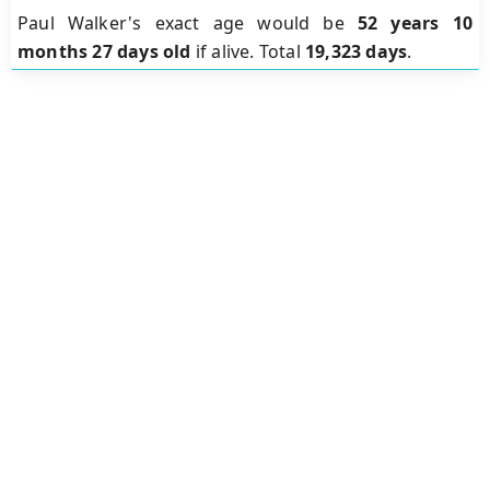
Paul Walker's exact age would be
52 years 10
months 27 days old
if alive. Total
19,323 days
.