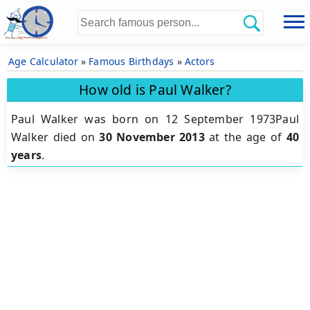
Age Calculator
»
Famous Birthdays
»
Actors
How old is Paul Walker?
Paul Walker was born on 12 September 1973Paul
Walker died on
30 November 2013
at the age of
40
years
.