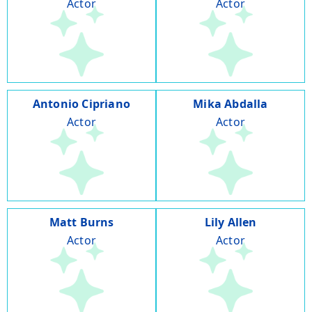
Actor
Actor
Antonio Cipriano
Mika Abdalla
Actor
Actor
Matt Burns
Lily Allen
Actor
Actor