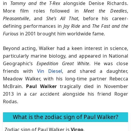
in
Tammy and the T-Rex
alongside Denise Richards.
More film roles followed in
Meet the Deedles
,
Pleasantville
, and
She’s All That
, before his career-
defining performances in
Joy Ride
and
The Fast and the
Furious
in 2001 brought him worldwide fame.
Beyond acting, Walker had a keen interest in science,
particularly marine biology, and appeared in National
Geographic’s
Expedition Great White
. He was close
friends with
Vin Diesel
, and shared a daughter,
Meadow Walker, with his long-time partner Rebecca
McBrain.
Paul
Walker
tragically died in November
2013 in a car accident alongside his friend Roger
Rodas.
What is the zodiac sign of Paul Walker?
Zodiac sign of Paul Walker is
Virgo
.