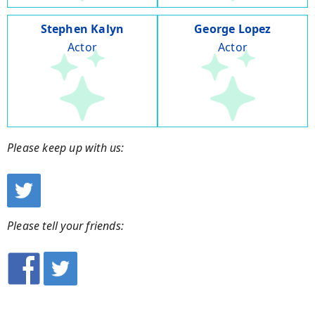
Stephen Kalyn
George Lopez
Actor
Actor
Please keep up with us:
Please tell your friends: