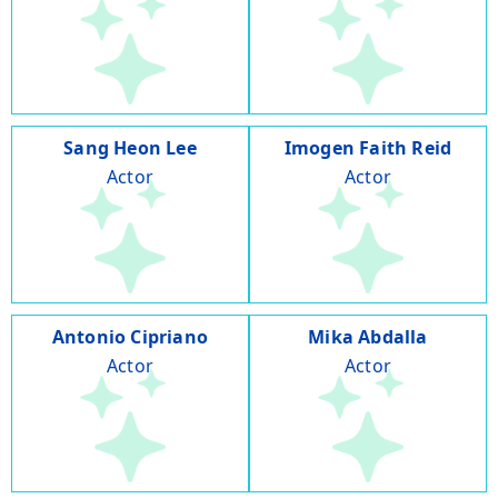
Sang Heon Lee
Imogen Faith Reid
Actor
Actor
Antonio Cipriano
Mika Abdalla
Actor
Actor