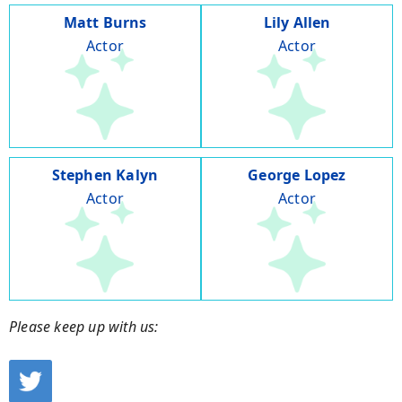
Matt Burns
Lily Allen
Actor
Actor
Stephen Kalyn
George Lopez
Actor
Actor
Please keep up with us: