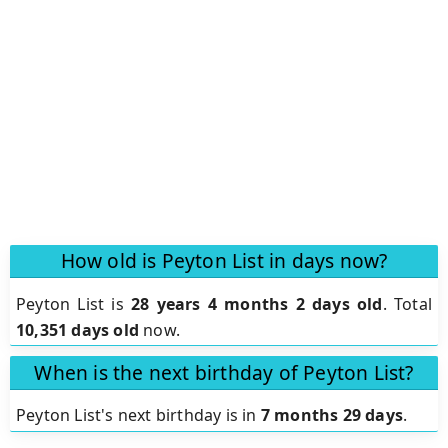
How old is Peyton List in days now?
Peyton List is
28 years 4 months 2 days old
.
Total
10,351 days old
now.
When is the next birthday of Peyton List?
Peyton List's next birthday is in
7 months 29 days
.