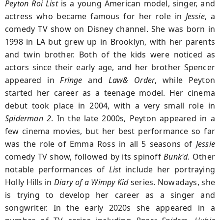
Peyton Roi List
is a young American model, singer, and
actress who became famous for her role in
Jessie
, a
comedy TV show on Disney channel. She was born in
1998 in LA but grew up in Brooklyn, with her parents
and twin brother. Both of the kids were noticed as
actors since their early age, and her brother Spencer
appeared in
Fringe
and
Law& Order
, while Peyton
started her career as a teenage model. Her cinema
debut took place in 2004, with a very small role in
Spiderman 2
. In the late 2000s, Peyton appeared in a
few cinema movies, but her best performance so far
was the role of Emma Ross in all 5 seasons of
Jessie
comedy TV show, followed by its spinoff
Bunk'd
. Other
notable performances of
List
include her portraying
Holly Hills in
Diary of a Wimpy Kid
series. Nowadays, she
is trying to develop her career as a singer and
songwriter. In the early 2020s she appeared in a