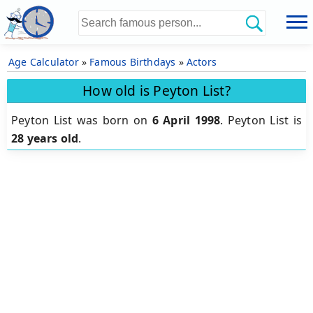
Age Calculator
»
Famous Birthdays
»
Actors
How old is Peyton List?
Peyton List was born on
6 April 1998
.
Peyton List is
28 years old
.