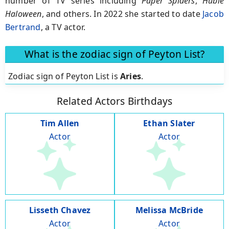
number of TV series including
Paper Spiders
,
Hubie
Haloween
, and others. In 2022 she started to date
Jacob
Bertrand
, a TV actor.
What is the zodiac sign of Peyton List?
Zodiac sign of Peyton List is
Aries
.
Related Actors Birthdays
Tim Allen
Ethan Slater
Actor
Actor
Lisseth Chavez
Melissa McBride
Actor
Actor