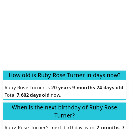
How old is Ruby Rose Turner in days now?
Ruby Rose Turner is
20 years 9 months 24 days old
.
Total
7,602 days old
now.
When is the next birthday of Ruby Rose
Turner?
Ruby Rose Turner's next birthday is in
2 months 7