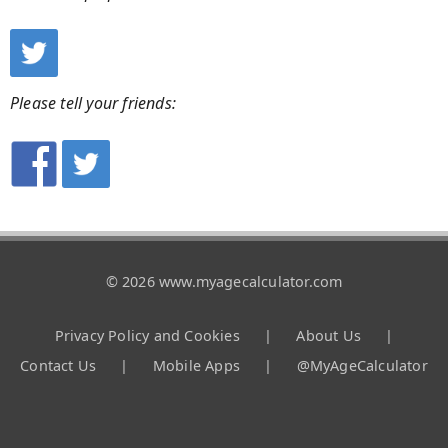
Please tell your friends:
© 2026 www.myagecalculator.com
Privacy Policy and Cookies
|
About Us
|
Contact Us
|
Mobile Apps
|
@MyAgeCalculator