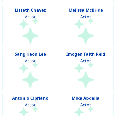
Lisseth Chavez
Melissa McBride
Actor
Actor
Sang Heon Lee
Imogen Faith Reid
Actor
Actor
Antonio Cipriano
Mika Abdalla
Actor
Actor