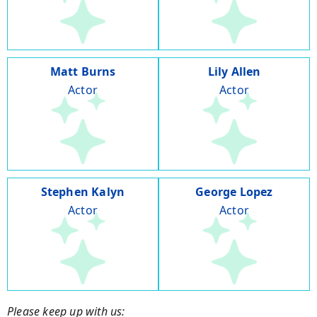
Matt Burns
Lily Allen
Actor
Actor
Stephen Kalyn
George Lopez
Actor
Actor
Please keep up with us: