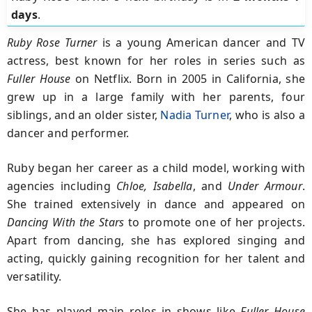
days
.
Ruby Rose Turner
is a young American dancer and TV
actress, best known for her roles in series such as
Fuller House
on Netflix. Born in 2005 in California, she
grew up in a large family with her parents, four
siblings, and an older sister,
Nadia Turner
, who is also a
dancer and performer.
Ruby began her career as a child model, working with
agencies including
Chloe, Isabella
, and
Under Armour
.
She trained extensively in dance and appeared on
Dancing With the Stars
to promote one of her projects.
Apart from dancing, she has explored singing and
acting, quickly gaining recognition for her talent and
versatility.
She has played main roles in shows like
Fuller House