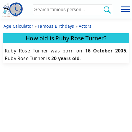
Age Calculator
»
Famous Birthdays
»
Actors
How old is Ruby Rose Turner?
Ruby Rose Turner was born on
16 October 2005
.
Ruby Rose Turner is
20 years old
.