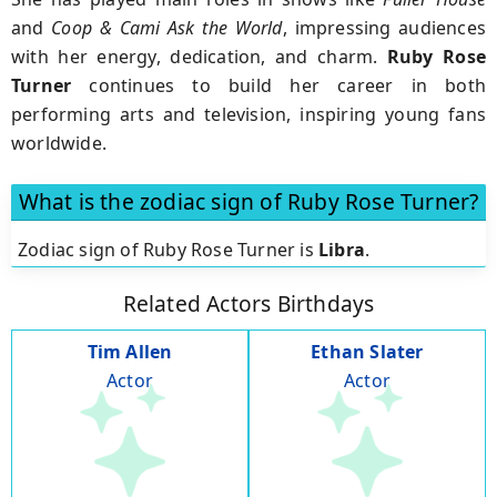
and
Coop & Cami Ask the World
, impressing audiences
with her energy, dedication, and charm.
Ruby Rose
Turner
continues to build her career in both
performing arts and television, inspiring young fans
worldwide.
What is the zodiac sign of Ruby Rose Turner?
Zodiac sign of Ruby Rose Turner is
Libra
.
Related Actors Birthdays
Tim Allen
Ethan Slater
Actor
Actor