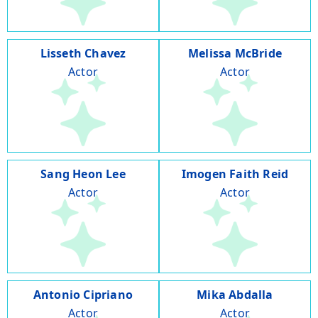
Lisseth Chavez
Melissa McBride
Actor
Actor
Sang Heon Lee
Imogen Faith Reid
Actor
Actor
Antonio Cipriano
Mika Abdalla
Actor
Actor