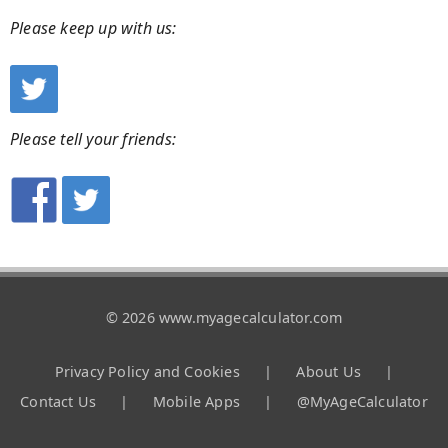
Please keep up with us:
Please tell your friends:
© 2026 www.myagecalculator.com
Privacy Policy and Cookies
|
About Us
|
Contact Us
|
Mobile Apps
|
@MyAgeCalculator