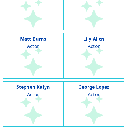
Matt Burns
Lily Allen
Actor
Actor
Stephen Kalyn
George Lopez
Actor
Actor