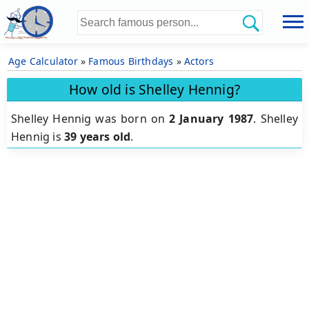
Age Calculator
»
Famous Birthdays
»
Actors
How old is Shelley Hennig?
Shelley Hennig was born on
2 January 1987
.
Shelley
Hennig is
39 years old
.