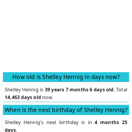
How old is Shelley Hennig in days now?
Shelley Hennig is
39 years 7 months 6 days old
.
Total
14,463 days old
now.
When is the next birthday of Shelley Hennig?
Shelley Hennig's next birthday is in
4 months 25
days
.