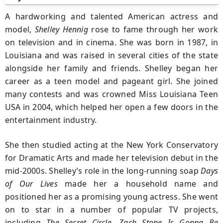
A hardworking and talented American actress and
model,
Shelley Hennig
rose to fame through her work
on television and in cinema. She was born in 1987, in
Louisiana and was raised in several cities of the state
alongside her family and friends. Shelley began her
career as a teen model and pageant girl. She joined
many contests and was crowned Miss Louisiana Teen
USA in 2004, which helped her open a few doors in the
entertainment industry.
She then studied acting at the New York Conservatory
for Dramatic Arts and made her television debut in the
mid-2000s. Shelley’s role in the long-running soap
Days
of Our Lives
made her a household name and
positioned her as a promising young actress. She went
on to star in a number of popular TV projects,
including
The Secret Circle
,
Zach Stone Is Gonna Be