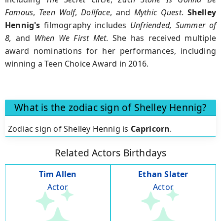
Famous
,
Teen Wolf
,
Dollface
, and
Mythic Quest
.
Shelley
Hennig's
filmography includes
Unfriended, Summer of
8,
and
When We First Met
. She has received multiple
award nominations for her performances, including
winning a Teen Choice Award in 2016.
What is the zodiac sign of Shelley Hennig?
Zodiac sign of Shelley Hennig is
Capricorn
.
Related Actors Birthdays
Tim Allen
Ethan Slater
Actor
Actor