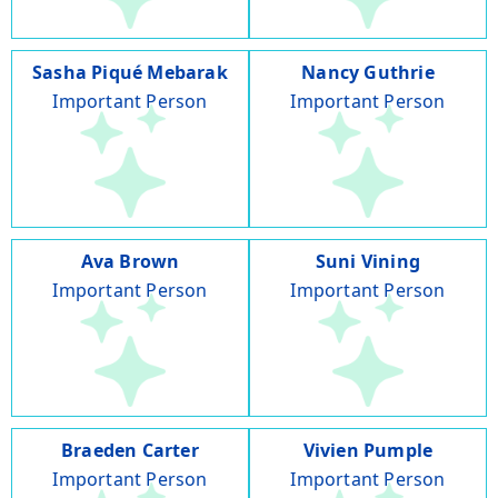
Sasha Piqué Mebarak
Nancy Guthrie
Important Person
Important Person
Ava Brown
Suni Vining
Important Person
Important Person
Braeden Carter
Vivien Pumple
Important Person
Important Person