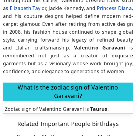
Throughout his career, Valentino dressed icons such
as
Elizabeth Taylor
,
Jackie Kennedy
, and
Princess Diana
,
and his couture designs helped define modern red-
carpet glamour.
Even after retiring from active design
in
2008
, his fashion house continued to shape global
style, carrying forward his legacy of refined beauty
and Italian craftsmanship.
Valentino Garavani
is
remembered not just as a creator of exquisite
garments but as a visionary whose work brought joy,
confidence, and elegance to generations of women.
What is the zodiac sign of Valentino
Garavani?
Zodiac sign of Valentino Garavani is
Taurus
.
Related Important People Birthdays