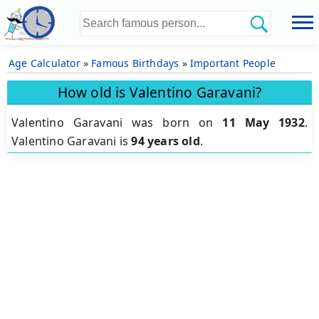
Age Calculator
»
Famous Birthdays
»
Important People
How old is Valentino Garavani?
Valentino Garavani was born on
11 May 1932
.
Valentino Garavani is
94 years old
.