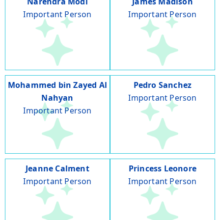
Narendra Modi
James Madison
Important Person
Important Person
Mohammed bin Zayed Al
Pedro Sanchez
Nahyan
Important Person
Important Person
Jeanne Calment
Princess Leonore
Important Person
Important Person