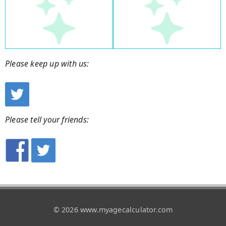
Please keep up with us:
Please tell your friends:
© 2026 www.myagecalculator.com