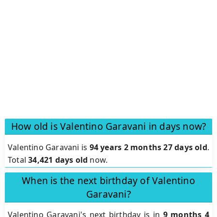
How old is Valentino Garavani in days now?
Valentino Garavani is
94 years 2 months 27 days old
.
Total
34,421 days old
now.
When is the next birthday of Valentino
Garavani?
Valentino Garavani's next birthday is in
9 months 4