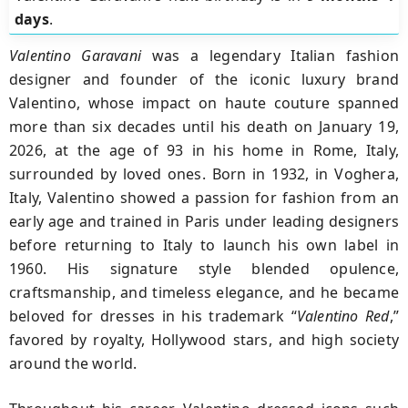
days
.
Valentino Garavani
was a legendary Italian fashion
designer and founder of the iconic luxury brand
Valentino
, whose impact on haute couture spanned
more than six decades until his death on
January 19,
2026
, at the age of
93
in his home in
Rome, Italy
,
surrounded by loved ones. Born in
1932
, in
Voghera,
Italy
, Valentino showed a passion for fashion from an
early age and trained in
Paris
under leading designers
before returning to Italy to launch his own label in
1960
.
His signature style blended opulence,
craftsmanship, and timeless elegance, and he became
beloved for dresses in his trademark “
Valentino Red
,”
favored by royalty, Hollywood stars, and high society
around the world.