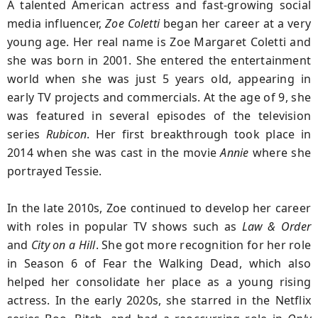
A talented American actress and fast-growing social
media influencer,
Zoe Coletti
began her career at a very
young age. Her real name is Zoe Margaret Coletti and
she was born in 2001. She entered the entertainment
world when she was just 5 years old, appearing in
early TV projects and commercials. At the age of 9, she
was featured in several episodes of the television
series
Rubicon
. Her first breakthrough took place in
2014 when she was cast in the movie
Annie
where she
portrayed Tessie.
In the late 2010s, Zoe continued to develop her career
with roles in popular TV shows such as
Law & Order
and
City on a Hill
. She got more recognition for her role
in Season 6 of Fear the Walking Dead, which also
helped her consolidate her place as a young rising
actress. In the early 2020s, she starred in the Netflix