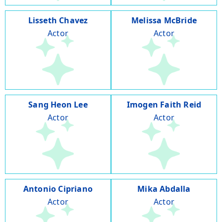
Lisseth Chavez
Melissa McBride
Actor
Actor
Sang Heon Lee
Imogen Faith Reid
Actor
Actor
Antonio Cipriano
Mika Abdalla
Actor
Actor