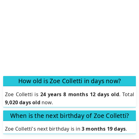
How old is Zoe Colletti in days now?
Zoe Colletti is
24 years 8 months 12 days old
.
Total
9,020 days old
now.
When is the next birthday of Zoe Colletti?
Zoe Colletti's next birthday is in
3 months 19 days
.