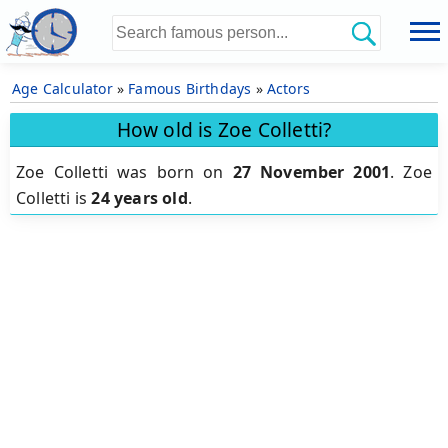
Age Calculator
»
Famous Birthdays
»
Actors
How old is Zoe Colletti?
Zoe Colletti was born on
27 November 2001
.
Zoe
Colletti is
24 years old
.