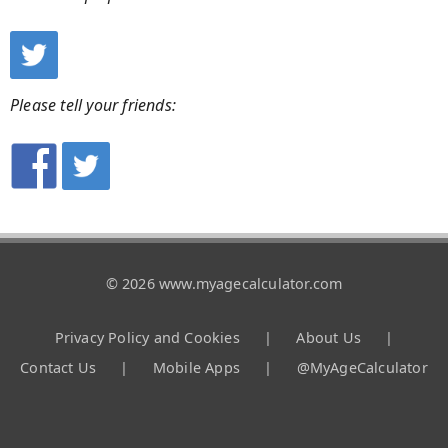
Please tell your friends:
© 2026 www.myagecalculator.com
Privacy Policy and Cookies
|
About Us
|
Contact Us
|
Mobile Apps
|
@MyAgeCalculator