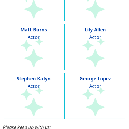
Matt Burns
Lily Allen
Actor
Actor
Stephen Kalyn
George Lopez
Actor
Actor
Please keep up with us: