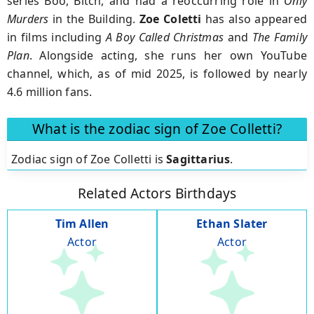
series Boo, Bitch, and had a reoccurring role in
Only
Murders
in the Building.
Zoe Coletti
has also appeared
in films including
A Boy Called Christmas
and
The Family
Plan
. Alongside acting, she runs her own YouTube
channel, which, as of mid 2025, is followed by nearly
4.6 million fans.
What is the zodiac sign of Zoe Colletti?
Zodiac sign of Zoe Colletti is
Sagittarius
.
Related Actors Birthdays
Tim Allen
Ethan Slater
Actor
Actor