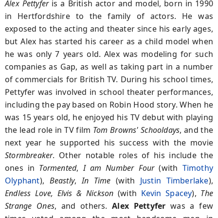
Alex Pettyfer
is a British actor and model, born in 1990
in Hertfordshire to the family of actors. He was
exposed to the acting and theater since his early ages,
but Alex has started his career as a child model when
he was only 7 years old. Alex was modeling for such
companies as Gap, as well as taking part in a number
of commercials for British TV. During his school times,
Pettyfer was involved in school theater performances,
including the pay based on Robin Hood story. When he
was 15 years old, he enjoyed his TV debut with playing
the lead role in TV film
Tom Browns' Schooldays
, and the
next year he supported his success with the movie
Stormbreaker
. Other notable roles of his include the
ones in
Tormented
,
I am Number Four
(with
Timothy
Olyphant
),
Beastly
,
In Time
(with
Justin Timberlake
),
Endless Love, Elvis & Nickson
(with
Kevin Spacey
),
The
Strange Ones
, and others.
Alex Pettyfer
was a few