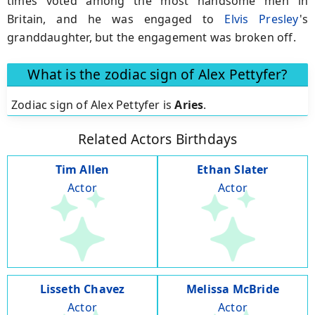
times voted among the most handsome men in
Britain, and he was engaged to
Elvis Presley
's
granddaughter, but the engagement was broken off.
What is the zodiac sign of Alex Pettyfer?
Zodiac sign of Alex Pettyfer is
Aries
.
Related Actors Birthdays
Tim Allen
Ethan Slater
Actor
Actor
Lisseth Chavez
Melissa McBride
Actor
Actor