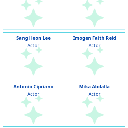
Sang Heon Lee
Imogen Faith Reid
Actor
Actor
Antonio Cipriano
Mika Abdalla
Actor
Actor