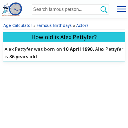
Age Calculator
»
Famous Birthdays
»
Actors
How old is Alex Pettyfer?
Alex Pettyfer was born on
10 April 1990
.
Alex Pettyfer
is
36 years old
.