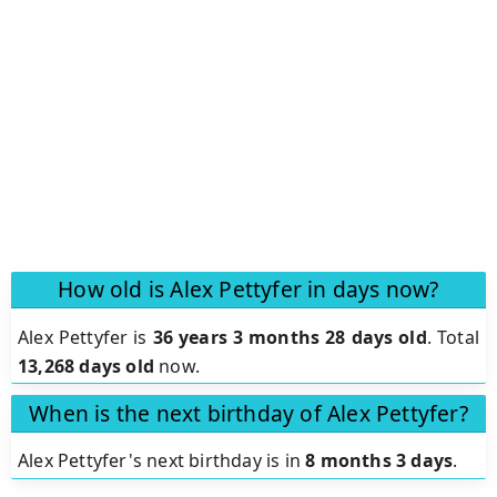
How old is Alex Pettyfer in days now?
Alex Pettyfer is
36 years 3 months 28 days old
.
Total
13,268 days old
now.
When is the next birthday of Alex Pettyfer?
Alex Pettyfer's next birthday is in
8 months 3 days
.