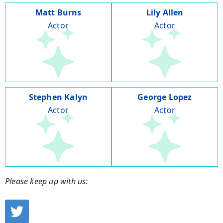
Matt Burns
Lily Allen
Actor
Actor
Stephen Kalyn
George Lopez
Actor
Actor
Please keep up with us: