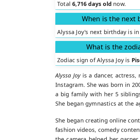
Total
6,716 days old
now.
When is the next b
Alyssa Joy's next birthday is i
What is the zodia
Zodiac sign of Alyssa Joy is
Pi
Alyssa Joy
is a dancer, actress
Instagram. She was born in 200
a big family with her 5 sibli
She began gymnastics at the ag
She began creating online cont
fashion videos, comedy content
the camera helped her garner 