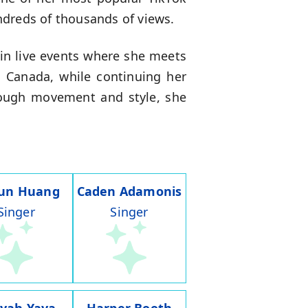
ndreds of thousands of views.
n live events where she meets
 in Canada, while continuing her
hrough movement and style, she
run Huang
Caden Adamonis
Singer
Singer