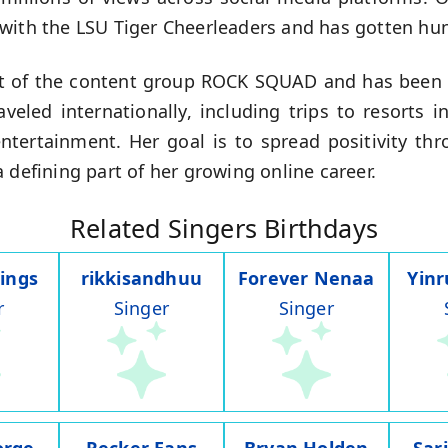
with the LSU Tiger Cheerleaders and has gotten hu
t of the content group ROCK SQUAD and has been i
raveled internationally, including trips to resorts
ntertainment. Her goal is to spread positivity t
 defining part of her growing online career.
Related Singers Birthdays
ings
rikkisandhuu
Forever Nenaa
Yin
r
Singer
Singer