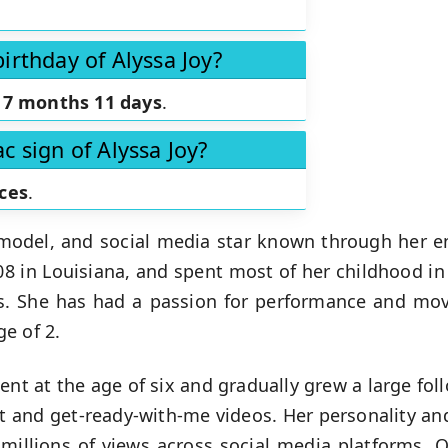
irthday of Alyssa Joy?
n
7 months 11 days
.
c sign of Alyssa Joy?
sces
.
, model, and social media star known through her e
8 in Louisiana, and spent most of her childhood in
ngs. She has had a passion for performance and m
e of 2.
ent at the age of six and gradually grew a large fol
 and get-ready-with-me videos. Her personality and
millions of views across social media platforms. 