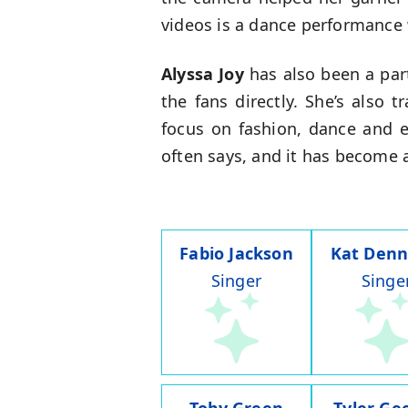
videos is a dance performance 
Alyssa Joy
has also been a par
the fans directly. She’s also t
focus on fashion, dance and e
often says, and it has become a
Fabio Jackson
Kat Denn
Singer
Singe