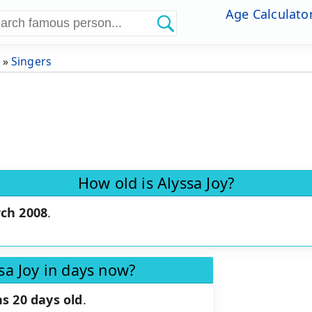
Age Calculato
»
Singers
How old is Alyssa Joy?
ch 2008
.
sa Joy in days now?
s 20 days old
.