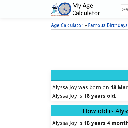
Age Calculator
»
Famous Birthdays
Alyssa Joy was born on
18 Mar
Alyssa Joy is
18 years old
.
How old is Alys
Alyssa Joy is
18 years 4 month