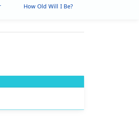
r
How Old Will I Be?