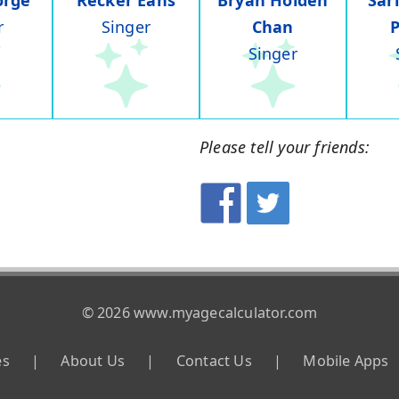
orge
Recker Eans
Bryan Holden
Sar
r
Singer
Chan
Singer
Please tell your friends:
© 2026 www.myagecalculator.com
es
|
About Us
|
Contact Us
|
Mobile Apps