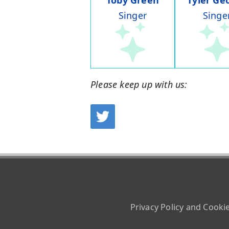
Toby Green
Tyler Ge
Singer
Singe
Please keep up with us:
Privacy Policy and Cooki