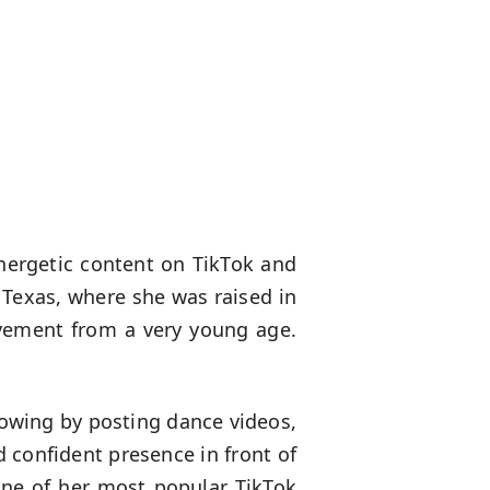
nergetic content on TikTok and
 Texas, where she was raised in
ovement from a very young age.
lowing by posting dance videos,
 confident presence in front of
One of her most popular TikTok