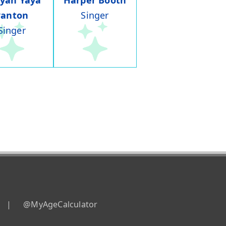
iyah Yaya
Harper Booth
Panton
Singer
Singer
|
@MyAgeCalculator