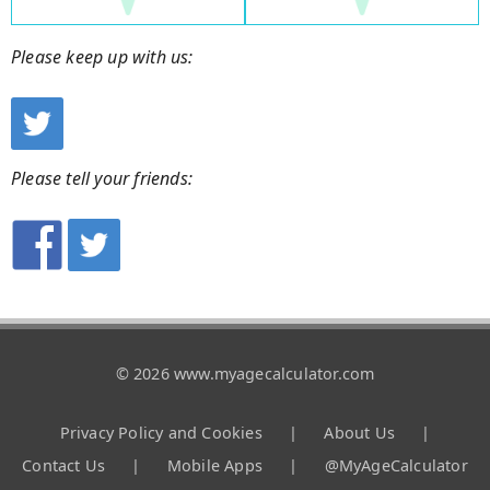
Please keep up with us:
Please tell your friends:
© 2026 www.myagecalculator.com
Privacy Policy and Cookies
|
About Us
|
Contact Us
|
Mobile Apps
|
@MyAgeCalculator