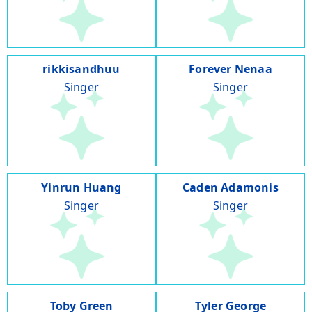
rikkisandhuu
Forever Nenaa
Singer
Singer
Yinrun Huang
Caden Adamonis
Singer
Singer
Toby Green
Tyler George