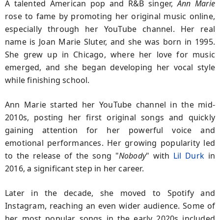
A talented American pop and R&B singer,
Ann Marie
rose to fame by promoting her original music online,
especially through her YouTube channel. Her real
name is Joan Marie Sluter, and she was born in 1995.
She grew up in Chicago, where her love for music
emerged, and she began developing her vocal style
while finishing school.
Ann Marie started her YouTube channel in the mid-
2010s, posting her first original songs and quickly
gaining attention for her powerful voice and
emotional performances. Her growing popularity led
to the release of the song "
Nobody
" with
Lil Durk
in
2016, a significant step in her career.
Later in the decade, she moved to Spotify and
Instagram, reaching an even wider audience. Some of
her most popular songs in the early 2020s included