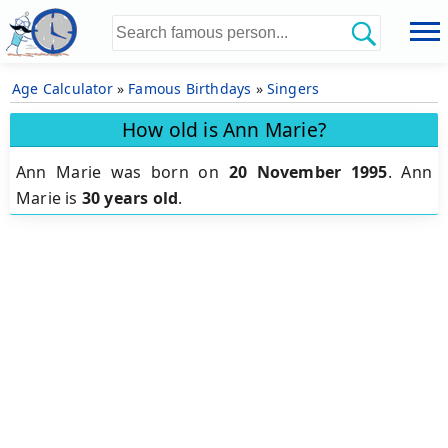
Age Calculator
»
Famous Birthdays
»
Singers
How old is Ann Marie?
Ann Marie was born on
20 November 1995
.
Ann
Marie is
30 years old
.