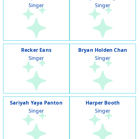
Singer
Singer
Recker Eans
Bryan Holden Chan
Singer
Singer
Sariyah Yaya Panton
Harper Booth
Singer
Singer