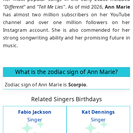
"Different"
and
"Tell Me Lies
". As of mid 2026,
Ann Marie
has almost two million subscribers on her YouTube
channel and over one million followers on her
Instagram account. She is also commended for her
strong songwriting ability and her promising future in
music.
What is the zodiac sign of Ann Marie?
Zodiac sign of Ann Marie is
Scorpio
.
Related Singers Birthdays
Fabio Jackson
Kat Dennings
Singer
Singer