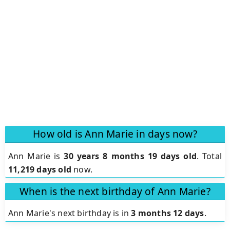
How old is Ann Marie in days now?
Ann Marie is
30 years 8 months 19 days old
.
Total
11,219 days old
now.
When is the next birthday of Ann Marie?
Ann Marie's next birthday is in
3 months 12 days
.