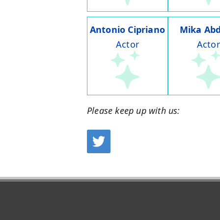
Antonio Cipriano
Mika Abd
Actor
Actor
Please keep up with us: