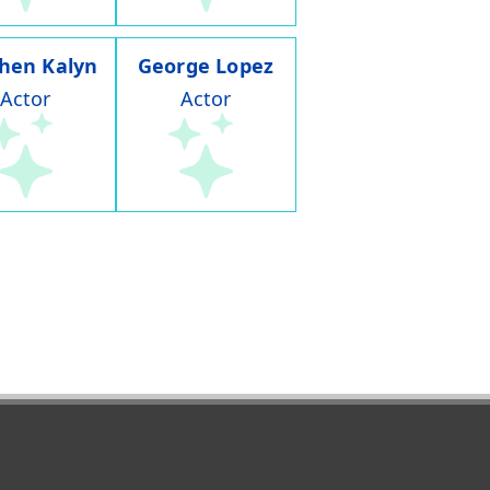
hen Kalyn
George Lopez
Actor
Actor