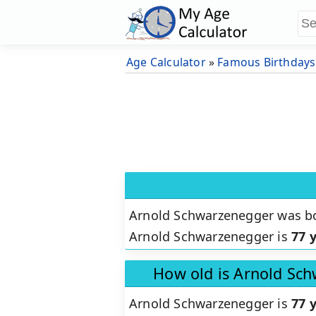
Age Calculator
»
Famous Birthdays
Arnold Schwarzenegger was b
Arnold Schwarzenegger is
77 
How old is Arnold Sc
Arnold Schwarzenegger is
77 