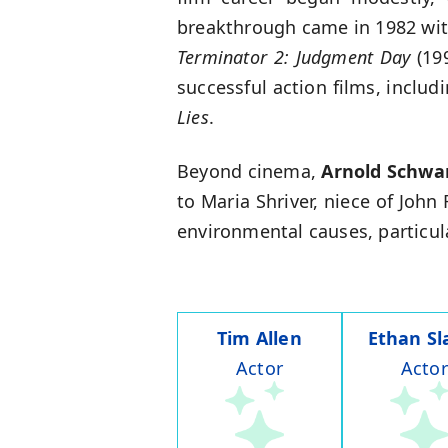
breakthrough came in 1982 wi
Terminator 2: Judgment Day
(199
successful action films, includ
Lies
.
Beyond cinema,
Arnold Schwa
to Maria Shriver, niece of John
environmental causes, particula
Tim Allen
Ethan Sl
Actor
Actor