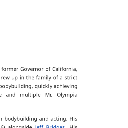
 former Governor of California,
grew up in the family of a strict
d bodybuilding, quickly achieving
se and multiple Mr. Olympia
h bodybuilding and acting. His
6) alongside
Jeff Bridges
. His