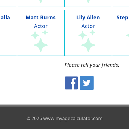
alla
Matt Burns
Lily Allen
Step
Actor
Actor
Please tell your friends:
© 2026 www.myagecalculator.com