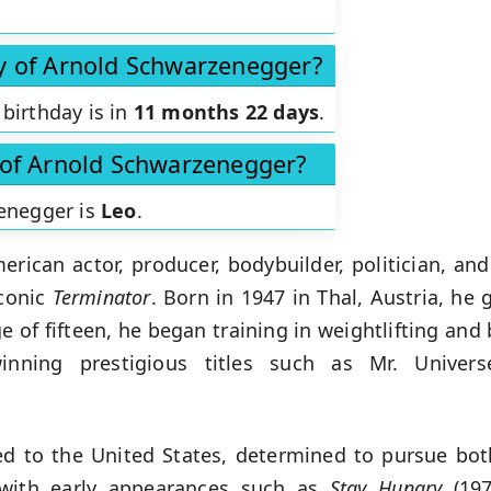
ay of Arnold Schwarzenegger?
birthday is in
11 months 22 days
.
n of Arnold Schwarzenegger?
zenegger is
Leo
.
rican actor, producer, bodybuilder, politician, and
iconic
Terminator
. Born in 1947 in Thal, Austria, he 
age of fifteen, he began training in weightlifting an
winning prestigious titles such as Mr. Univer
 to the United States, determined to pursue bot
 with early appearances such as
Stay Hungry
(197