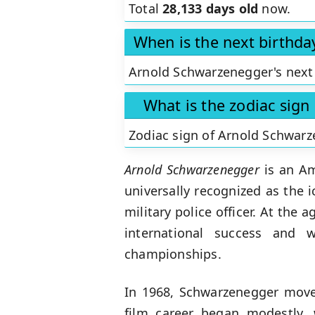
Total
28,133 days old
now.
When is the next birthd
Arnold Schwarzenegger's next 
What is the zodiac sig
Zodiac sign of Arnold Schwar
Arnold Schwarzenegger
is an Ame
universally recognized as the 
military police officer. At the 
international success and 
championships.
In 1968, Schwarzenegger moved
film career began modestly,