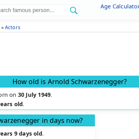
Age Calculato
»
Actors
How old is Arnold Schwarzenegger?
orn on
30 July 1949
.
years old
.
hwarzenegger in days now?
years 9 days old
.