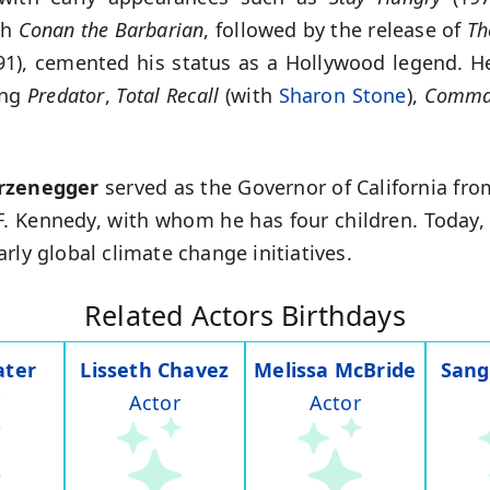
th
Conan the Barbarian
, followed by the release of
Th
1), cemented his status as a Hollywood legend. He
ing
Predator
,
Total Recall
(with
Sharon Stone
),
Comma
rzenegger
served as the Governor of California fr
 F. Kennedy, with whom he has four children. Today,
rly global climate change initiatives.
Related Actors Birthdays
ater
Lisseth Chavez
Melissa McBride
Sang
Actor
Actor