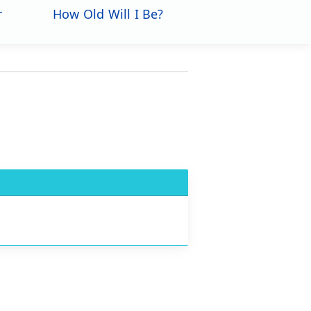
r
How Old Will I Be?