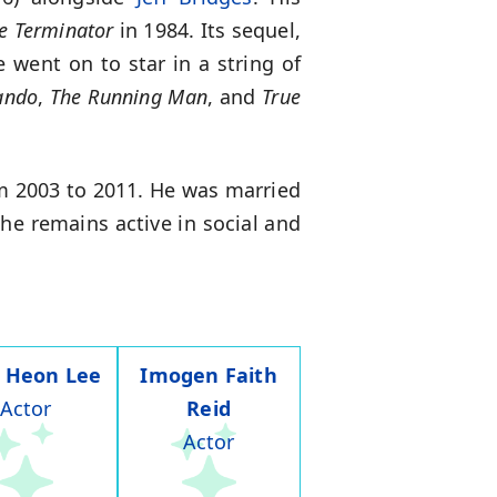
e Terminator
in 1984. Its sequel,
 went on to star in a string of
ndo
,
The Running Man
, and
True
om 2003 to 2011. He was married
 he remains active in social and
 Heon Lee
Imogen Faith
Actor
Reid
Actor