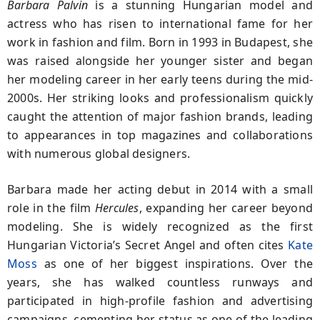
Barbara Palvin
is a stunning Hungarian model and
actress who has risen to international fame for her
work in fashion and film. Born in 1993 in Budapest, she
was raised alongside her younger sister and began
her modeling career in her early teens during the mid-
2000s. Her striking looks and professionalism quickly
caught the attention of major fashion brands, leading
to appearances in top magazines and collaborations
with numerous global designers.
Barbara made her acting debut in 2014 with a small
role in the film
Hercules
, expanding her career beyond
modeling. She is widely recognized as the first
Hungarian Victoria’s Secret Angel and often cites
Kate
Moss
as one of her biggest inspirations. Over the
years, she has walked countless runways and
participated in high-profile fashion and advertising
campaigns, cementing her status as one of the leading