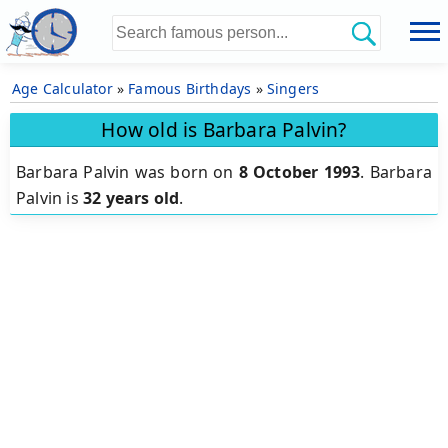
Age Calculator
»
Famous Birthdays
»
Singers
How old is Barbara Palvin?
Barbara Palvin was born on
8 October 1993
.
Barbara
Palvin is
32 years old
.