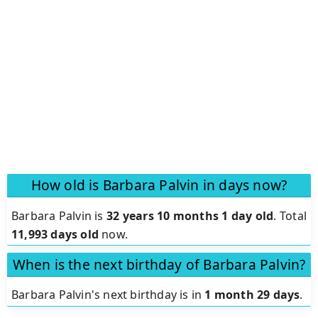
How old is Barbara Palvin in days now?
Barbara Palvin is
32 years 10 months 1 day old
.
Total
11,993 days old
now.
When is the next birthday of Barbara Palvin?
Barbara Palvin's next birthday is in
1 month 29 days
.