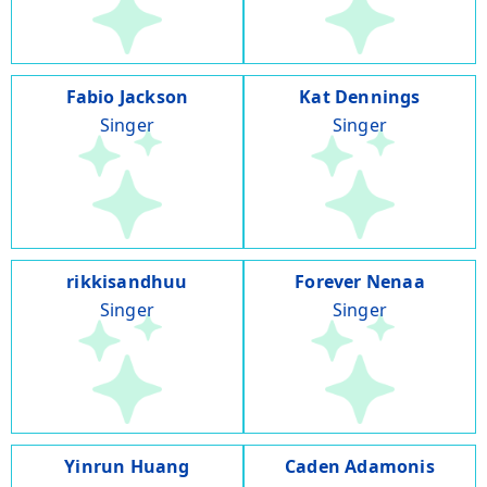
Fabio Jackson
Kat Dennings
Singer
Singer
rikkisandhuu
Forever Nenaa
Singer
Singer
Yinrun Huang
Caden Adamonis