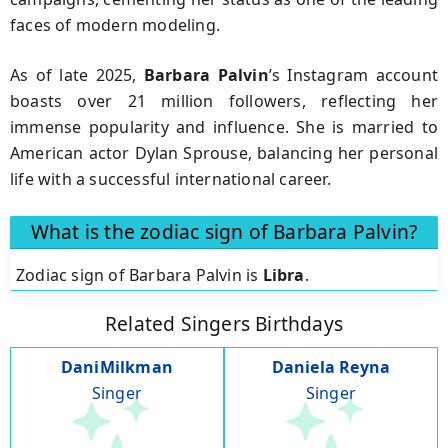
faces of modern modeling.
As of late 2025,
Barbara Palvin
’s Instagram account
boasts over 21 million followers, reflecting her
immense popularity and influence. She is married to
American actor Dylan Sprouse, balancing her personal
life with a successful international career.
What is the zodiac sign of Barbara Palvin?
Zodiac sign of Barbara Palvin is
Libra
.
Related Singers Birthdays
DaniMilkman
Daniela Reyna
Singer
Singer