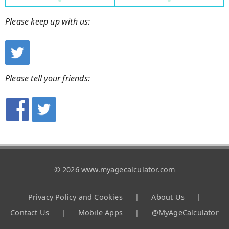
Please keep up with us:
Please tell your friends:
© 2026 www.myagecalculator.com
Privacy Policy and Cookies
|
About Us
|
Contact Us
|
Mobile Apps
|
@MyAgeCalculator