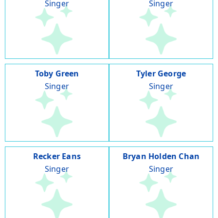
Singer
Singer
Toby Green
Tyler George
Singer
Singer
Recker Eans
Bryan Holden Chan
Singer
Singer