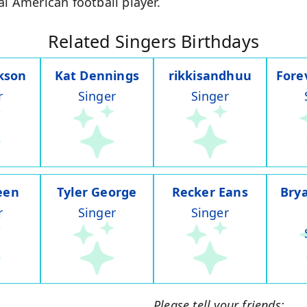
al American football player.
Related Singers Birthdays
ckson
Kat Dennings
rikkisandhuu
Fore
r
Singer
Singer
een
Tyler George
Recker Eans
Bry
r
Singer
Singer
Please tell your friends: