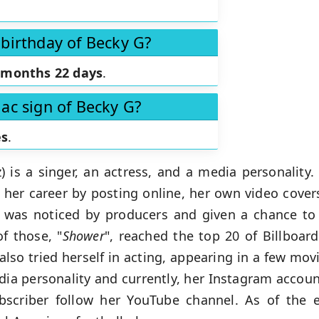
 birthday of Becky G?
 months 22 days
.
iac sign of Becky G?
es
.
is a singer, an actress, and a media personality. 
 her career by posting online, her own video cove
l was noticed by producers and given a chance to s
f those, "
Shower
", reached the top 20 of Billboar
lso tried herself in acting, appearing in a few mov
ia personality and currently, her Instagram account
bscriber follow her YouTube channel. As of the e