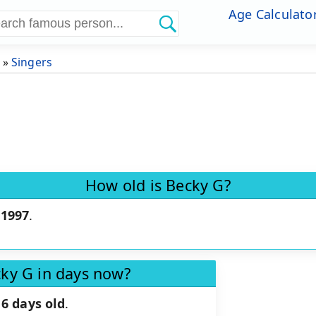
Age Calculato
»
Singers
How old is Becky G?
 1997
.
cky G in days now?
6 days old
.