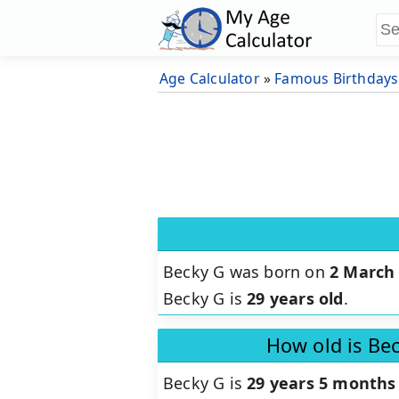
Age Calculator
»
Famous Birthdays
Becky G was born on
2 March
Becky G is
29 years old
.
How old is Be
Becky G is
29 years 5 months 