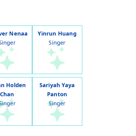
ver Nenaa
Yinrun Huang
Singer
Singer
an Holden
Sariyah Yaya
Chan
Panton
Singer
Singer