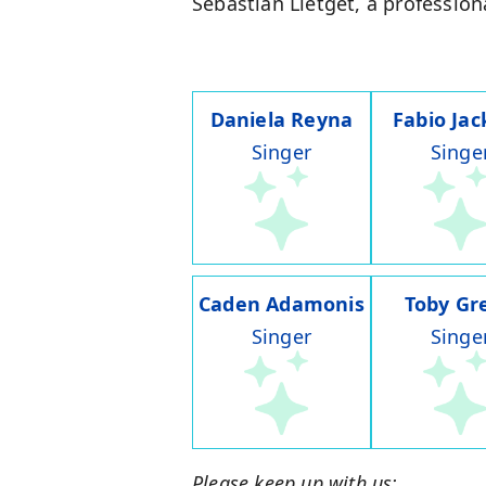
Sebastian Lletget, a profession
Daniela Reyna
Fabio Ja
Singer
Singe
Caden Adamonis
Toby Gr
Singer
Singe
Please keep up with us: