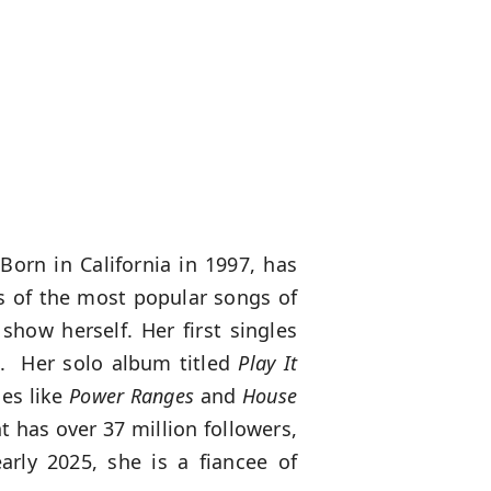
Born in California in 1997, has
rs of the most popular songs of
how herself. Her first singles
d. Her solo album titled
Play It
ies like
Power Ranges
and
House
 has over 37 million followers,
arly 2025, she is a fiancee of