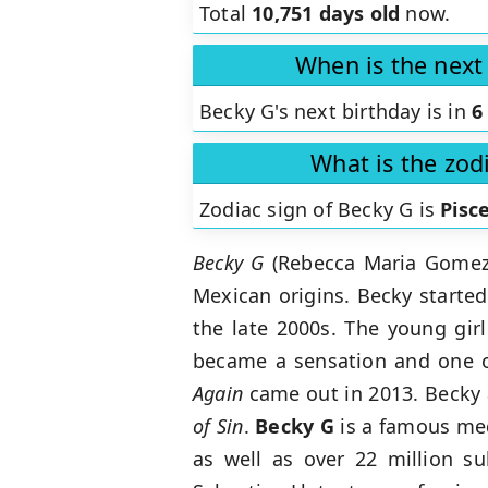
Total
10,751 days old
now.
When is the next
Becky G's next birthday is in
6
What is the zod
Zodiac sign of Becky G is
Pisc
Becky G
(Rebecca Maria Gomez) 
Mexican origins. Becky started
the late 2000s. The young gir
became a sensation and one o
Again
came out in 2013. Becky a
of Sin
.
Becky G
is a famous med
as well as over 22 million su