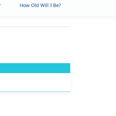
r
How Old Will I Be?