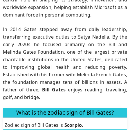
worldwide expansion, helping establish Microsoft as a
dominant force in personal computing.
In 2014 Gates stepped away from daily leadership,
transferring executive duties to Satya Nadella. By the
early 2020s he focused primarily on the Bill and
Melinda Gates Foundation, one of the largest private
charitable institutions in the United States, dedicated
to improving global health and reducing poverty.
Established with his former wife Melinda French Gates,
the foundation manages tens of billions in assets. A
father of three,
Bill Gates
enjoys reading, traveling,
golf, and bridge.
What is the zodiac sign of Bill Gates?
Zodiac sign of Bill Gates is
Scorpio
.