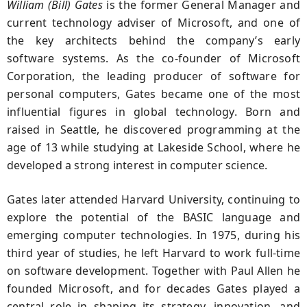
William (Bill) Gates
is the former General Manager and
current technology adviser of Microsoft, and one of
the key architects behind the company’s early
software systems. As the co-founder of Microsoft
Corporation, the leading producer of software for
personal computers, Gates became one of the most
influential figures in global technology. Born and
raised in Seattle, he discovered programming at the
age of 13 while studying at Lakeside School, where he
developed a strong interest in computer science.
Gates later attended Harvard University, continuing to
explore the potential of the BASIC language and
emerging computer technologies. In 1975, during his
third year of studies, he left Harvard to work full-time
on software development. Together with Paul Allen he
founded Microsoft, and for decades Gates played a
central role in shaping its strategy, innovation, and