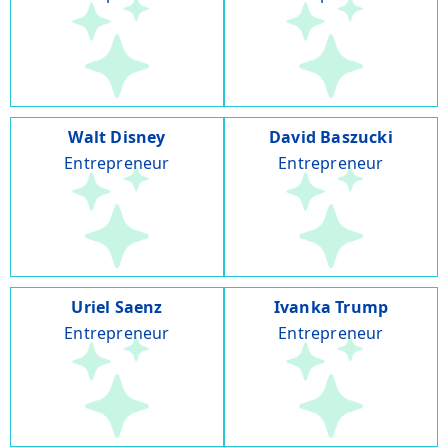
Walt Disney
David Baszucki
Entrepreneur
Entrepreneur
Uriel Saenz
Ivanka Trump
Entrepreneur
Entrepreneur