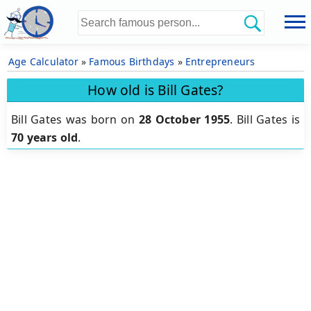
Age Calculator
»
Famous Birthdays
»
Entrepreneurs
How old is Bill Gates?
Bill Gates was born on
28 October 1955
.
Bill Gates is
70 years old
.