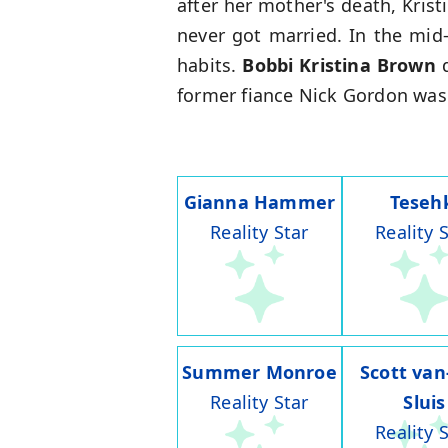
after her mother's death, Kris
never got married. In the mid
habits.
Bobbi Kristina Brown
d
former fiance Nick Gordon was l
Gianna Hammer
Teseh
Reality Star
Reality 
Summer Monroe
Scott van
Reality Star
Sluis
Reality 