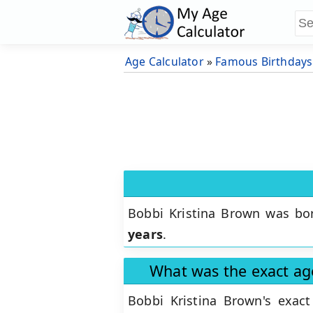
Age Calculator
»
Famous Birthdays
Bobbi Kristina Brown was bo
years
.
What was the exact ag
Bobbi Kristina Brown's exa