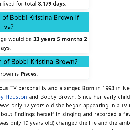
 lived for total
8,179 days
.
of Bobbi Kristina Brown if
live?
 age would be
33 years 5 months 2
days
.
n of Bobbi Kristina Brown?
 Brown is
Pisces
.
us TV personality and a singer. Born in 1993 in Ne
ey Houston
and Bobby Brown. Since her early child
was only 12 years old she began appearing in a TV 
out findings herself in singing and recorded a fe
as only 19 years old) changed the life and the ambi