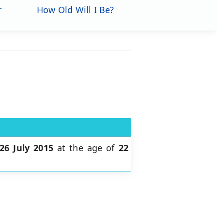
r
How Old Will I Be?
26 July 2015
at the age of
22