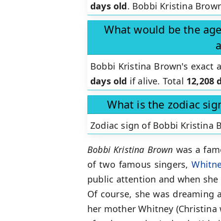
days old
. Bobbi Kristina Brown
What would be the age 
a
Bobbi Kristina Brown's exact
days old
if alive. Total
12,208 
What is the zodiac sig
Zodiac sign of Bobbi Kristina
Bobbi Kristina Brown
was a famo
of two famous singers,
Whitn
public attention and when she 
Of course, she was dreaming ab
her mother Whitney (Christina w