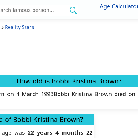
Age Calculato
»
Reality Stars
How old is Bobbi Kristina Brown?
rn on 4 March 1993Bobbi Kristina Brown died on
e of Bobbi Kristina Brown?
ct age was
22 years 4 months 22