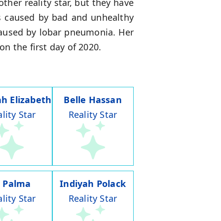
her reality star, but they have
ms caused by bad and unhealthy
caused by lobar pneumonia. Her
n the first day of 2020.
h Elizabeth
Belle Hassan
lity Star
Reality Star
J Palma
Indiyah Polack
lity Star
Reality Star