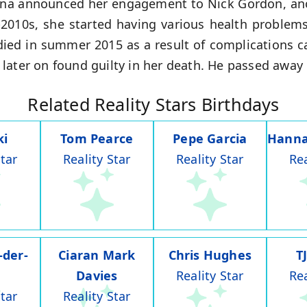
tina announced her engagement to Nick Gordon, anot
-2010s, she started having various health proble
ied in summer 2015 as a result of complications 
ater on found guilty in her death. He passed away o
Related Reality Stars Birthdays
ki
Tom Pearce
Pepe Garcia
Hanna
Star
Reality Star
Reality Star
Rea
-der-
Ciaran Mark
Chris Hughes
T
Davies
Reality Star
Rea
Star
Reality Star