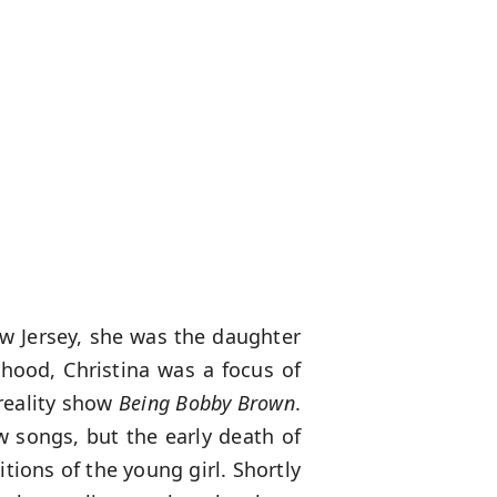
w Jersey, she was the daughter
hood, Christina was a focus of
reality show
Being Bobby Brown
.
w songs, but the early death of
tions of the young girl. Shortly