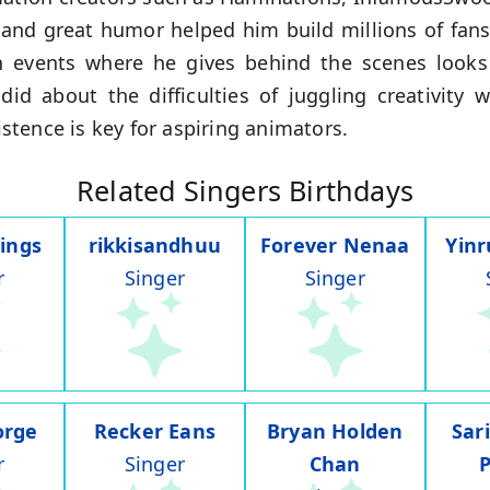
s and great humor helped him build millions of fan
n events where he gives behind the scenes look
id about the difficulties of juggling creativity
tence is key for aspiring animators.
Related Singers Birthdays
ings
rikkisandhuu
Forever Nenaa
Yin
r
Singer
Singer
orge
Recker Eans
Bryan Holden
Sar
r
Singer
Chan