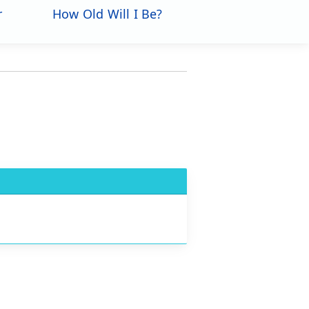
r
How Old Will I Be?