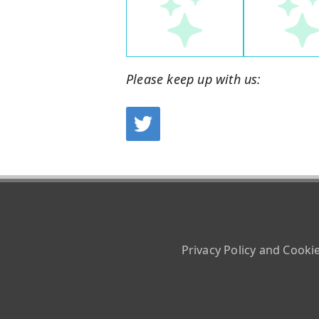
Please keep up with us:
Privacy Policy and Cooki