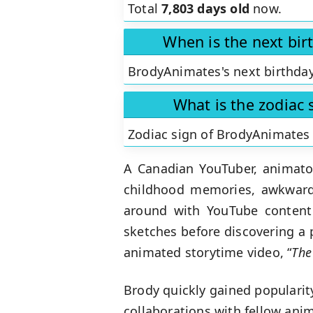
Total
7,803 days old
now.
When is the next bi
BrodyAnimates's next birthday
What is the zodiac
Zodiac sign of BrodyAnimates
A Canadian YouTuber, animator
childhood memories, awkward 
around with YouTube content 
sketches before discovering a 
animated storytime video, “
The
Brody quickly gained popularity
collaborations with fellow an