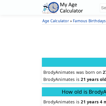
Age Calculator
»
Famous Birthdays
BrodyAnimates was born on
2
BrodyAnimates is
21 years ol
How old is Brody
BrodyAnimates is
21 years 4 