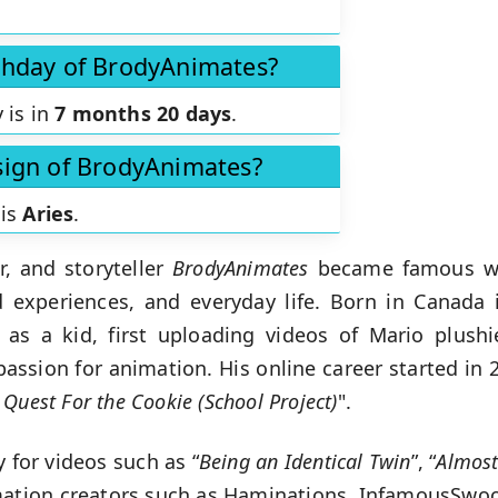
rthday of BrodyAnimates?
 is in
7 months 20 days
.
 sign of BrodyAnimates?
 is
Aries
.
, and storyteller
BrodyAnimates
became famous wi
experiences, and everyday life. Born in Canada i
as a kid, first uploading videos of Mario plush
passion for animation. His online career started in 
 Quest For the Cookie (School Project)
".
 for videos such as “
Being an Identical Twin
”, “
Almos
imation creators such as Haminations, InfamousSwo