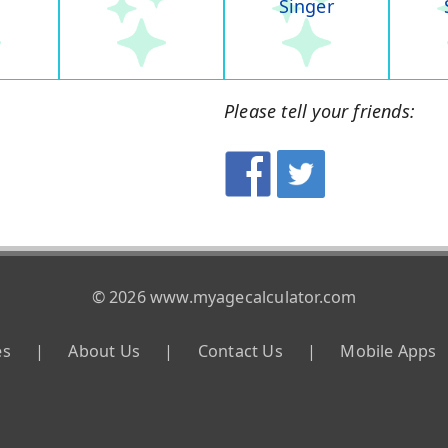
Singer
Please tell your friends:
© 2026 www.myagecalculator.com
es
|
About Us
|
Contact Us
|
Mobile Apps