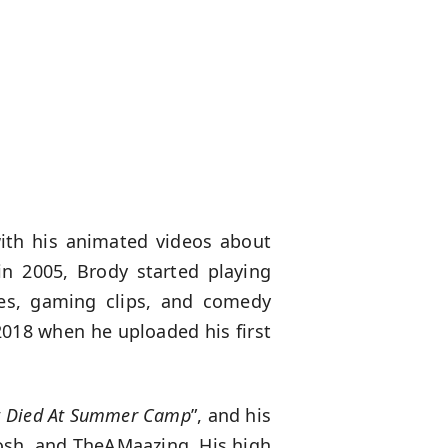
th his animated videos about
n 2005, Brody started playing
ies, gaming clips, and comedy
2018 when he uploaded his first
t Died At Summer Camp
”, and his
osh, and TheAMaazing. His high