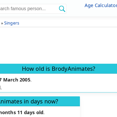
Age Calculato
»
Singers
How old is BrodyAnimates?
7 March 2005
.
d
.
Animates in days now?
months 11 days old
.