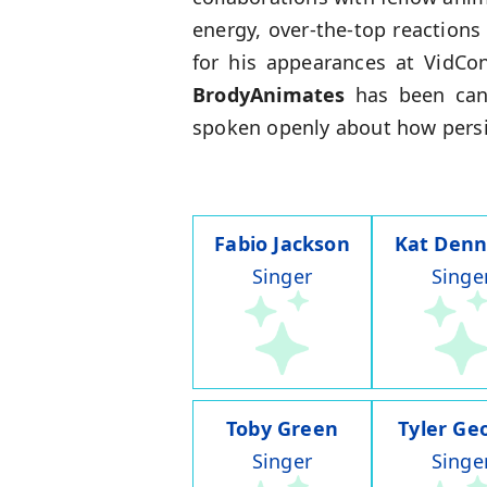
energy, over-the-top reaction
for his appearances at VidCo
BrodyAnimates
has been cand
spoken openly about how persis
Fabio Jackson
Kat Denn
Singer
Singe
Toby Green
Tyler Ge
Singer
Singe