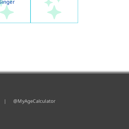
Singer
|
@MyAgeCalculator