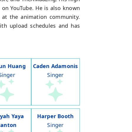
s on YouTube. He is also known
s at the animation community.
 with upload schedules and has
run Huang
Caden Adamonis
Singer
Singer
iyah Yaya
Harper Booth
Panton
Singer