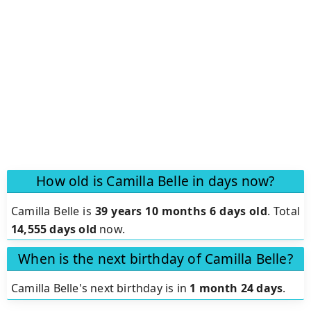
How old is Camilla Belle in days now?
Camilla Belle is
39 years 10 months 6 days old
.
Total
14,555 days old
now.
When is the next birthday of Camilla Belle?
Camilla Belle's next birthday is in
1 month 24 days
.