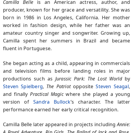
Camilla Belle
is an American actress, author, and
producer, known for her grace and versatility. She was
born in 1986 in Los Angeles, California. Her mother
worked in fashion design, while her father was an
amateur country singer and songwriter. Growing up,
Camilla spent her summers in Brazil and became
fluent in Portuguese.
She began acting as a child, appearing in commercials
and television films before landing roles in major
productions such as
Jurassic Park: The Lost World
by
Steven Spielberg
,
The Patriot
opposite
Steven Seagal
,
and finally
Practical Magic
where she played a young
version of
Sandra Bullock
’s character. The latter
performance earned her early critical recognition.
Camilla Belle later appeared in projects including
Annie:
A Royal Adventure
,
Rip Girls
,
The Ballad of Jack and Rose
,