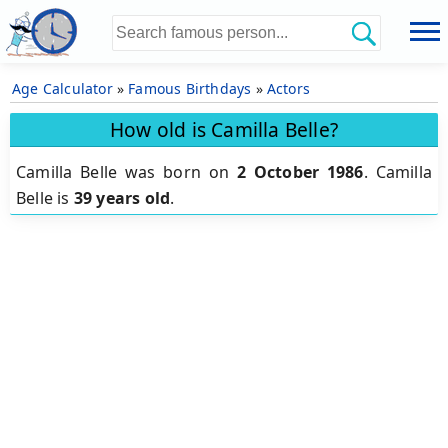
Age Calculator
»
Famous Birthdays
»
Actors
How old is Camilla Belle?
Camilla Belle was born on
2 October 1986
.
Camilla
Belle is
39 years old
.