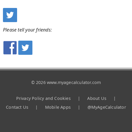
Please tell your friends:
© 2026 www.myagecalculator.com
Privacy Policy and Cookies
|
About Us
|
Contact Us
|
Mobile Apps
|
@MyAgeCalculator