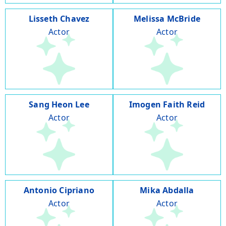
Lisseth Chavez
Melissa McBride
Actor
Actor
Sang Heon Lee
Imogen Faith Reid
Actor
Actor
Antonio Cipriano
Mika Abdalla
Actor
Actor