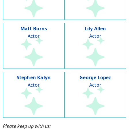
Matt Burns
Lily Allen
Actor
Actor
Stephen Kalyn
George Lopez
Actor
Actor
Please keep up with us: