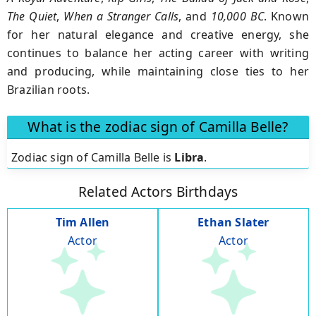
The Quiet
,
When a Stranger Calls
, and
10,000 BC
. Known
for her natural elegance and creative energy, she
continues to balance her acting career with writing
and producing, while maintaining close ties to her
Brazilian roots.
What is the zodiac sign of Camilla Belle?
Zodiac sign of Camilla Belle is
Libra
.
Related Actors Birthdays
Tim Allen
Ethan Slater
Actor
Actor