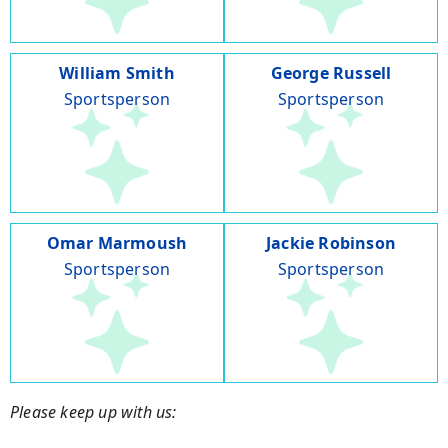
William Smith
George Russell
Sportsperson
Sportsperson
Omar Marmoush
Jackie Robinson
Sportsperson
Sportsperson
Please keep up with us: