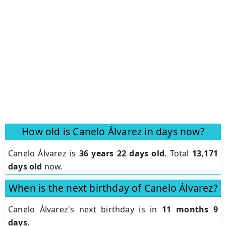
How old is Canelo Álvarez in days now?
Canelo Álvarez is
36 years 22 days old
.
Total
13,171
days old
now.
When is the next birthday of Canelo Álvarez?
Canelo Álvarez's next birthday is in
11 months 9
days
.