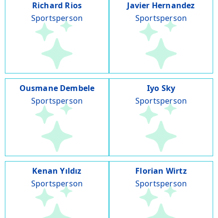
Richard Rios
Javier Hernandez
Sportsperson
Sportsperson
Ousmane Dembele
Iyo Sky
Sportsperson
Sportsperson
Kenan Yıldız
Florian Wirtz
Sportsperson
Sportsperson