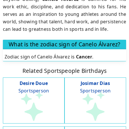
work ethic, discipline, and dedication to his fans. He
serves as an inspiration to young athletes around the
world, showing that talent, hard work, and persistence
can lead to greatness both in sports and in life.
What is the zodiac sign of Canelo Álvarez?
Zodiac sign of Canelo Álvarez is
Cancer
.
Related Sportspeople Birthdays
Desire Doue
Josimar Dias
Sportsperson
Sportsperson