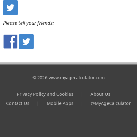
Please tell your friends:
© 2026 www.myagecalculator.com
Privacy Policy and Cookies
|
About Us
|
Contact Us
|
Mobile Apps
|
@MyAgeCalculator