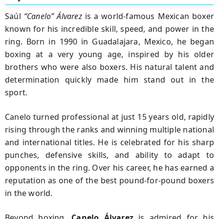
Saúl
“Canelo” Álvarez
is a world-famous Mexican boxer
known for his incredible skill, speed, and power in the
ring. Born in 1990 in Guadalajara, Mexico, he began
boxing at a very young age, inspired by his older
brothers who were also boxers. His natural talent and
determination quickly made him stand out in the
sport.
Canelo turned professional at just 15 years old, rapidly
rising through the ranks and winning multiple national
and international titles. He is celebrated for his sharp
punches, defensive skills, and ability to adapt to
opponents in the ring. Over his career, he has earned a
reputation as one of the best pound-for-pound boxers
in the world.
Beyond boxing,
Canelo Álvarez
is admired for his