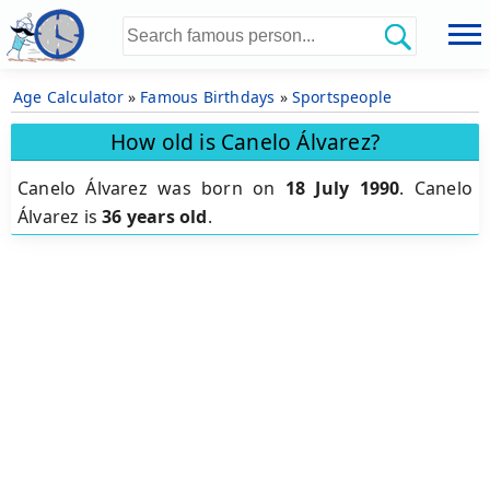
Age Calculator
»
Famous Birthdays
»
Sportspeople
How old is Canelo Álvarez?
Canelo Álvarez was born on
18 July 1990
.
Canelo
Álvarez is
36 years old
.